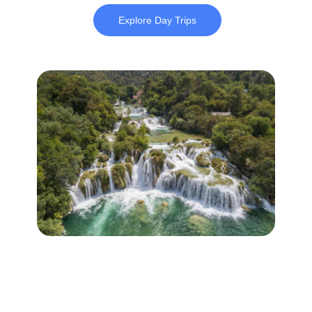
Explore Day Trips