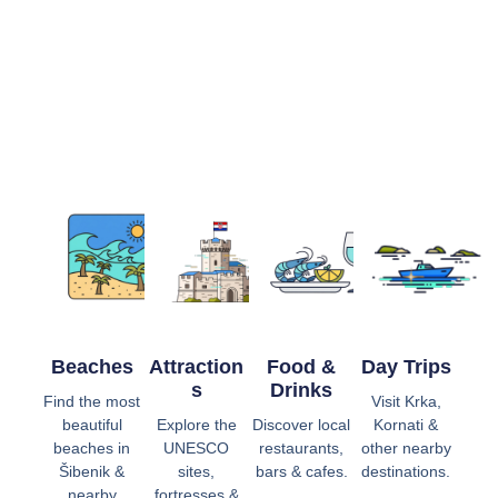
Beaches
Attraction
Food &
Day Trips
S
Drinks
Find the most
Visit Krka,
beautiful
Explore the
Discover local
Kornati &
beaches in
UNESCO
restaurants,
other nearby
Šibenik &
sites,
bars & cafes.
destinations.
nearby
fortresses &