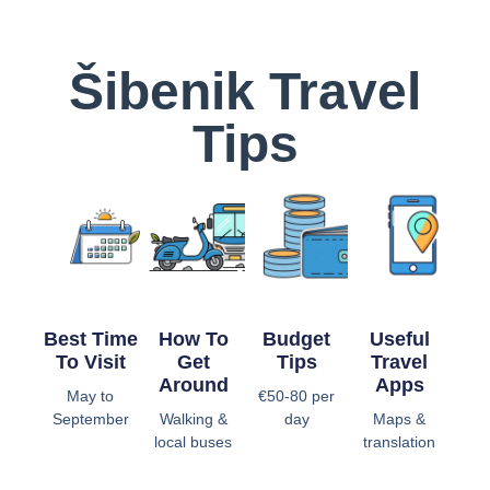
Šibenik Travel
Tips
Best Time
How To
Budget
Useful
To Visit
Get
Tips
Travel
Around
Apps
May to
€50-80 per
September
Walking &
day
Maps &
local buses
translation