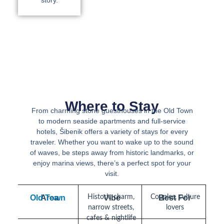
story.
Where to Stay
From charming stone guesthouses in the Old Town
to modern seaside apartments and full-service
hotels, Šibenik offers a variety of stays for every
traveler. Whether you want to wake up to the sound
of waves, be steps away from historic landmarks, or
enjoy marina views, there’s a perfect spot for your
visit.
Old Town
Area
Historic charm,
Vibe
Couples, culture
Best For
narrow streets,
lovers
cafes & nightlife