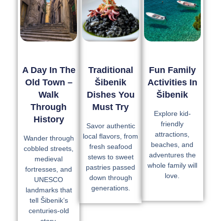
A Day In The
Traditional
Fun Family
Old Town –
Šibenik
Activities In
Walk
Dishes You
Šibenik
Through
Must Try
Explore kid-
History
friendly
Savor authentic
attractions,
local flavors, from
Wander through
beaches, and
fresh seafood
cobbled streets,
adventures the
stews to sweet
medieval
whole family will
pastries passed
fortresses, and
love.
down through
UNESCO
generations.
landmarks that
tell Šibenik’s
centuries-old