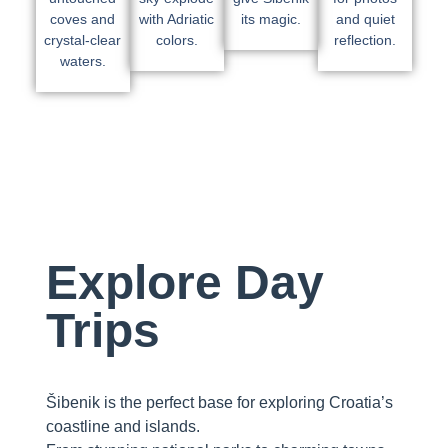
coves and
with Adriatic
its magic.
and quiet
crystal-clear
colors.
reflection.
waters.
Explore Day
Trips
Šibenik is the perfect base for exploring Croatia’s
coastline and islands.