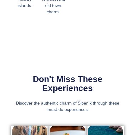
islands.
old town
charm.
Don't Miss These
Experiences
Discover the authentic charm of Šibenik through these
must-do experiences