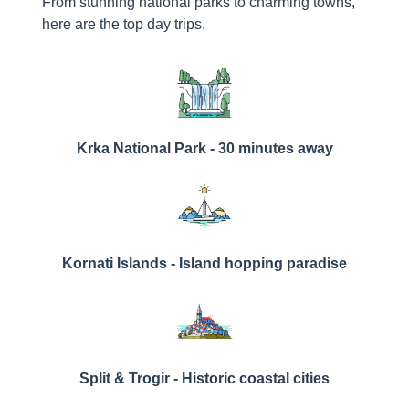
From stunning national parks to charming towns,
here are the top day trips.
Krka National Park - 30 minutes away
Kornati Islands - Island hopping paradise
Split & Trogir - Historic coastal cities