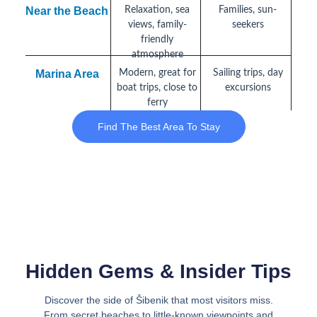
Near the Beach
Relaxation, sea
Families, sun-
views, family-
seekers
friendly
atmosphere
Marina Area
Modern, great for
Sailing trips, day
boat trips, close to
excursions
ferry
Find The Best Area To Stay
Hidden Gems & Insider Tips
Discover the side of Šibenik that most visitors miss.
From secret beaches to little-known viewpoints and