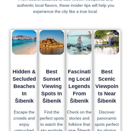
authentic local flavors, these insider tips will help you
experience the city like a true local.
Hidden &
Best
Fascinati
Best
Secluded
Sunset
Ng Local
Scenic
Beaches
Viewing
Legends
Viewpoin
In
Spots In
From
Ts Near
Šibenik
Šibenik
Šibenik
Šibenik
Escape the
Find the
Check on the
Discover
crowds and
perfect spots
stories and
panoramic
enjoy
to watch the
folklore that
spots perfect
untouched
sky explode
give Šibenik
for photos