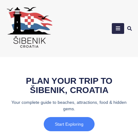
Sibenik in Croatia
PLAN YOUR TRIP TO
ŠIBENIK, CROATIA
Your complete guide to beaches, attractions, food & hidden
gems.
Start Exploring