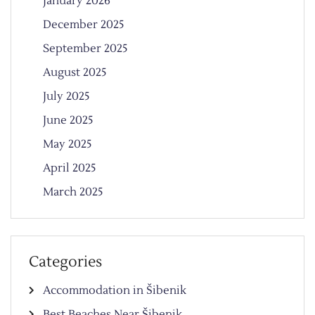
January 2026
December 2025
September 2025
August 2025
July 2025
June 2025
May 2025
April 2025
March 2025
Categories
Accommodation in Šibenik
Best Beaches Near Šibenik