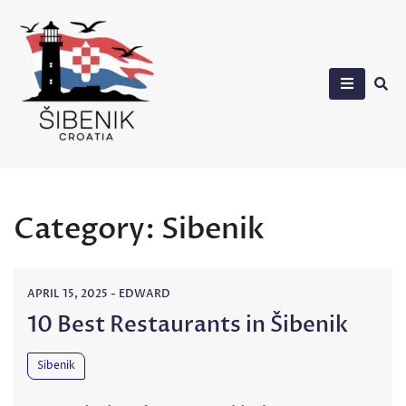
Skip
to
content
Sibenik in Croatia
Category:
Sibenik
APRIL 15, 2025
-
EDWARD
10 Best Restaurants in Šibenik
Sibenik