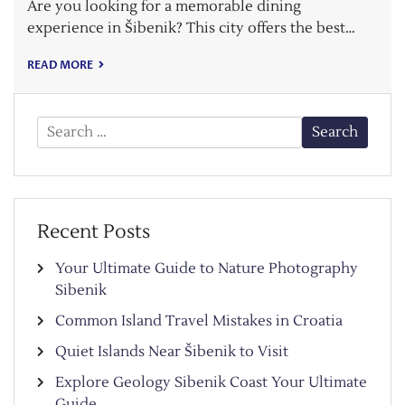
Are you looking for a memorable dining
experience in Šibenik? This city offers the best…
READ MORE
Search
for:
Recent Posts
Your Ultimate Guide to Nature Photography
Sibenik
Common Island Travel Mistakes in Croatia
Quiet Islands Near Šibenik to Visit
Explore Geology Sibenik Coast Your Ultimate
Guide