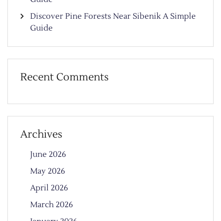
Discover Pine Forests Near Sibenik A Simple
Guide
Recent Comments
Archives
June 2026
May 2026
April 2026
March 2026