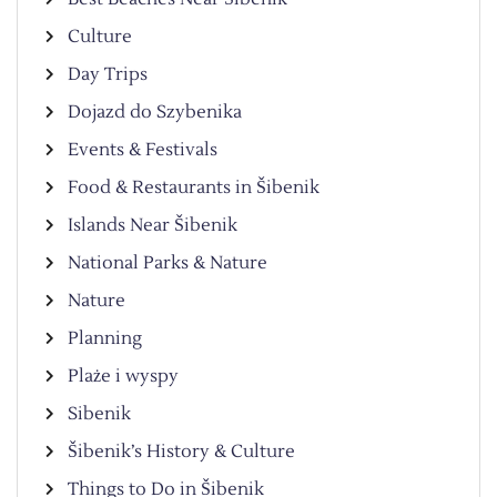
Culture
Day Trips
Dojazd do Szybenika
Events & Festivals
Food & Restaurants in Šibenik
Islands Near Šibenik
National Parks & Nature
Nature
Planning
Plaże i wyspy
Sibenik
Šibenik’s History & Culture
Things to Do in Šibenik