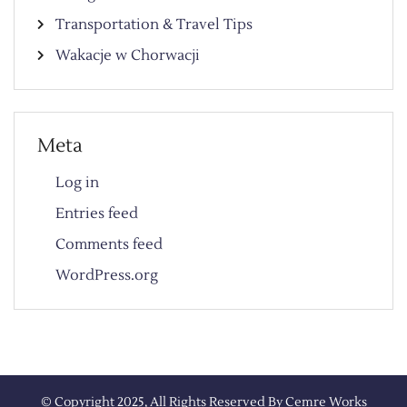
Transportation & Travel Tips
Wakacje w Chorwacji
Meta
Log in
Entries feed
Comments feed
WordPress.org
© Copyright 2025, All Rights Reserved By
Cemre Works