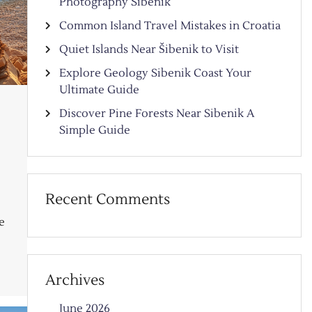
Photography Sibenik
Common Island Travel Mistakes in Croatia
Quiet Islands Near Šibenik to Visit
Explore Geology Sibenik Coast Your
Ultimate Guide
Discover Pine Forests Near Sibenik A
Simple Guide
Recent Comments
e
Archives
June 2026