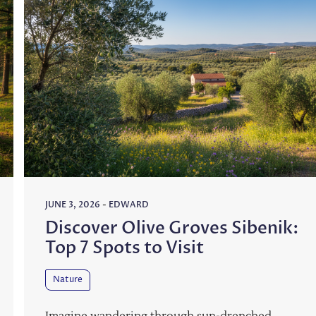
JUNE 3, 2026
-
EDWARD
Discover Olive Groves Sibenik:
Top 7 Spots to Visit
Nature