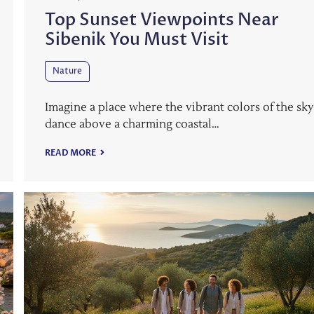
Top Sunset Viewpoints Near
Sibenik You Must Visit
Nature
Imagine a place where the vibrant colors of the sk
dance above a charming coastal…
READ MORE