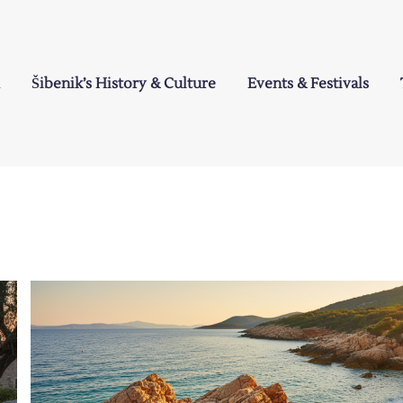
Šibenik’s History & Culture
Events & Festivals
a