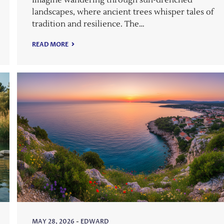
Imagine wandering through sun-drenched
landscapes, where ancient trees whisper tales of
tradition and resilience. The…
READ MORE
MAY 28, 2026
-
EDWARD