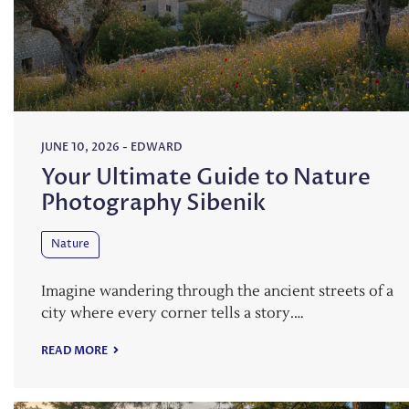
JUNE 10, 2026
-
EDWARD
Your Ultimate Guide to Nature
Photography Sibenik
Nature
Imagine wandering through the ancient streets of a
city where every corner tells a story.…
READ MORE