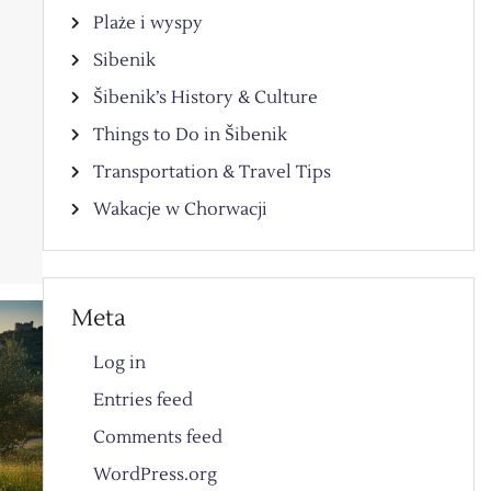
Plaże i wyspy
Sibenik
Šibenik’s History & Culture
Things to Do in Šibenik
y
Transportation & Travel Tips
Wakacje w Chorwacji
Meta
Log in
Entries feed
Comments feed
WordPress.org