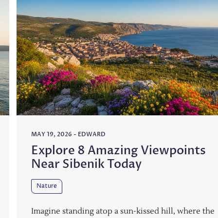
MAY 19, 2026
-
EDWARD
Explore 8 Amazing Viewpoints
Near Sibenik Today
Nature
Imagine standing atop a sun-kissed hill, where the