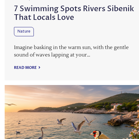
7 Swimming Spots Rivers Sibenik
That Locals Love
Nature
Imagine basking in the warm sun, with the gentle
sound of waves lapping at your…
READ MORE