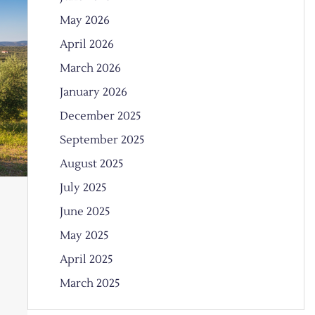
May 2026
April 2026
March 2026
January 2026
December 2025
September 2025
August 2025
July 2025
June 2025
May 2025
April 2025
March 2025