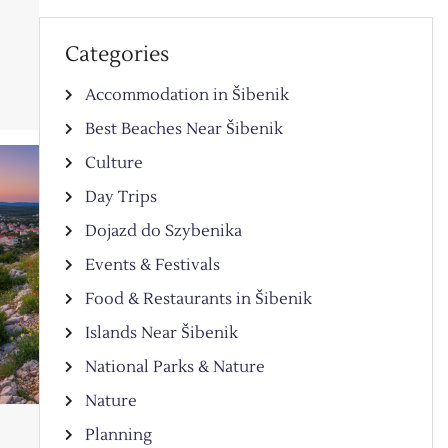
Categories
Accommodation in Šibenik
Best Beaches Near Šibenik
Culture
Day Trips
Dojazd do Szybenika
Events & Festivals
Food & Restaurants in Šibenik
Islands Near Šibenik
National Parks & Nature
Nature
Planning