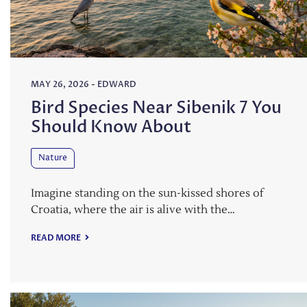
MAY 26, 2026
-
EDWARD
Bird Species Near Sibenik 7 You
Should Know About
Nature
Imagine standing on the sun-kissed shores of
Croatia, where the air is alive with the…
READ MORE