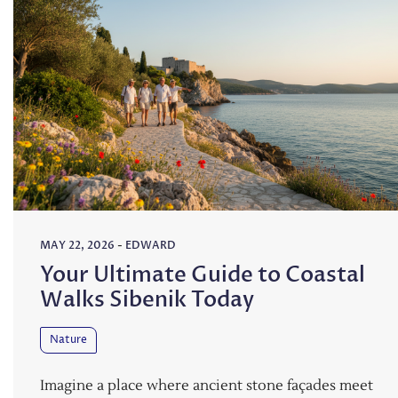
MAY 22, 2026
-
EDWARD
Your Ultimate Guide to Coastal
Walks Sibenik Today
Nature
Imagine a place where ancient stone façades meet