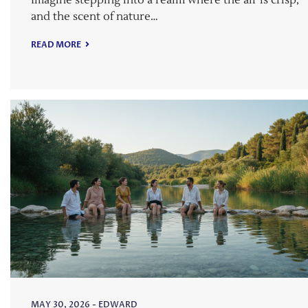
Imagine stepping into a realm where the air is crisp,
and the scent of nature…
READ MORE
MAY 30, 2026
-
EDWARD