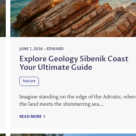
JUNE 7, 2026
-
EDWARD
Explore Geology Sibenik Coast
Your Ultimate Guide
Nature
Imagine standing on the edge of the Adriatic, wher
the land meets the shimmering sea.…
READ MORE