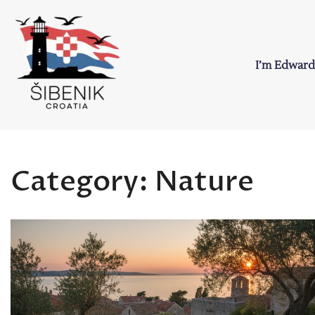
Skip
to
content
I’m Edward
Sibenik in Croati
Love to Croatia and Sibenik
Category:
Nature