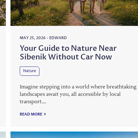
MAY 25, 2026
-
EDWARD
Your Guide to Nature Near
Sibenik Without Car Now
Nature
Imagine stepping into a world where breathtaking
landscapes await you, all accessible by local
transport.…
READ MORE