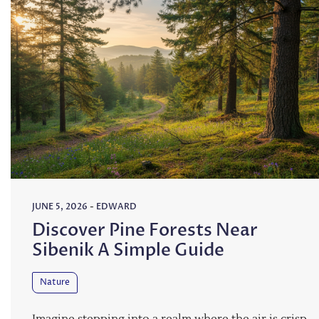
JUNE 5, 2026
-
EDWARD
Discover Pine Forests Near
Sibenik A Simple Guide
Nature