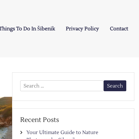
Things To Do In Šibenik
Privacy Policy
Contact
Search
for:
Recent Posts
Your Ultimate Guide to Nature