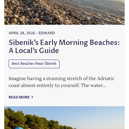
APRIL 28, 2026
-
EDWARD
Sibenik’s Early Morning Beaches:
A Local’s Guide
Best Beaches Near Šibenik
Imagine having a stunning stretch of the Adriatic
coast almost entirely to yourself. The water…
READ MORE