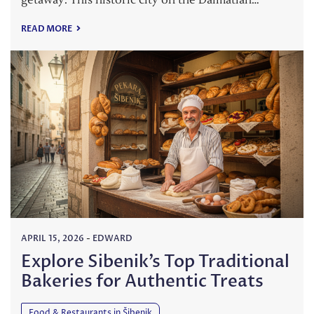
READ MORE
APRIL 15, 2026
-
EDWARD
Explore Sibenik’s Top Traditional
Bakeries for Authentic Treats
Food & Restaurants in Šibenik