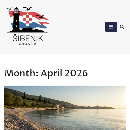
Skip
to
content
Sibenik in Croatia
Month:
April 2026