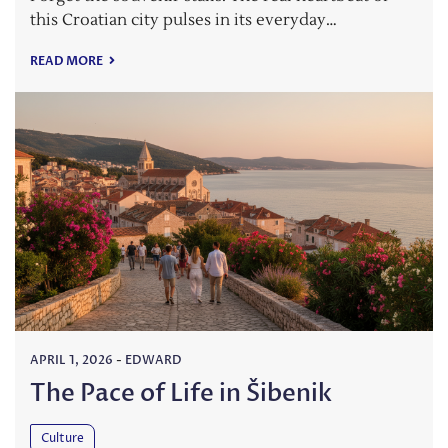
this Croatian city pulses in its everyday…
READ MORE
APRIL 1, 2026
-
EDWARD
The Pace of Life in Šibenik
Culture