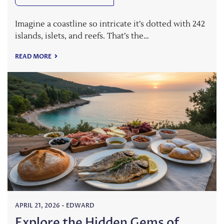
Imagine a coastline so intricate it’s dotted with 242
islands, islets, and reefs. That’s the…
READ MORE
APRIL 21, 2026
-
EDWARD
Explore the Hidden Gems of