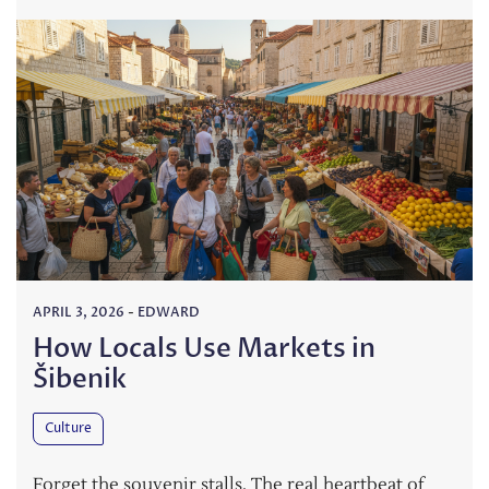
APRIL 3, 2026
-
EDWARD
How Locals Use Markets in
Šibenik
Culture
Forget the souvenir stalls. The real heartbeat of