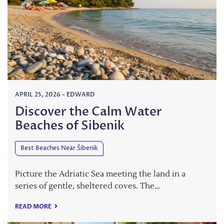
APRIL 25, 2026
-
EDWARD
Discover the Calm Water
Beaches of Sibenik
Best Beaches Near Šibenik
Picture the Adriatic Sea meeting the land in a
series of gentle, sheltered coves. The…
READ MORE