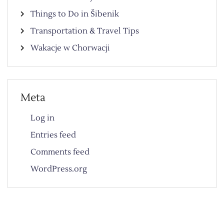
Things to Do in Šibenik
Transportation & Travel Tips
Wakacje w Chorwacji
Meta
Log in
Entries feed
Comments feed
WordPress.org