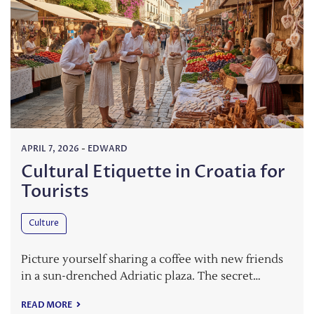
APRIL 7, 2026
-
EDWARD
Cultural Etiquette in Croatia for
Tourists
Culture
Picture yourself sharing a coffee with new friends
in a sun-drenched Adriatic plaza. The secret…
READ MORE