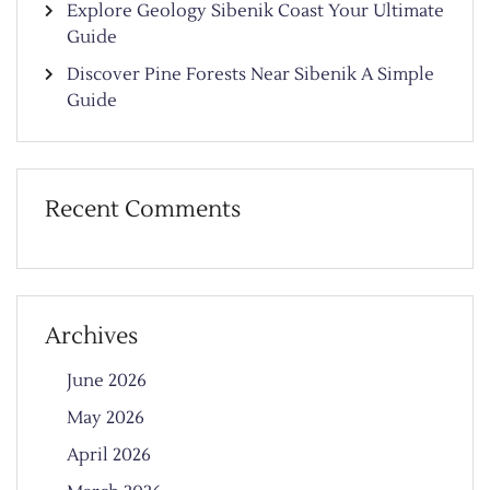
Explore Geology Sibenik Coast Your Ultimate
Guide
Discover Pine Forests Near Sibenik A Simple
Guide
Recent Comments
Archives
June 2026
May 2026
April 2026