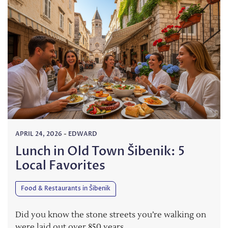
APRIL 24, 2026
-
EDWARD
Lunch in Old Town Šibenik: 5
Local Favorites
Food & Restaurants in Šibenik
Did you know the stone streets you’re walking on
were laid out over 850 years…