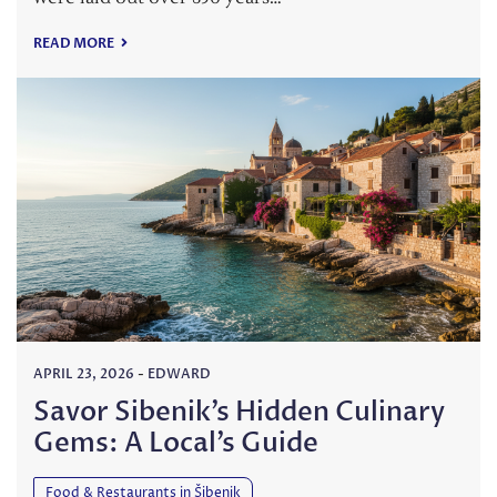
READ MORE
APRIL 23, 2026
-
EDWARD
Savor Sibenik’s Hidden Culinary
Gems: A Local’s Guide
Food & Restaurants in Šibenik