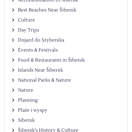
Best Beaches Near Šibenik
Culture
Day Trips
Dojazd do Szybenika
Events & Festivals
Food & Restaurants in Šibenik
Islands Near Šibenik
National Parks & Nature
Nature
Planning
Plaże i wyspy
Sibenik
Šibenik’s History & Culture