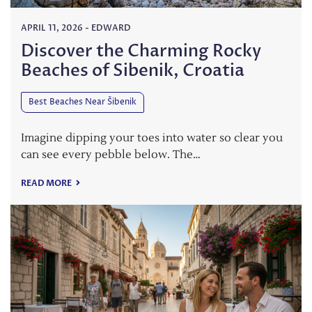
APRIL 11, 2026
-
EDWARD
Discover the Charming Rocky
Beaches of Sibenik, Croatia
Best Beaches Near Šibenik
Imagine dipping your toes into water so clear you
can see every pebble below. The…
READ MORE