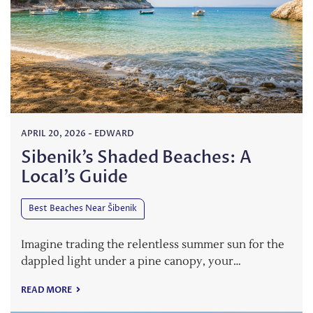
APRIL 20, 2026
-
EDWARD
Sibenik’s Shaded Beaches: A
Local’s Guide
Best Beaches Near Šibenik
Imagine trading the relentless summer sun for the
dappled light under a pine canopy, your…
READ MORE