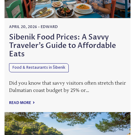
APRIL 20, 2026
-
EDWARD
Sibenik Food Prices: A Savvy
Traveler’s Guide to Affordable
Eats
Food & Restaurants in Šibenik
Did you know that savvy visitors often stretch their
Dalmatian coast budget by 25% or…
READ MORE