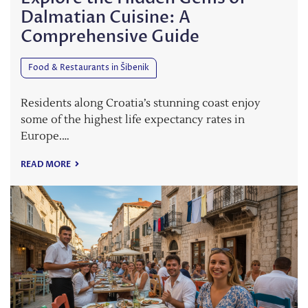
Dalmatian Cuisine: A
Comprehensive Guide
Food & Restaurants in Šibenik
Residents along Croatia’s stunning coast enjoy
some of the highest life expectancy rates in
Europe.…
READ MORE