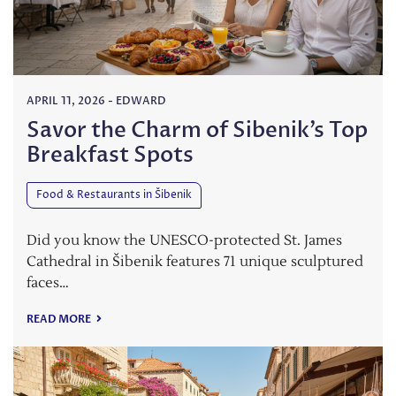
APRIL 11, 2026
-
EDWARD
Savor the Charm of Sibenik’s Top
Breakfast Spots
Food & Restaurants in Šibenik
Did you know the UNESCO-protected St. James
Cathedral in Šibenik features 71 unique sculptured
faces…
READ MORE