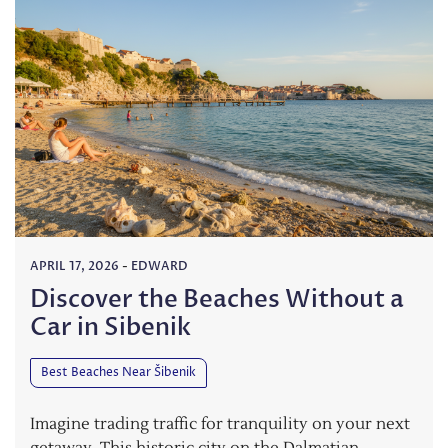
APRIL 17, 2026
-
EDWARD
Discover the Beaches Without a
Car in Sibenik
Best Beaches Near Šibenik
Imagine trading traffic for tranquility on your next
getaway. This historic city on the Dalmatian…