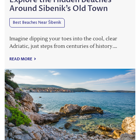
Around Sibenik’s Old Town
Best Beaches Near Šibenik
Imagine dipping your toes into the cool, clear
Adriatic, just steps from centuries of history.…
READ MORE