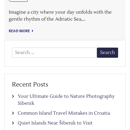
Imagine a city where your day unfolds with the
gentle rhythm of the Adriatic Sea,…
READ MORE
Search
for:
Recent Posts
Your Ultimate Guide to Nature Photography
Sibenik
Common Island Travel Mistakes in Croatia
Quiet Islands Near Šibenik to Visit