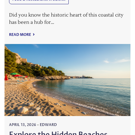
Did you know the historic heart of this coastal city
has been a hub for…
READ MORE
APRIL 13, 2026
-
EDWARD
Explore the Hidden Beaches