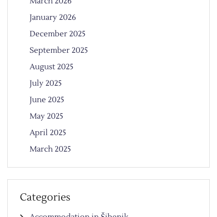
March 2026
January 2026
December 2025
September 2025
August 2025
July 2025
June 2025
May 2025
April 2025
March 2025
Categories
Accommodation in Šibenik