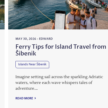
MAY 30, 2026
-
EDWARD
Ferry Tips for Island Travel from
Šibenik
Islands Near Šibenik
Imagine setting sail across the sparkling Adriatic
waters, where each wave whispers tales of
adventure.…
READ MORE