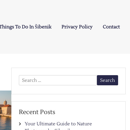
Things To Do In Šibenik
Privacy Policy
Contact
Search
for:
Recent Posts
Your Ultimate Guide to Nature