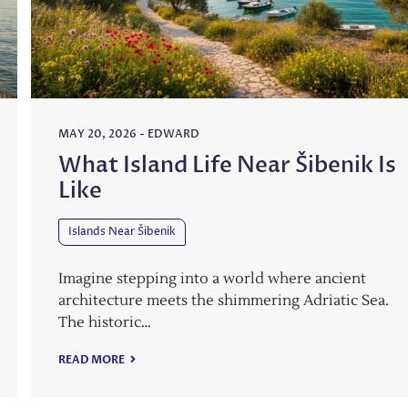
MAY 20, 2026
-
EDWARD
What Island Life Near Šibenik Is
Like
Islands Near Šibenik
Imagine stepping into a world where ancient
architecture meets the shimmering Adriatic Sea.
The historic…
READ MORE