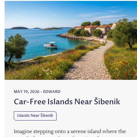
MAY 19, 2026
-
EDWARD
Car-Free Islands Near Šibenik
Islands Near Šibenik
Imagine stepping onto a serene island where the