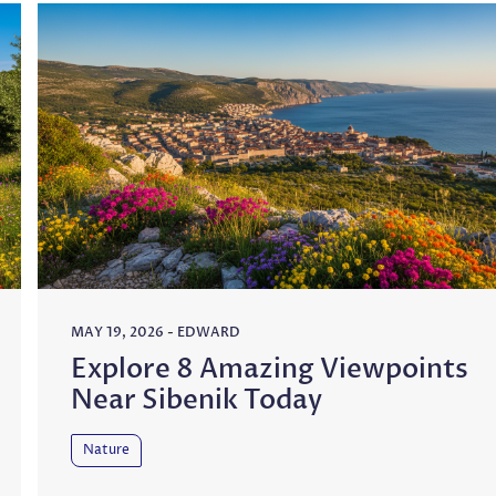
MAY 19, 2026
-
EDWARD
Explore 8 Amazing Viewpoints
Near Sibenik Today
Nature