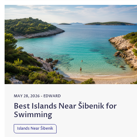
MAY 28, 2026
-
EDWARD
Best Islands Near Šibenik for
Swimming
Islands Near Šibenik