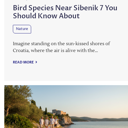
Bird Species Near Sibenik 7 You
Should Know About
Nature
Imagine standing on the sun-kissed shores of
Croatia, where the air is alive with the…
READ MORE