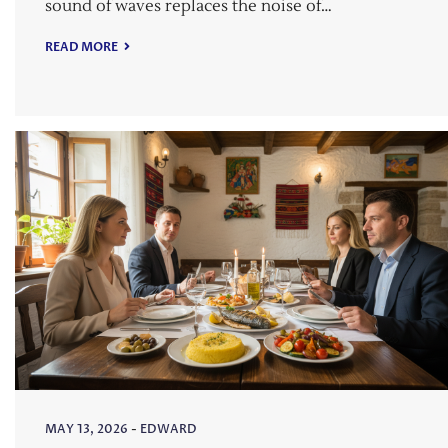
sound of waves replaces the noise of…
READ MORE
MAY 13, 2026
-
EDWARD