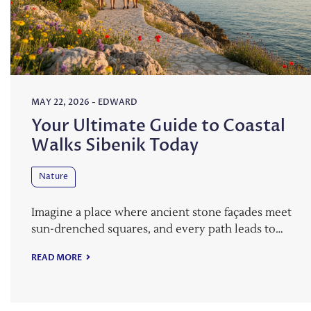
MAY 22, 2026
-
EDWARD
Your Ultimate Guide to Coastal
Walks Sibenik Today
Nature
Imagine a place where ancient stone façades meet
sun-drenched squares, and every path leads to…
READ MORE