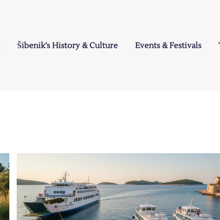
Šibenik’s History & Culture
Events & Festivals
a