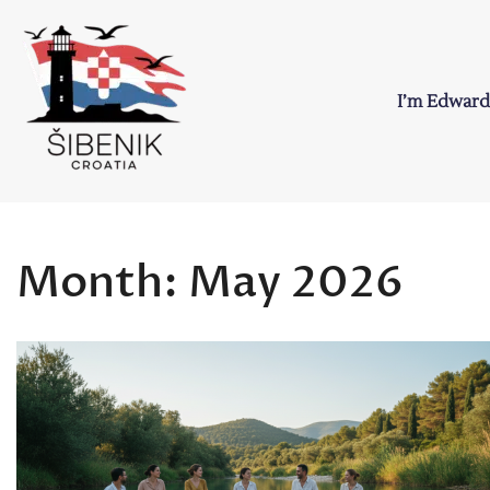
Skip
to
content
I’m Edward
Sibenik in Croati
Love to Croatia and Sibenik
Month:
May 2026