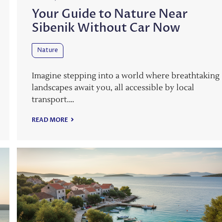
Your Guide to Nature Near
Sibenik Without Car Now
Nature
Imagine stepping into a world where breathtaking
landscapes await you, all accessible by local
transport.…
READ MORE