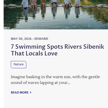
MAY 30, 2026
-
EDWARD
7 Swimming Spots Rivers Sibenik
That Locals Love
Nature
Imagine basking in the warm sun, with the gentle
sound of waves lapping at your…
READ MORE