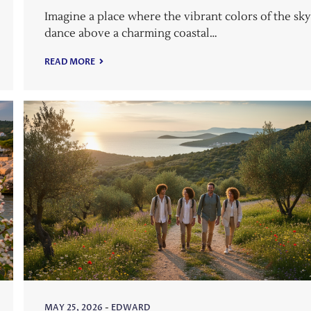
Imagine a place where the vibrant colors of the sk
dance above a charming coastal…
READ MORE
MAY 25, 2026
-
EDWARD