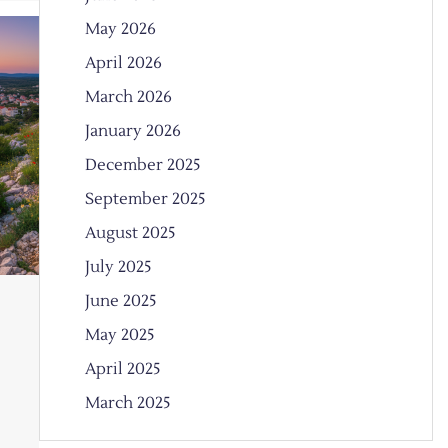
May 2026
April 2026
March 2026
January 2026
December 2025
September 2025
August 2025
July 2025
June 2025
May 2025
April 2025
March 2025