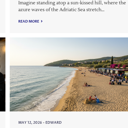
Imagine standing atop a sun-kissed hill, where the
azure waves of the Adriatic Sea stretch…
READ MORE
MAY 12, 2026
-
EDWARD