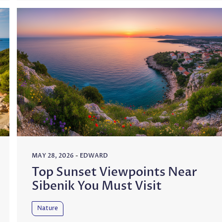
MAY 28, 2026
-
EDWARD
Top Sunset Viewpoints Near
Sibenik You Must Visit
Nature