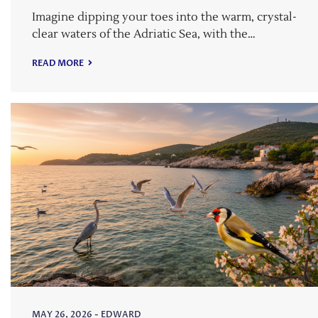
Imagine dipping your toes into the warm, crystal-
clear waters of the Adriatic Sea, with the…
READ MORE
MAY 26, 2026
-
EDWARD