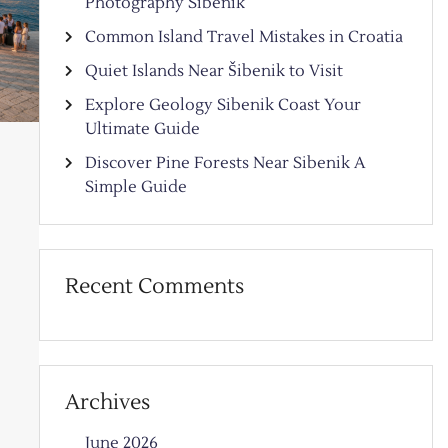
Photography Sibenik
Common Island Travel Mistakes in Croatia
Quiet Islands Near Šibenik to Visit
Explore Geology Sibenik Coast Your
Ultimate Guide
Discover Pine Forests Near Sibenik A
Simple Guide
Recent Comments
Archives
June 2026