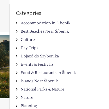
y
Categories
Accommodation in Šibenik
Best Beaches Near Šibenik
Culture
Day Trips
Dojazd do Szybenika
Events & Festivals
Food & Restaurants in Šibenik
Islands Near Šibenik
National Parks & Nature
Nature
Planning