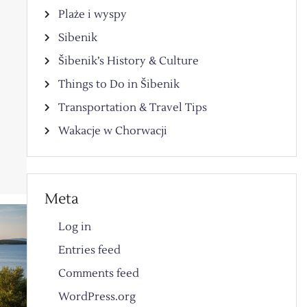
Plaże i wyspy
Sibenik
Šibenik’s History & Culture
Things to Do in Šibenik
Transportation & Travel Tips
Wakacje w Chorwacji
Meta
Log in
Entries feed
Comments feed
WordPress.org