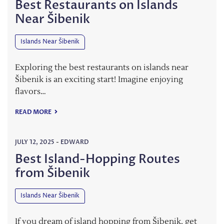
Best Restaurants on Islands
Near Šibenik
Islands Near Šibenik
Exploring the best restaurants on islands near
Šibenik is an exciting start! Imagine enjoying
flavors…
READ MORE
JULY 12, 2025
-
EDWARD
Best Island-Hopping Routes
from Šibenik
Islands Near Šibenik
If you dream of island hopping from Šibenik, get