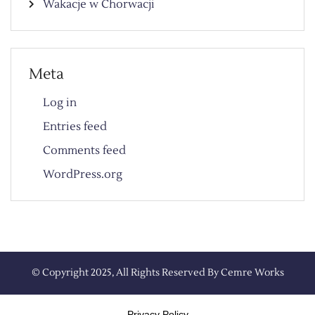
Wakacje w Chorwacji
Meta
Log in
Entries feed
Comments feed
WordPress.org
© Copyright 2025, All Rights Reserved By
Cemre Works
Privacy Policy