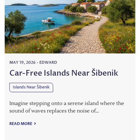
MAY 19, 2026
-
EDWARD
Car-Free Islands Near Šibenik
Islands Near Šibenik
Imagine stepping onto a serene island where the
sound of waves replaces the noise of…
READ MORE