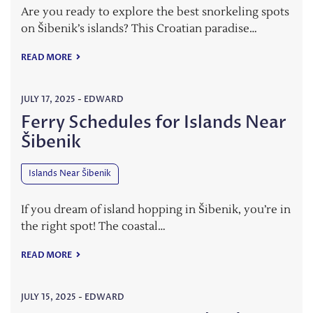
Are you ready to explore the best snorkeling spots
on Šibenik’s islands? This Croatian paradise…
READ MORE
JULY 17, 2025
-
EDWARD
Ferry Schedules for Islands Near
Šibenik
Islands Near Šibenik
If you dream of island hopping in Šibenik, you’re in
the right spot! The coastal…
READ MORE
JULY 15, 2025
-
EDWARD