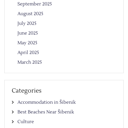
September 2025
August 2025
July 2025
June 2025
May 2025
April 2025
March 2025
Categories
Accommodation in Šibenik
Best Beaches Near Šibenik
Culture