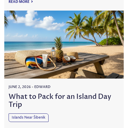
READ MORE
JUNE 2, 2026
-
EDWARD
What to Pack for an Island Day
Trip
Islands Near Šibenik