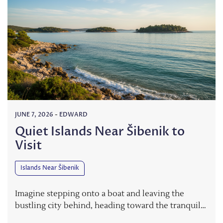
JUNE 7, 2026
-
EDWARD
Quiet Islands Near Šibenik to
Visit
Islands Near Šibenik
Imagine stepping onto a boat and leaving the
bustling city behind, heading toward the tranquil…