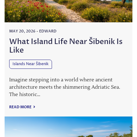
MAY 20, 2026
-
EDWARD
What Island Life Near Šibenik Is
Like
Islands Near Šibenik
Imagine stepping into a world where ancient
architecture meets the shimmering Adriatic Sea.
The historic…
READ MORE