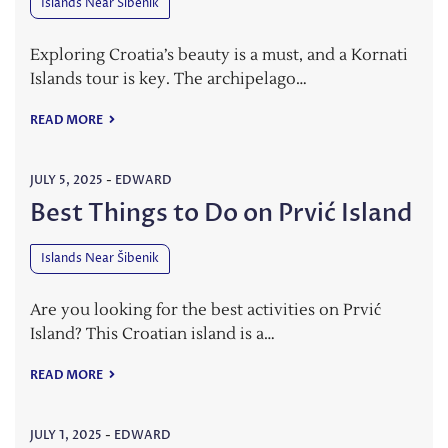
Islands Near Šibenik
Exploring Croatia’s beauty is a must, and a Kornati
Islands tour is key. The archipelago…
READ MORE
JULY 5, 2025
-
EDWARD
Best Things to Do on Prvić Island
Islands Near Šibenik
Are you looking for the best activities on Prvić
Island? This Croatian island is a…
READ MORE
JULY 1, 2025
-
EDWARD