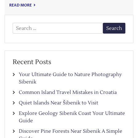
READ MORE
Search
for:
Recent Posts
Your Ultimate Guide to Nature Photography
Sibenik
Common Island Travel Mistakes in Croatia
Quiet Islands Near Šibenik to Visit
Explore Geology Sibenik Coast Your Ultimate
Guide
Discover Pine Forests Near Sibenik A Simple