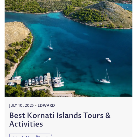
JULY 10, 2025
-
EDWARD
Best Kornati Islands Tours &
Activities