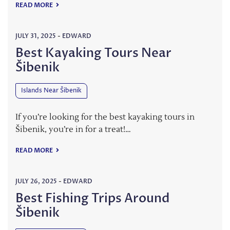
READ MORE
JULY 31, 2025
-
EDWARD
Best Kayaking Tours Near
Šibenik
Islands Near Šibenik
If you’re looking for the best kayaking tours in
Šibenik, you’re in for a treat!…
READ MORE
JULY 26, 2025
-
EDWARD
Best Fishing Trips Around
Šibenik