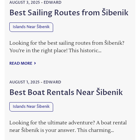
AUGUST 3, 2025
-
EDWARD
Best Sailing Routes from Šibenik
Islands Near Šibenik
Looking for the best sailing routes from Šibenik?
You’re in the right place! This historic…
READ MORE
AUGUST 1, 2025
-
EDWARD
Best Boat Rentals Near Šibenik
Islands Near Šibenik
Looking for the ultimate adventure? A boat rental
near Šibenik is your answer. This charming…