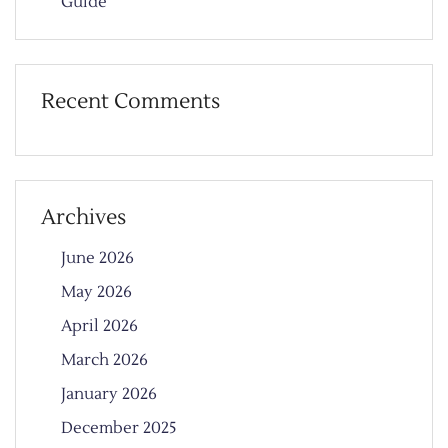
Guide
Recent Comments
Archives
June 2026
May 2026
April 2026
March 2026
January 2026
December 2025