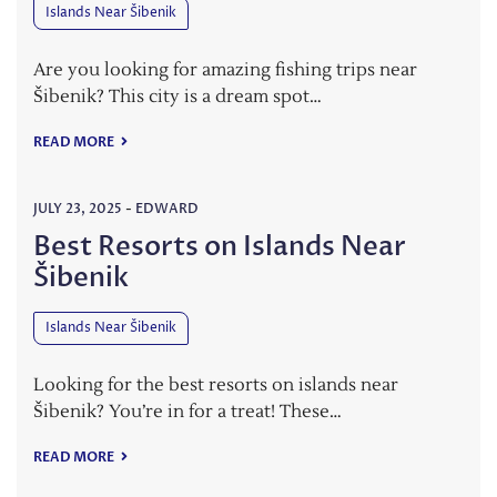
Islands Near Šibenik
Are you looking for amazing fishing trips near
Šibenik? This city is a dream spot…
READ MORE
JULY 23, 2025
-
EDWARD
Best Resorts on Islands Near
Šibenik
Islands Near Šibenik
Looking for the best resorts on islands near
Šibenik? You’re in for a treat! These…
READ MORE