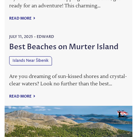
ready for an adventure! This charming…
READ MORE
JULY 11, 2025
-
EDWARD
Best Beaches on Murter Island
Islands Near Šibenik
Are you dreaming of sun-kissed shores and crystal-
clear waters? Look no further than the best…
READ MORE