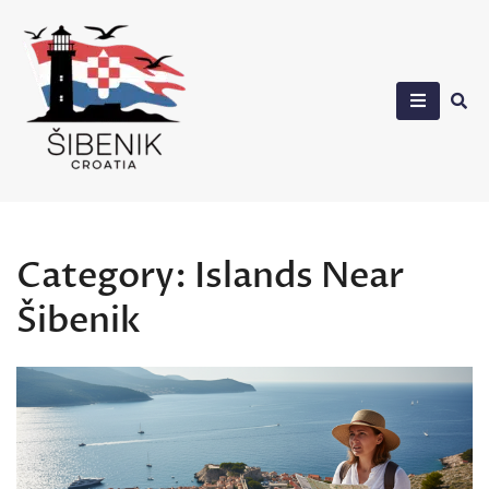
Skip
to
content
Sibenik in Croatia
Category:
Islands Near
Šibenik