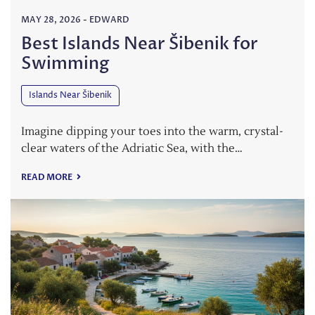
MAY 28, 2026
-
EDWARD
Best Islands Near Šibenik for
Swimming
Islands Near Šibenik
Imagine dipping your toes into the warm, crystal-
clear waters of the Adriatic Sea, with the…
READ MORE