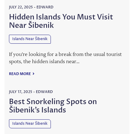
JULY 22, 2025
-
EDWARD
Hidden Islands You Must Visit
Near Šibenik
Islands Near Šibenik
If you’re looking for a break from the usual tourist
spots, the hidden islands near…
READ MORE
JULY 17, 2025
-
EDWARD
Best Snorkeling Spots on
Šibenik’s Islands
Islands Near Šibenik