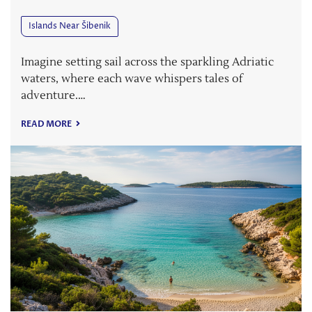
Islands Near Šibenik
Imagine setting sail across the sparkling Adriatic
waters, where each wave whispers tales of
adventure.…
READ MORE