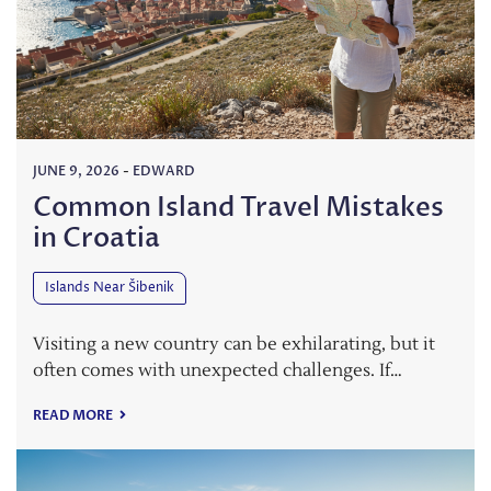
JUNE 9, 2026
-
EDWARD
Common Island Travel Mistakes
in Croatia
Islands Near Šibenik
Visiting a new country can be exhilarating, but it
often comes with unexpected challenges. If…
READ MORE