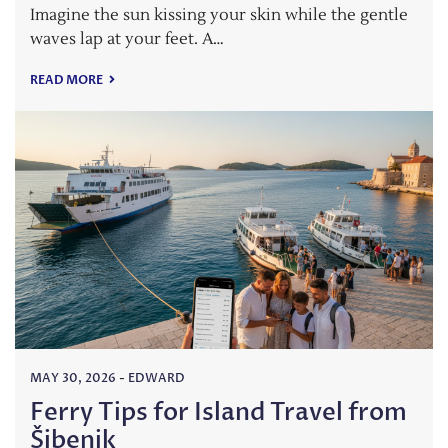
Imagine the sun kissing your skin while the gentle
waves lap at your feet. A…
READ MORE
MAY 30, 2026
-
EDWARD
Ferry Tips for Island Travel from
Šibenik