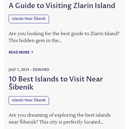
A Guide to Visiting Zlarin Island
Islands Near Šibenik
Are you looking for the best guide to Zlarin Island?
This hidden gem in the…
READ MORE
JULY 1, 2025
-
EDWARD
10 Best Islands to Visit Near
Šibenik
Islands Near Šibenik
Are you dreaming of exploring the best islands
near Šibenik? This city is perfectly located…