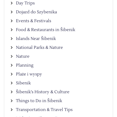
Day Trips
Dojazd do Szybenika
Events & Festivals
Food & Restaurants in Šibenik
Islands Near Šibenik
National Parks & Nature
Nature
Planning
Plaże i wyspy
Sibenik
Šibenik’s History & Culture
Things to Do in Šibenik
Transportation & Travel Tips