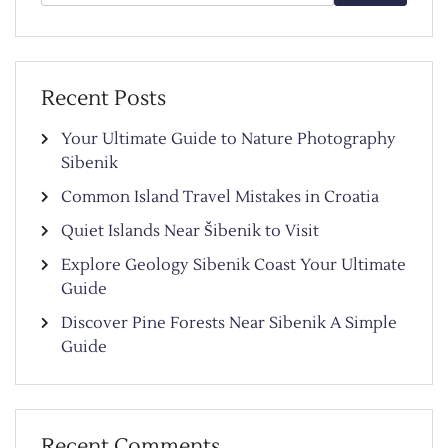
for:
Recent Posts
Your Ultimate Guide to Nature Photography
Sibenik
Common Island Travel Mistakes in Croatia
Quiet Islands Near Šibenik to Visit
Explore Geology Sibenik Coast Your Ultimate
Guide
Discover Pine Forests Near Sibenik A Simple
Guide
Recent Comments