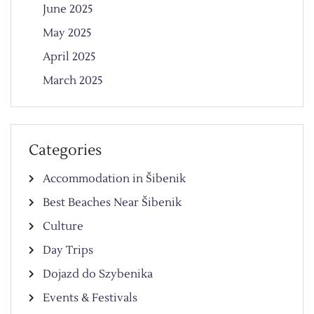
June 2025
May 2025
April 2025
March 2025
Categories
Accommodation in Šibenik
Best Beaches Near Šibenik
Culture
Day Trips
Dojazd do Szybenika
Events & Festivals