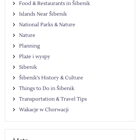
Food & Restaurants in Šibenik
Islands Near Šibenik
National Parks & Nature
Nature
Planning
Plaże i wyspy
Sibenik
Šibenik’s History & Culture
Things to Do in Šibenik
Transportation & Travel Tips
Wakacje w Chorwacji