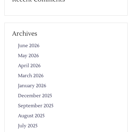
Archives
June 2026
May 2026
April 2026
March 2026
January 2026
December 2025
September 2025
August 2025
July 2025