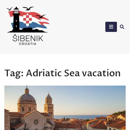
Skip
to
content
Sibenik in Croatia
Tag:
Adriatic Sea vacation