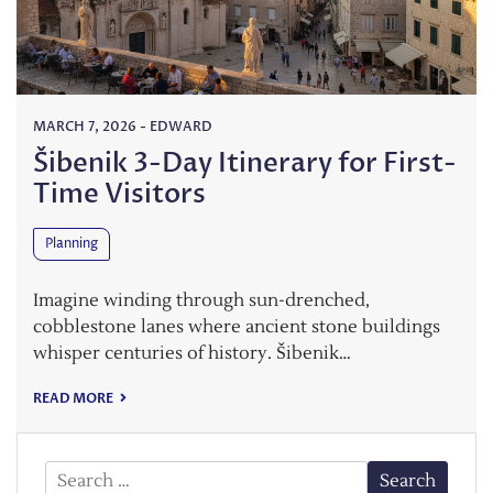
MARCH 7, 2026
-
EDWARD
Šibenik 3-Day Itinerary for First-
Time Visitors
Planning
Imagine winding through sun-drenched,
cobblestone lanes where ancient stone buildings
whisper centuries of history. Šibenik…
READ MORE
Search