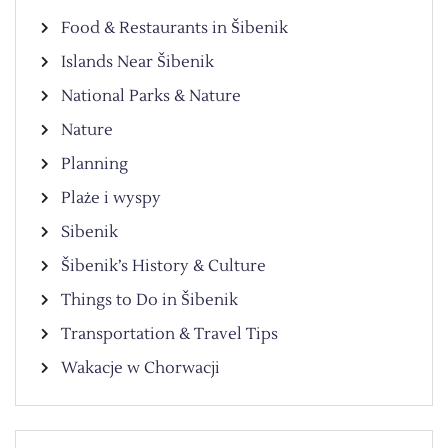
Food & Restaurants in Šibenik
Islands Near Šibenik
National Parks & Nature
Nature
Planning
Plaże i wyspy
Sibenik
Šibenik’s History & Culture
Things to Do in Šibenik
Transportation & Travel Tips
Wakacje w Chorwacji