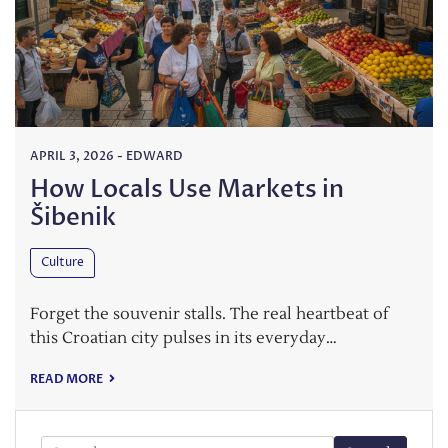
APRIL 3, 2026
-
EDWARD
How Locals Use Markets in
Šibenik
Culture
Forget the souvenir stalls. The real heartbeat of
this Croatian city pulses in its everyday…
READ MORE
Search