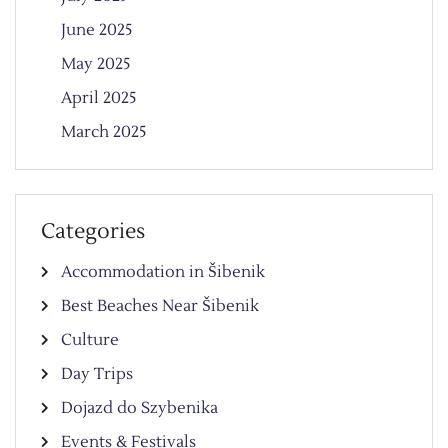
June 2025
May 2025
April 2025
March 2025
Categories
Accommodation in Šibenik
Best Beaches Near Šibenik
Culture
Day Trips
Dojazd do Szybenika
Events & Festivals