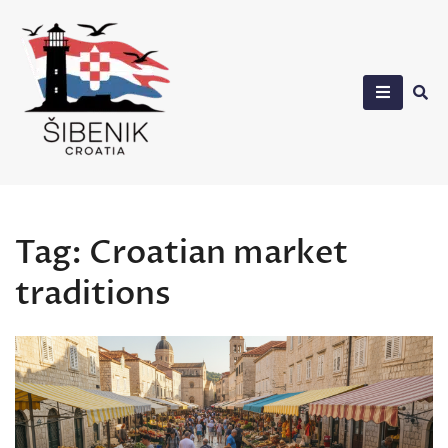
Skip
to
content
Sibenik in Croatia
Tag:
Croatian market
traditions