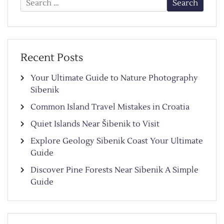
for:
Recent Posts
Your Ultimate Guide to Nature Photography
Sibenik
Common Island Travel Mistakes in Croatia
Quiet Islands Near Šibenik to Visit
Explore Geology Sibenik Coast Your Ultimate
Guide
Discover Pine Forests Near Sibenik A Simple
Guide