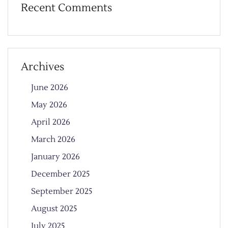
Recent Comments
Archives
June 2026
May 2026
April 2026
March 2026
January 2026
December 2025
September 2025
August 2025
July 2025