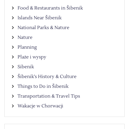
Food & Restaurants in Šibenik
Islands Near Šibenik
National Parks & Nature
Nature
Planning
Plaże i wyspy
Sibenik
Šibenik’s History & Culture
Things to Do in Šibenik
Transportation & Travel Tips
Wakacje w Chorwacji