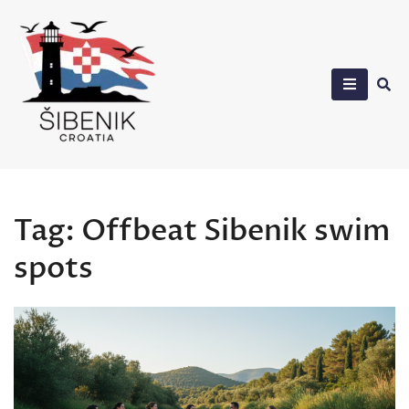
Skip
to
content
Sibenik in Croatia
Tag:
Offbeat Sibenik swim
spots