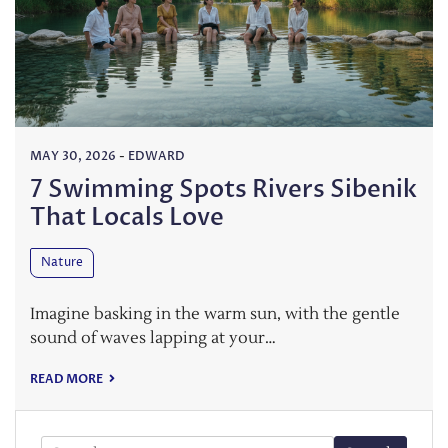
MAY 30, 2026
-
EDWARD
7 Swimming Spots Rivers Sibenik
That Locals Love
Nature
Imagine basking in the warm sun, with the gentle
sound of waves lapping at your…
READ MORE
Search