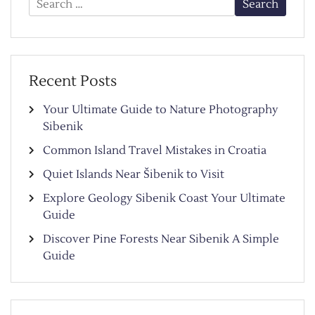
for:
Recent Posts
Your Ultimate Guide to Nature Photography
Sibenik
Common Island Travel Mistakes in Croatia
Quiet Islands Near Šibenik to Visit
Explore Geology Sibenik Coast Your Ultimate
Guide
Discover Pine Forests Near Sibenik A Simple
Guide