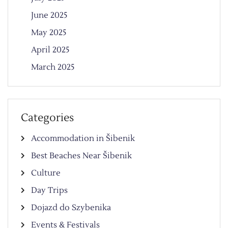
June 2025
May 2025
April 2025
March 2025
Categories
Accommodation in Šibenik
Best Beaches Near Šibenik
Culture
Day Trips
Dojazd do Szybenika
Events & Festivals