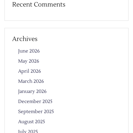
Recent Comments
Archives
June 2026
May 2026
April 2026
March 2026
January 2026
December 2025
September 2025
August 2025
July 2025