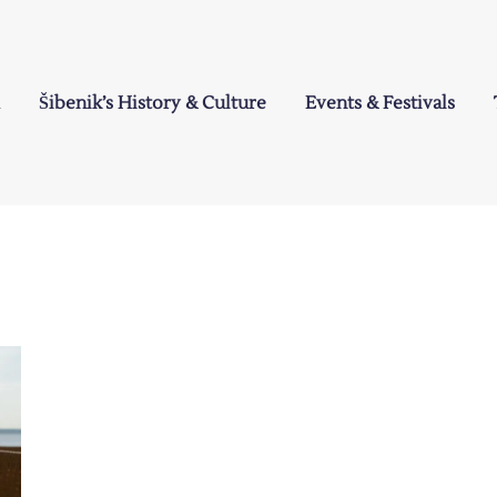
Šibenik’s History & Culture
Events & Festivals
a