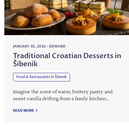
JANUARY 30, 2026
-
EDWARD
Traditional Croatian Desserts in
Šibenik
Food & Restaurants in Šibenik
Imagine the scent of warm, buttery pastry and
sweet vanilla drifting from a family kitchen…
READ MORE