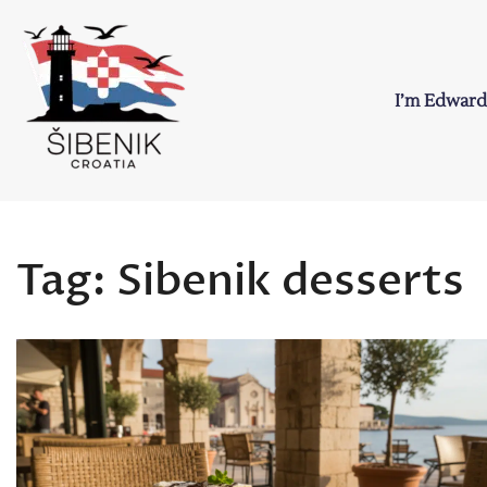
Skip
to
content
I’m Edward
Sibenik in Croati
Love to Croatia and Sibenik
Tag:
Sibenik desserts