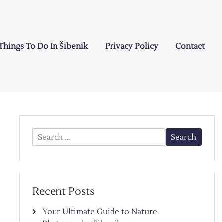
Things To Do In Šibenik
Privacy Policy
Contact
Search
for:
Recent Posts
Your Ultimate Guide to Nature