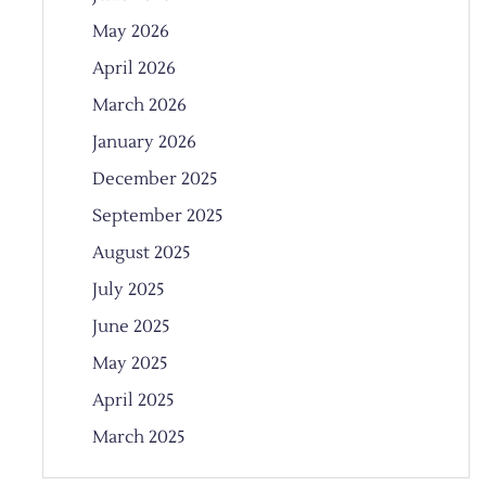
May 2026
April 2026
March 2026
January 2026
December 2025
September 2025
August 2025
July 2025
June 2025
May 2025
April 2025
March 2025