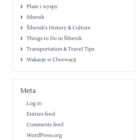
Plaże i wyspy
Sibenik
Šibenik’s History & Culture
Things to Do in Šibenik
Transportation & Travel Tips
Wakacje w Chorwacji
Meta
Log in
Entries feed
Comments feed
WordPress.org