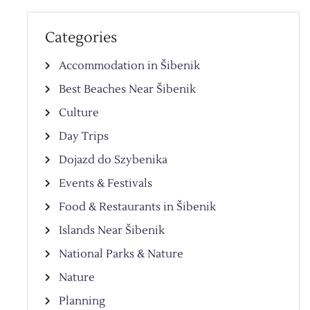
Categories
Accommodation in Šibenik
Best Beaches Near Šibenik
Culture
Day Trips
Dojazd do Szybenika
Events & Festivals
Food & Restaurants in Šibenik
Islands Near Šibenik
National Parks & Nature
Nature
Planning