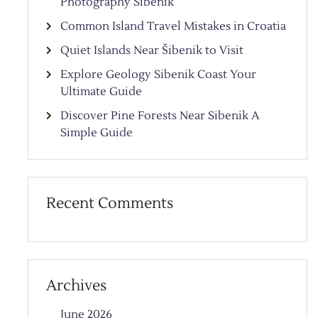
Photography Sibenik
Common Island Travel Mistakes in Croatia
Quiet Islands Near Šibenik to Visit
Explore Geology Sibenik Coast Your
Ultimate Guide
Discover Pine Forests Near Sibenik A
Simple Guide
Recent Comments
Archives
June 2026