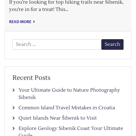
If you’re looking for top hiking trails near Šibenik,
you’re in for a treat! This…
READ MORE
Search
for:
Recent Posts
Your Ultimate Guide to Nature Photography
Sibenik
Common Island Travel Mistakes in Croatia
Quiet Islands Near Šibenik to Visit
Explore Geology Sibenik Coast Your Ultimate
Guide