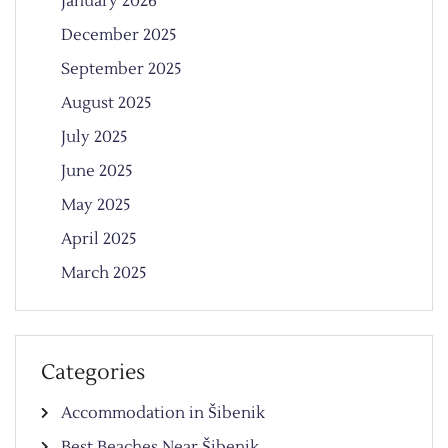
January 2026
December 2025
September 2025
August 2025
July 2025
June 2025
May 2025
April 2025
March 2025
Categories
Accommodation in Šibenik
Best Beaches Near Šibenik