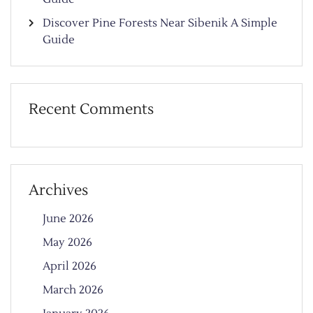
Discover Pine Forests Near Sibenik A Simple
Guide
Recent Comments
Archives
June 2026
May 2026
April 2026
March 2026