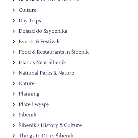
Culture
Day Trips
Dojazd do Szybenika
Events & Festivals
Food & Restaurants in Šibenik
Islands Near Šibenik
National Parks & Nature
Nature
Planning
Plaże i wyspy
Sibenik
Šibenik’s History & Culture
Things to Do in Šibenik