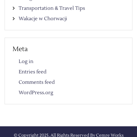
Transportation & Travel Tips
Wakacje w Chorwacji
Meta
Log in
Entries feed
Comments feed
WordPress.org
© Copyright 2025, All Rights Reserved By
Cemre Works