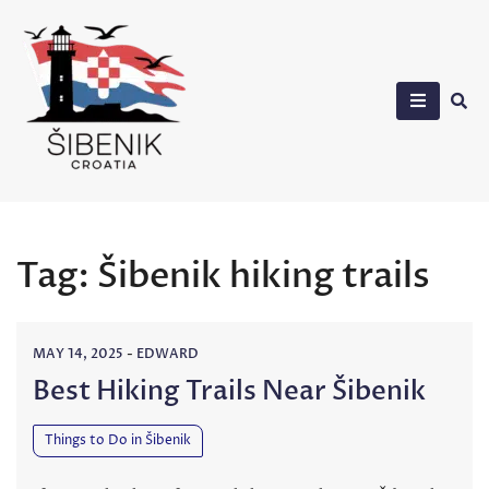
Skip
to
content
Sibenik in Croatia
Tag:
Šibenik hiking trails
MAY 14, 2025
-
EDWARD
Best Hiking Trails Near Šibenik
Things to Do in Šibenik