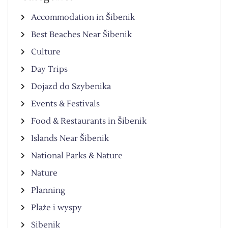
Accommodation in Šibenik
Best Beaches Near Šibenik
Culture
Day Trips
Dojazd do Szybenika
Events & Festivals
Food & Restaurants in Šibenik
Islands Near Šibenik
National Parks & Nature
Nature
Planning
Plaże i wyspy
Sibenik