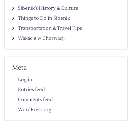
Šibenik’s History & Culture
Things to Do in Šibenik
Transportation & Travel Tips
Wakacje w Chorwacji
Meta
Log in
Entries feed
Comments feed
WordPress.org