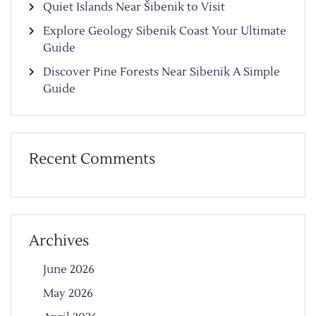
Quiet Islands Near Šibenik to Visit
Explore Geology Sibenik Coast Your Ultimate
Guide
Discover Pine Forests Near Sibenik A Simple
Guide
Recent Comments
Archives
June 2026
May 2026