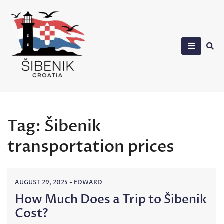
Skip
to
content
Sibenik in Croatia
Tag:
Šibenik
transportation prices
AUGUST 29, 2025
-
EDWARD
How Much Does a Trip to Šibenik
Cost?