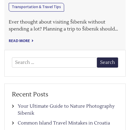
Transportation & Travel Tips
Ever thought about visiting Šibenik without
spending a lot? Planning a trip to Šibenik should…
READ MORE
Search
for:
Recent Posts
Your Ultimate Guide to Nature Photography
Sibenik
Common Island Travel Mistakes in Croatia