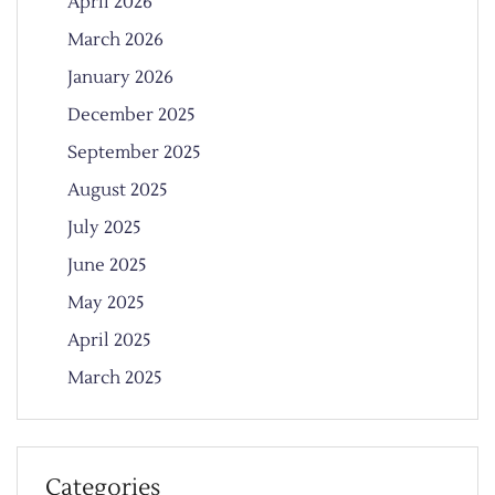
April 2026
March 2026
January 2026
December 2025
September 2025
August 2025
July 2025
June 2025
May 2025
April 2025
March 2025
Categories