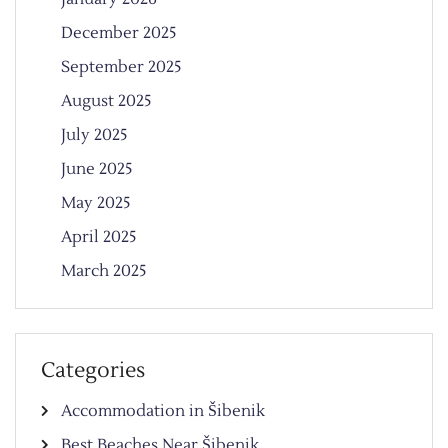
December 2025
September 2025
August 2025
July 2025
June 2025
May 2025
April 2025
March 2025
Categories
Accommodation in Šibenik
Best Beaches Near Šibenik