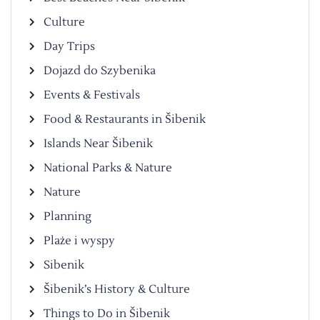
Culture
Day Trips
Dojazd do Szybenika
Events & Festivals
Food & Restaurants in Šibenik
Islands Near Šibenik
National Parks & Nature
Nature
Planning
Plaże i wyspy
Sibenik
Šibenik’s History & Culture
Things to Do in Šibenik