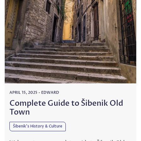
APRIL 15, 2025
-
EDWARD
Complete Guide to Šibenik Old
Town
Šibenik’s History & Culture