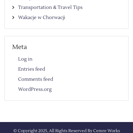
Transportation & Travel Tips
Wakacje w Chorwacji
Meta
Log in
Entries feed
Comments feed
WordPress.org
© Copyright 2025, All Rights Reserved By
Cemre Works