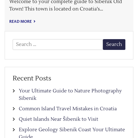
Welcome to your complete guide to Šibenik Old
Town! This town is located on Croatia’s…
READ MORE
Search
for:
Recent Posts
Your Ultimate Guide to Nature Photography
Sibenik
Common Island Travel Mistakes in Croatia
Quiet Islands Near Šibenik to Visit
Explore Geology Sibenik Coast Your Ultimate
Guide