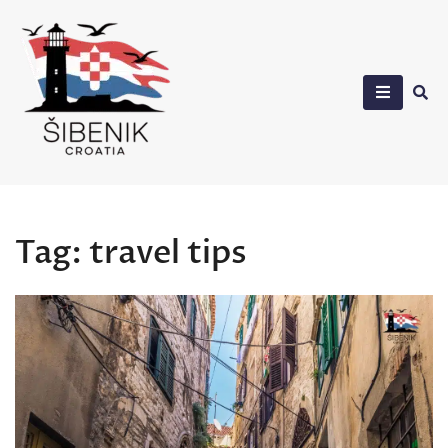
Skip
to
content
Sibenik in Croatia
Tag:
travel tips