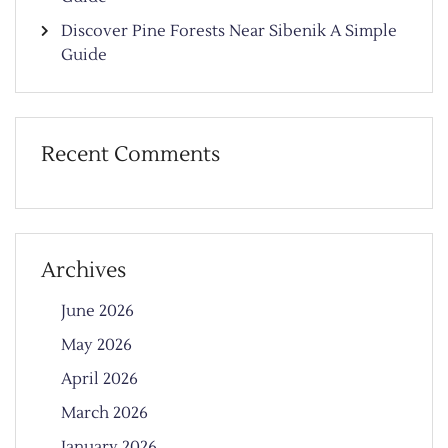
Discover Pine Forests Near Sibenik A Simple
Guide
Recent Comments
Archives
June 2026
May 2026
April 2026
March 2026
January 2026