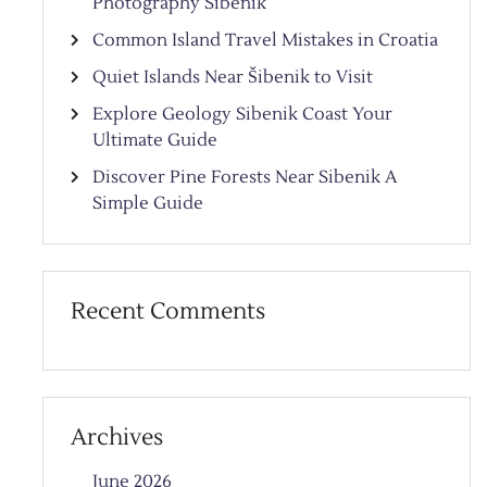
Photography Sibenik
Common Island Travel Mistakes in Croatia
Quiet Islands Near Šibenik to Visit
Explore Geology Sibenik Coast Your
Ultimate Guide
Discover Pine Forests Near Sibenik A
Simple Guide
Recent Comments
Archives
June 2026