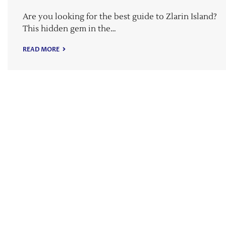
Are you looking for the best guide to Zlarin Island?
This hidden gem in the…
READ MORE