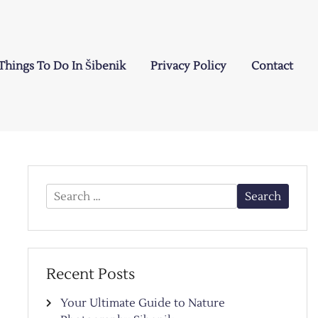
Things To Do In Šibenik
Privacy Policy
Contact
Search
for:
Recent Posts
Your Ultimate Guide to Nature