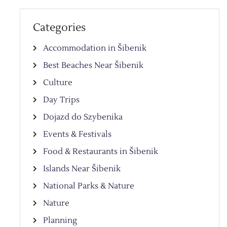
Categories
Accommodation in Šibenik
Best Beaches Near Šibenik
Culture
Day Trips
Dojazd do Szybenika
Events & Festivals
Food & Restaurants in Šibenik
Islands Near Šibenik
National Parks & Nature
Nature
Planning