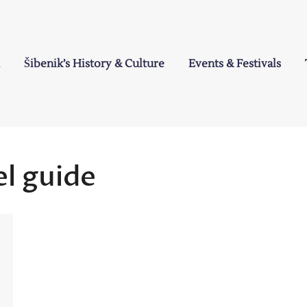
Šibenik’s History & Culture
Events & Festivals
a
el guide