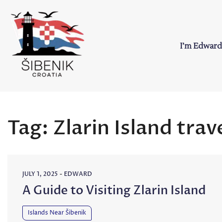
Skip
to
content
I’m Edward
Sibenik in Croati
Love to Croatia and Sibenik
Tag:
Zlarin Island trav
JULY 1, 2025
-
EDWARD
A Guide to Visiting Zlarin Island
Islands Near Šibenik