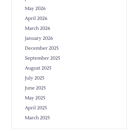
May 2026
April 2026
March 2026
January 2026
December 2025
September 2025
August 2025
July 2025
June 2025
May 2025
April 2025
March 2025