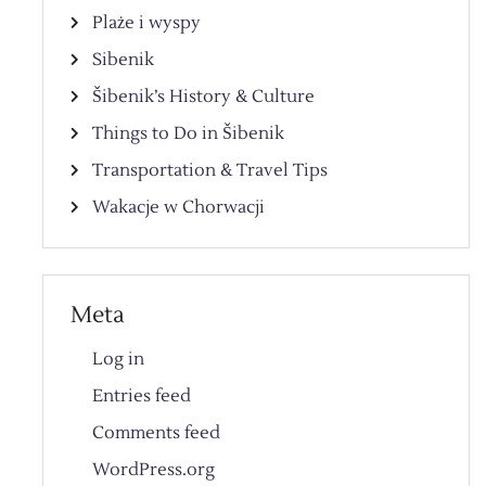
Plaże i wyspy
Sibenik
Šibenik’s History & Culture
Things to Do in Šibenik
Transportation & Travel Tips
Wakacje w Chorwacji
Meta
Log in
Entries feed
Comments feed
WordPress.org