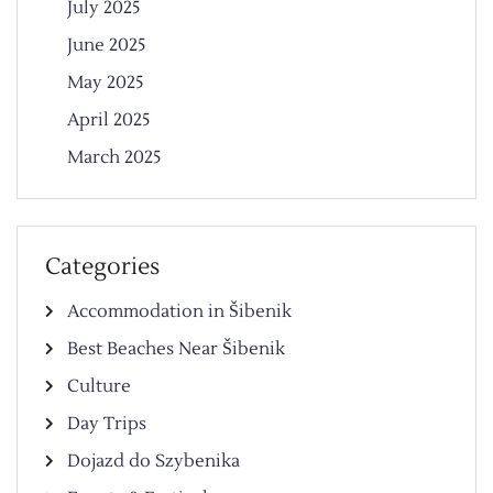
July 2025
June 2025
May 2025
April 2025
March 2025
Categories
Accommodation in Šibenik
Best Beaches Near Šibenik
Culture
Day Trips
Dojazd do Szybenika