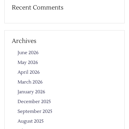
Recent Comments
Archives
June 2026
May 2026
April 2026
March 2026
January 2026
December 2025
September 2025
August 2025