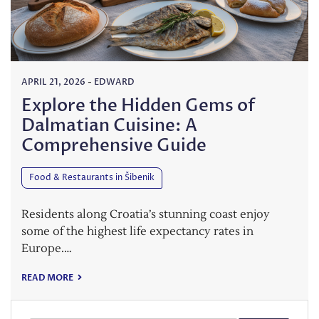
APRIL 21, 2026
-
EDWARD
Explore the Hidden Gems of
Dalmatian Cuisine: A
Comprehensive Guide
Food & Restaurants in Šibenik
Residents along Croatia’s stunning coast enjoy
some of the highest life expectancy rates in
Europe.…
READ MORE