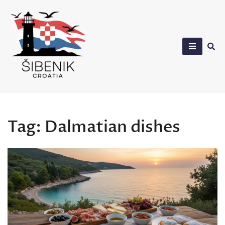
Skip
to
content
Sibenik in Croatia
Tag:
Dalmatian dishes