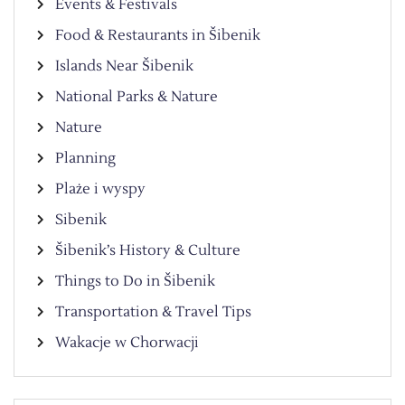
Events & Festivals
Food & Restaurants in Šibenik
Islands Near Šibenik
National Parks & Nature
Nature
Planning
Plaże i wyspy
Sibenik
Šibenik’s History & Culture
Things to Do in Šibenik
Transportation & Travel Tips
Wakacje w Chorwacji