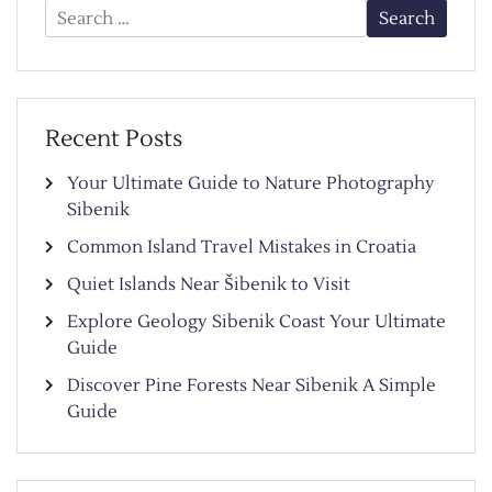
Search
for:
Recent Posts
Your Ultimate Guide to Nature Photography
Sibenik
Common Island Travel Mistakes in Croatia
Quiet Islands Near Šibenik to Visit
Explore Geology Sibenik Coast Your Ultimate
Guide
Discover Pine Forests Near Sibenik A Simple
Guide