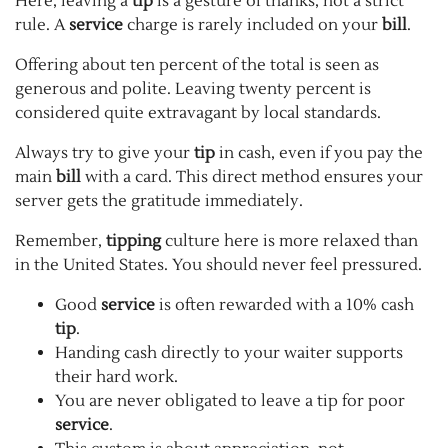
Here, leaving a
tip
is a gesture of thanks, not a strict
rule. A
service
charge is rarely included on your
bill
.
Offering about ten percent of the total is seen as
generous and polite. Leaving twenty percent is
considered quite extravagant by local standards.
Always try to give your
tip
in cash, even if you pay the
main
bill
with a card. This direct method ensures your
server gets the gratitude immediately.
Remember,
tipping
culture here is more relaxed than
in the United States. You should never feel pressured.
Good
service
is often rewarded with a 10% cash
tip
.
Handing cash directly to your waiter supports
their hard work.
You are never obligated to leave a tip for poor
service
.