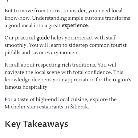
But to move from tourist to insider, you need local
know-how. Understanding simple customs transforms
a good meal into a great
experience
.
Our practical
guide
helps you interact with staff
smoothly. You will learn to sidestep common tourist
pitfalls and savor every moment.
It is all about respecting rich traditions. You will
navigate the local scene with total confidence. This
knowledge deepens your appreciation for the region’s
famous hospitality.
For a taste of high-end local cuisine, explore the
Michelin-star restaurants in Šibenik
.
Key Takeaways