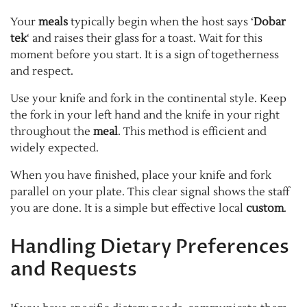
Your
meals
typically begin when the host says ‘
Dobar
tek
‘ and raises their glass for a toast. Wait for this
moment before you start. It is a sign of togetherness
and respect.
Use your knife and fork in the continental style. Keep
the fork in your left hand and the knife in your right
throughout the
meal
. This method is efficient and
widely expected.
When you have finished, place your knife and fork
parallel on your plate. This clear signal shows the staff
you are done. It is a simple but effective local
custom
.
Handling Dietary Preferences
and Requests