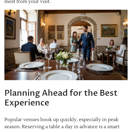
most from your visit.
Planning Ahead for the Best
Experience
Popular venues book up quickly, especially in peak
season. Reserving a table a day in advance is a smart