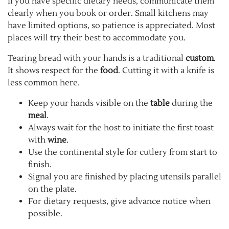
If you have specific dietary needs, communicate them
clearly when you book or order. Small kitchens may
have limited options, so patience is appreciated. Most
places will try their best to accommodate you.
Tearing bread with your hands is a traditional
custom
.
It shows respect for the
food
. Cutting it with a knife is
less common here.
Keep your hands visible on the
table
during the
meal
.
Always wait for the host to initiate the first toast
with
wine
.
Use the continental style for cutlery from start to
finish.
Signal you are finished by placing utensils parallel
on the plate.
For dietary requests, give advance notice when
possible.