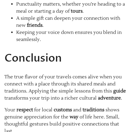
Punctuality matters, whether you’re heading to a
meal or starting a day of
tours
.
A simple gift can deepen your connection with
new
friends
.
Keeping your voice down ensures you blend in
seamlessly.
Conclusion
The true flavor of your travels comes alive when you
connect with a place through its shared meals and
traditions. Applying the simple lessons from this
guide
transforms your trip into a richer cultural
adventure
.
Your
respect
for local
customs
and
traditions
shows
genuine appreciation for the
way
of life here. Small,
thoughtful gestures build positive connections that
last.