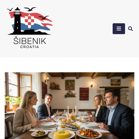
Skip
to
content
Sibenik in Croatia