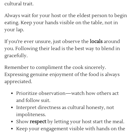
cultural trait.
Always wait for your host or the eldest person to begin
eating. Keep your hands visible on the table, not in
your lap.
If you’re ever unsure, just observe the
locals
around
you. Following their lead is the best way to blend in
gracefully.
Remember to compliment the cook sincerely.
Expressing genuine enjoyment of the food is always
appreciated.
Prioritize observation—watch how others act
and follow suit.
Interpret directness as cultural honesty, not
impoliteness.
Show
respect
by letting your host start the meal.
Keep your engagement visible with hands on the