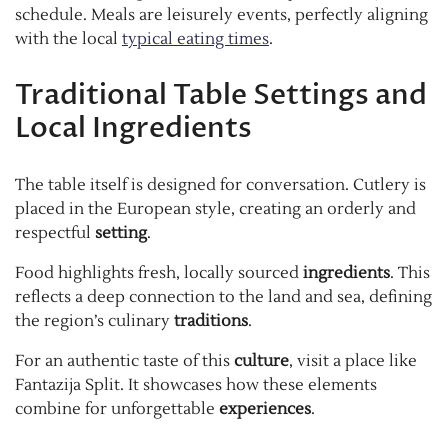
schedule. Meals are leisurely events, perfectly aligning
with the local
typical eating times
.
Traditional Table Settings and
Local Ingredients
The table itself is designed for conversation. Cutlery is
placed in the European style, creating an orderly and
respectful
setting
.
Food highlights fresh, locally sourced
ingredients
. This
reflects a deep connection to the land and sea, defining
the region’s culinary
traditions
.
For an authentic taste of this
culture
, visit a place like
Fantazija Split. It showcases how these elements
combine for unforgettable
experiences
.