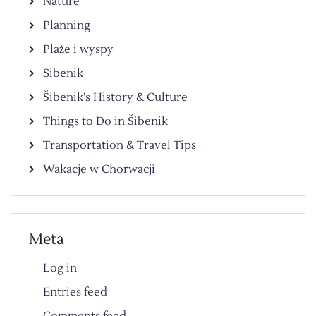
Nature
Planning
Plaże i wyspy
Sibenik
Šibenik’s History & Culture
Things to Do in Šibenik
Transportation & Travel Tips
Wakacje w Chorwacji
Meta
Log in
Entries feed
Comments feed