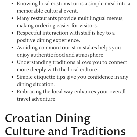
Knowing local customs turns a simple meal into a
memorable cultural event.
Many restaurants provide multilingual menus,
making ordering easier for visitors.
Respectful interaction with staff is key to a
positive dining experience.
Avoiding common tourist mistakes helps you
enjoy authentic food and atmosphere.
Understanding traditions allows you to connect
more deeply with the local culture.
Simple etiquette tips give you confidence in any
dining situation.
Embracing the local way enhances your overall
travel adventure.
Croatian Dining
Culture and Traditions