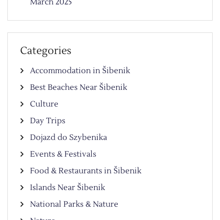
March 2025
Categories
Accommodation in Šibenik
Best Beaches Near Šibenik
Culture
Day Trips
Dojazd do Szybenika
Events & Festivals
Food & Restaurants in Šibenik
Islands Near Šibenik
National Parks & Nature