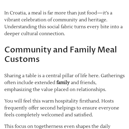
In Croatia, a meal is far more than just food—it’s a
vibrant celebration of community and heritage.
Understanding this social fabric turns every bite into a
deeper cultural connection.
Community and Family Meal
Customs
Sharing a table is a central pillar of life here. Gatherings
often include extended
family
and friends,
emphasizing the value placed on relationships.
You will feel this warm hospitality firsthand. Hosts
frequently offer second helpings to ensure everyone
feels completely welcomed and satisfied.
This focus on togetherness even shapes the daily