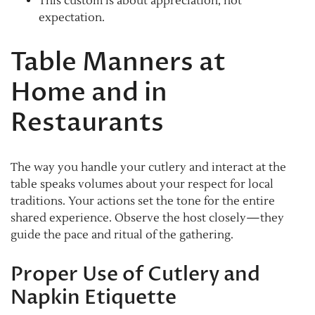
This custom is about appreciation, not
expectation.
Table Manners at
Home and in
Restaurants
The way you handle your cutlery and interact at the
table speaks volumes about your respect for local
traditions. Your actions set the tone for the entire
shared experience. Observe the host closely—they
guide the pace and ritual of the gathering.
Proper Use of Cutlery and
Napkin Etiquette