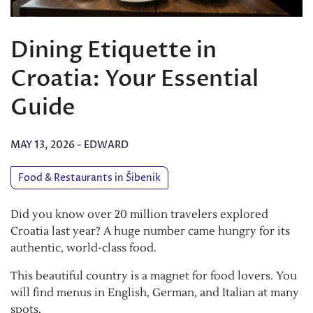
Dining Etiquette in
Croatia: Your Essential
Guide
MAY 13, 2026
-
EDWARD
Food & Restaurants in Šibenik
Did you know over 20 million travelers explored
Croatia last year? A huge number came hungry for its
authentic, world-class food.
This beautiful country is a magnet for food lovers. You
will find menus in English, German, and Italian at many
spots.