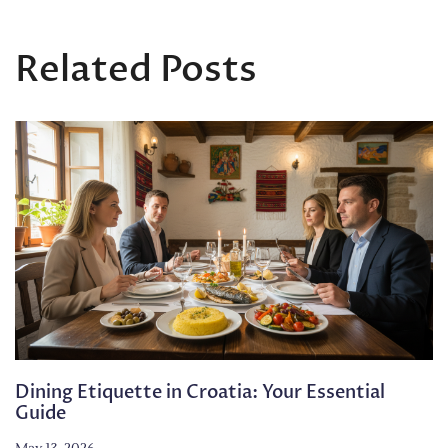
Related Posts
Dining Etiquette in Croatia: Your Essential
Guide