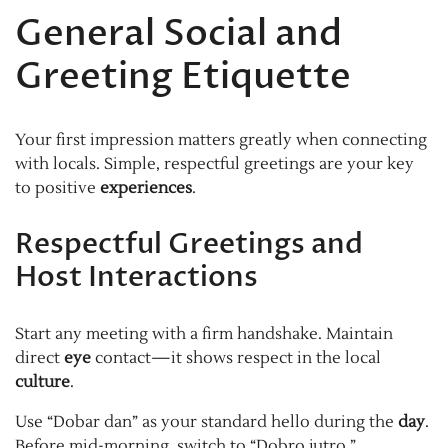
General Social and
Greeting Etiquette
Your first impression matters greatly when connecting
with locals. Simple, respectful greetings are your key
to positive
experiences
.
Respectful Greetings and
Host Interactions
Start any meeting with a firm handshake. Maintain
direct
eye
contact—it shows respect in the local
culture
.
Use “Dobar dan” as your standard hello during the
day
.
Before mid-morning, switch to “Dobro jutro.”