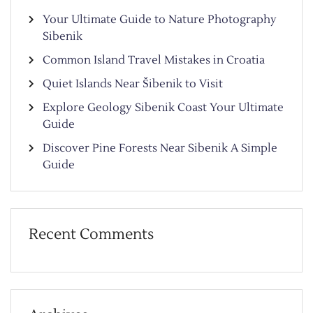
Your Ultimate Guide to Nature Photography
Sibenik
Common Island Travel Mistakes in Croatia
Quiet Islands Near Šibenik to Visit
Explore Geology Sibenik Coast Your Ultimate
Guide
Discover Pine Forests Near Sibenik A Simple
Guide
Recent Comments