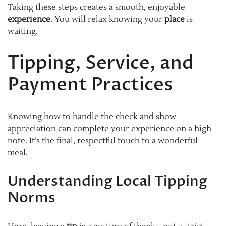
Taking these steps creates a smooth, enjoyable
experience
. You will relax knowing your
place
is
waiting.
Tipping, Service, and
Payment Practices
Knowing how to handle the check and show
appreciation can complete your experience on a high
note. It’s the final, respectful touch to a wonderful
meal.
Understanding Local Tipping
Norms