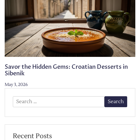
Savor the Hidden Gems: Croatian Desserts in
Sibenik
May 3, 2026
Search
for:
Recent Posts