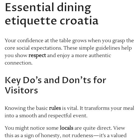
Essential dining
etiquette croatia
Your confidence at the table grows when you grasp the
core social expectations. These simple guidelines help
you show
respect
and enjoy a more authentic
connection.
Key Do’s and Don’ts for
Visitors
Knowing the basic
rules
is vital. It transforms your meal
into a smooth and respectful event.
You might notice some
locals
are quite direct. View
this as a sign of honesty, not rudeness—it’s a valued