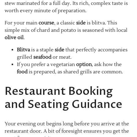
stew marinated for a full day. Its rich, complex taste is
worth every minute of preparation.
For your main
course
, a classic
side
is blitva. This
simple mix of chard and potato is seasoned with local
olive oil
.
Blitva
is a staple
side
that perfectly accompanies
grilled
seafood
or meat.
If you prefer a vegetarian
option
, ask how the
food
is prepared, as shared grills are common.
Restaurant Booking
and Seating Guidance
Your evening out begins long before you arrive at the
restaurant door. A bit of foresight ensures you get the