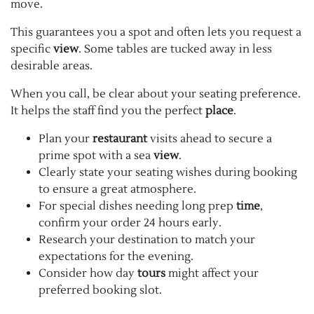
move.
This guarantees you a spot and often lets you request a
specific
view
. Some tables are tucked away in less
desirable areas.
When you call, be clear about your seating preference.
It helps the staff find you the perfect
place
.
Plan your
restaurant
visits ahead to secure a
prime spot with a sea
view
.
Clearly state your seating wishes during booking
to ensure a great atmosphere.
For special dishes needing long prep
time
,
confirm your order 24 hours early.
Research your destination to match your
expectations for the evening.
Consider how day
tours
might affect your
preferred booking slot.