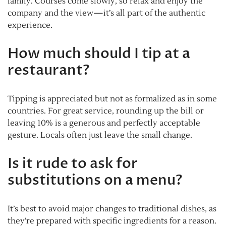
family. Courses come slowly, so relax and enjoy the
company and the view—it’s all part of the authentic
experience.
How much should I tip at a
restaurant?
Tipping is appreciated but not as formalized as in some
countries. For great service, rounding up the bill or
leaving 10% is a generous and perfectly acceptable
gesture. Locals often just leave the small change.
Is it rude to ask for
substitutions on a menu?
It’s best to avoid major changes to traditional dishes, as
they’re prepared with specific ingredients for a reason.