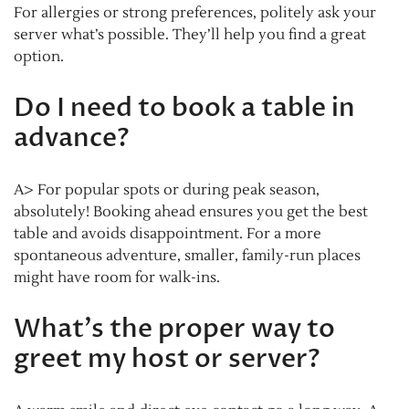
For allergies or strong preferences, politely ask your
server what’s possible. They’ll help you find a great
option.
Do I need to book a table in
advance?
A> For popular spots or during peak season,
absolutely! Booking ahead ensures you get the best
table and avoids disappointment. For a more
spontaneous adventure, smaller, family-run places
might have room for walk-ins.
What’s the proper way to
greet my host or server?