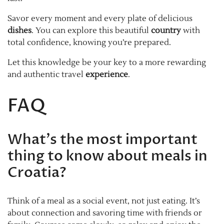
Savor every moment and every plate of delicious
dishes
. You can explore this beautiful
country
with
total confidence, knowing you’re prepared.
Let this knowledge be your key to a more rewarding
and authentic travel
experience
.
FAQ
What’s the most important
thing to know about meals in
Croatia?
Think of a meal as a social event, not just eating. It’s
about connection and savoring time with friends or