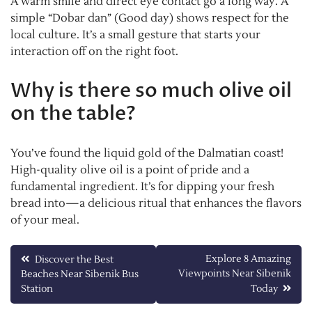
A warm smile and direct eye contact go a long way. A
simple “Dobar dan” (Good day) shows respect for the
local culture. It’s a small gesture that starts your
interaction off on the right foot.
Why is there so much olive oil
on the table?
You’ve found the liquid gold of the Dalmatian coast!
High-quality olive oil is a point of pride and a
fundamental ingredient. It’s for dipping your fresh
bread into—a delicious ritual that enhances the flavors
of your meal.
Post
Explore 8 Amazing
Discover the Best
Viewpoints Near Sibenik
Beaches Near Sibenik Bus
navigation
Station
Today