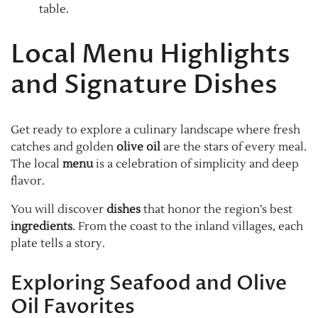
table.
Local Menu Highlights
and Signature Dishes
Get ready to explore a culinary landscape where fresh
catches and golden
olive oil
are the stars of every meal.
The local
menu
is a celebration of simplicity and deep
flavor.
You will discover
dishes
that honor the region’s best
ingredients
. From the coast to the inland villages, each
plate tells a story.
Exploring Seafood and Olive
Oil Favorites