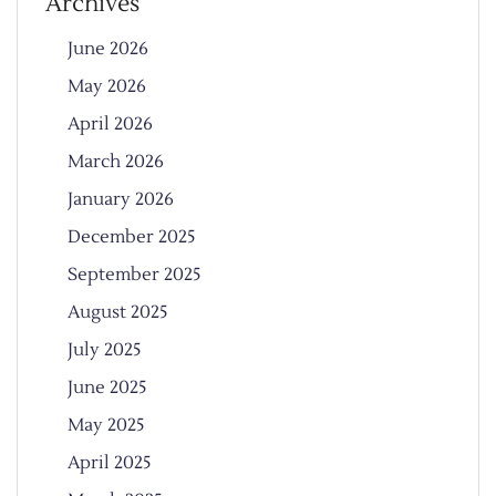
Archives
June 2026
May 2026
April 2026
March 2026
January 2026
December 2025
September 2025
August 2025
July 2025
June 2025
May 2025
April 2025