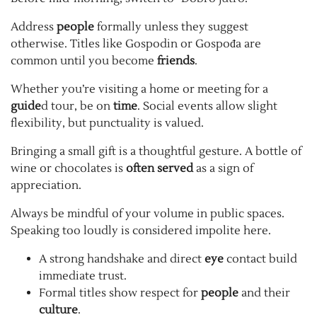
Address
people
formally unless they suggest
otherwise. Titles like Gospodin or Gospođa are
common until you become
friends
.
Whether you’re visiting a home or meeting for a
guide
d tour, be on
time
. Social events allow slight
flexibility, but punctuality is valued.
Bringing a small gift is a thoughtful gesture. A bottle of
wine or chocolates is
often served
as a sign of
appreciation.
Always be mindful of your volume in public spaces.
Speaking too loudly is considered impolite here.
A strong handshake and direct
eye
contact build
immediate trust.
Formal titles show respect for
people
and their
culture
.