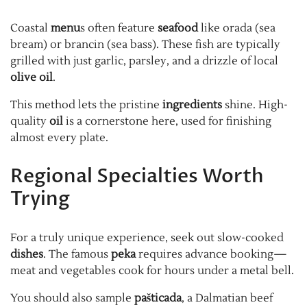
Coastal
menu
s often feature
seafood
like orada (sea
bream) or brancin (sea bass). These fish are typically
grilled with just garlic, parsley, and a drizzle of local
olive oil
.
This method lets the pristine
ingredients
shine. High-
quality
oil
is a cornerstone here, used for finishing
almost every plate.
Regional Specialties Worth
Trying
For a truly unique experience, seek out slow-cooked
dishes
. The famous
peka
requires advance booking—
meat and vegetables cook for hours under a metal bell.
You should also sample
pašticada
, a Dalmatian beef