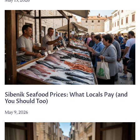
May 13, 2026
Sibenik Seafood Prices: What Locals Pay (and
You Should Too)
May 9, 2026