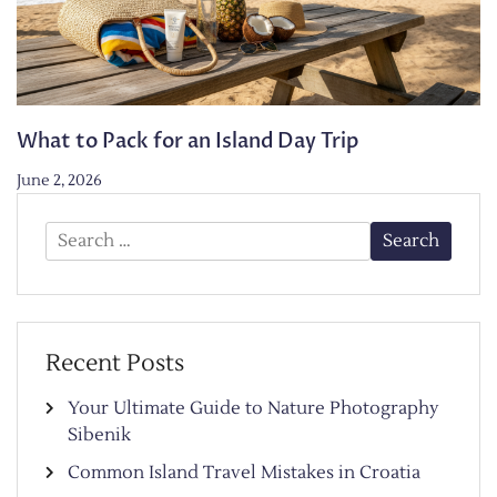
What to Pack for an Island Day Trip
June 2, 2026
Search
for:
Recent Posts
Your Ultimate Guide to Nature Photography
Sibenik
Common Island Travel Mistakes in Croatia