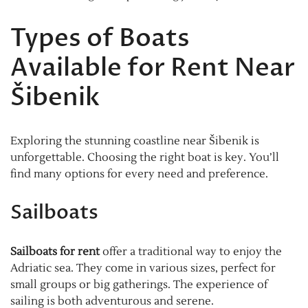
Types of Boats
Available for Rent Near
Šibenik
Exploring the stunning coastline near Šibenik is
unforgettable. Choosing the right boat is key. You’ll
find many options for every need and preference.
Sailboats
Sailboats for rent
offer a traditional way to enjoy the
Adriatic sea. They come in various sizes, perfect for
small groups or big gatherings. The experience of
sailing is both adventurous and serene.