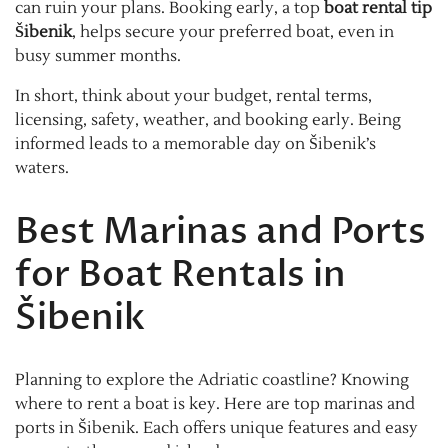
can ruin your plans. Booking early, a top
boat rental tip
Šibenik
, helps secure your preferred boat, even in
busy summer months.
In short, think about your budget, rental terms,
licensing, safety, weather, and booking early. Being
informed leads to a memorable day on Šibenik’s
waters.
Best Marinas and Ports
for Boat Rentals in
Šibenik
Planning to explore the Adriatic coastline? Knowing
where to rent a boat is key. Here are top marinas and
ports in Šibenik. Each offers unique features and easy