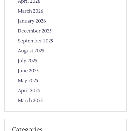
April 2026
March 2026
January 2026
December 2025
September 2025
August 2025
July 2025
June 2025
May 2025
April 2025
March 2025
Categories