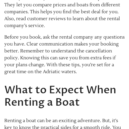
They let you compare prices and boats from different
companies. This helps you find the best deal for you.
Also, read customer reviews to learn about the rental
company’s service.
Before you book, ask the rental company any questions
you have. Clear communication makes your booking
better. Remember to understand the cancellation
policy. Knowing this can save you from extra fees if
your plans change. With these tips, you’re set for a
great time on the Adriatic waters.
What to Expect When
Renting a Boat
Renting a boat can be an exciting adventure. But, it’s
key to know the practical sides for a smooth ride. You