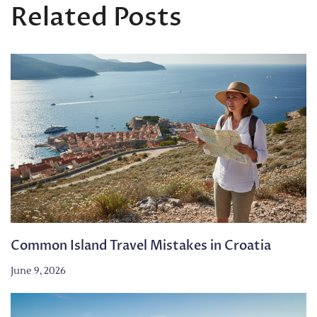
Related Posts
Common Island Travel Mistakes in Croatia
June 9, 2026