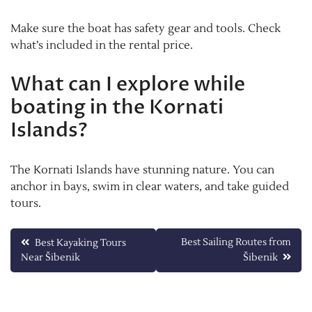
Make sure the boat has safety gear and tools. Check
what’s included in the rental price.
What can I explore while
boating in the Kornati
Islands?
The Kornati Islands have stunning nature. You can
anchor in bays, swim in clear waters, and take guided
tours.
Post
Best Sailing Routes from
Best Kayaking Tours
Near Šibenik
Šibenik
navigation