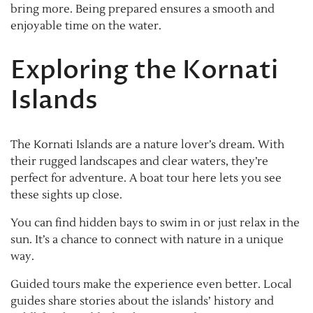
bring more. Being prepared ensures a smooth and
enjoyable time on the water.
Exploring the Kornati
Islands
The Kornati Islands are a nature lover’s dream. With
their rugged landscapes and clear waters, they’re
perfect for adventure. A boat tour here lets you see
these sights up close.
You can find hidden bays to swim in or just relax in the
sun. It’s a chance to connect with nature in a unique
way.
Guided tours make the experience even better. Local
guides share stories about the islands’ history and