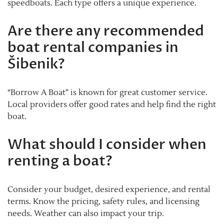
speedboats. Each type offers a unique experience.
Are there any recommended
boat rental companies in
Šibenik?
“Borrow A Boat” is known for great customer service.
Local providers offer good rates and help find the right
boat.
What should I consider when
renting a boat?
Consider your budget, desired experience, and rental
terms. Know the pricing, safety rules, and licensing
needs. Weather can also impact your trip.