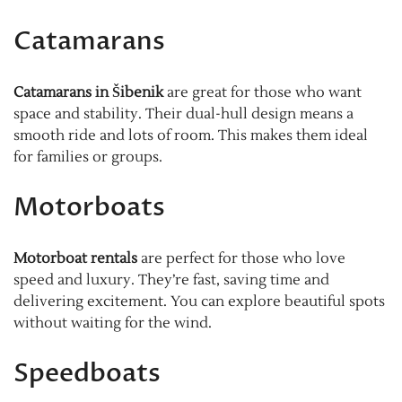
Catamarans
Catamarans in Šibenik
are great for those who want
space and stability. Their dual-hull design means a
smooth ride and lots of room. This makes them ideal
for families or groups.
Motorboats
Motorboat rentals
are perfect for those who love
speed and luxury. They’re fast, saving time and
delivering excitement. You can explore beautiful spots
without waiting for the wind.
Speedboats