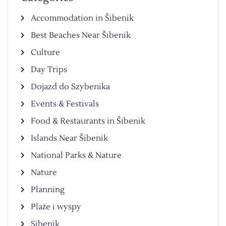
Accommodation in Šibenik
Best Beaches Near Šibenik
Culture
Day Trips
Dojazd do Szybenika
Events & Festivals
Food & Restaurants in Šibenik
Islands Near Šibenik
National Parks & Nature
Nature
Planning
Plaże i wyspy
Sibenik