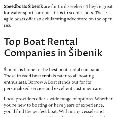
Speedboats Šibenik
are for thrill-seekers. They’re great
for water sports or quick trips to scenic spots. These
agile boats offer an exhilarating adventure on the open
sea.
Top Boat Rental
Companies in Šibenik
Šibenik is home to the best boat rental companies.
These
trusted boat rentals
cater to all boating
enthusiasts. Borrow A Boat stands out for its
personalized service and excellent customer care.
Local providers offer a wide range of options. Whether
you’re new to boating or have years of experience,
you’ll find the perfect boat. With many vessels and