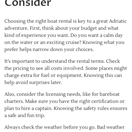
Consider
Choosing the right boat rental is key to a great Adriatic
adventure. First, think about your budget and what
kind of experience you want. Do you want a calm day
on the water or an exciting cruise? Knowing what you
prefer helps narrow down your choices.
It’s important to understand the rental terms. Check
the pricing to see all costs involved. Some places might
charge extra for fuel or equipment. Knowing this can
help avoid surprises later.
Also, consider the licensing needs, like for bareboat
charters. Make sure you have the right certification or
plan to hire a captain. Knowing the safety rules ensures
a safe and fun trip.
Always check the weather before you go. Bad weather