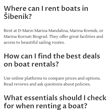
Where can I rent boats in
Šibenik?
Rent at D-Marin Marina Mandalina, Marina Kremik, or
Marina Kornati Biograd. They offer great facilities and
access to beautiful sailing routes.
How can I find the best deals
on boat rentals?
Use online platforms to compare prices and options.
Read reviews and ask questions about policies.
What essentials should I check
for when renting a boat?