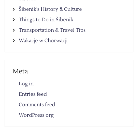
Šibenik’s History & Culture
Things to Do in Šibenik
Transportation & Travel Tips
Wakacje w Chorwacji
Meta
Log in
Entries feed
Comments feed
WordPress.org