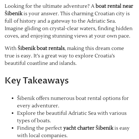
Looking for the ultimate adventure? A
boat rental near
Šibenik
is your answer. This charming Croatian city is
full of history and a gateway to the Adriatic Sea.
Imagine gliding on crystal-clear waters, finding hidden
coves, and enjoying stunning views at your own pace.
With
Šibenik boat rentals
, making this dream come
true is easy. It’s a great way to explore Croatia’s
beautiful coastline and islands.
Key Takeaways
Šibenik offers numerous boat rental options for
every adventurer.
Explore the beautiful Adriatic Sea with various
types of boats.
Finding the perfect
yacht charter Šibenik
is easy
with local companies.