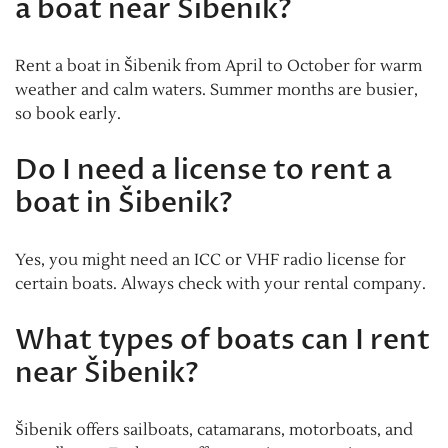
a boat near Šibenik?
Rent a boat in Šibenik from April to October for warm
weather and calm waters. Summer months are busier,
so book early.
Do I need a license to rent a
boat in Šibenik?
Yes, you might need an ICC or VHF radio license for
certain boats. Always check with your rental company.
What types of boats can I rent
near Šibenik?
Šibenik offers sailboats, catamarans, motorboats, and