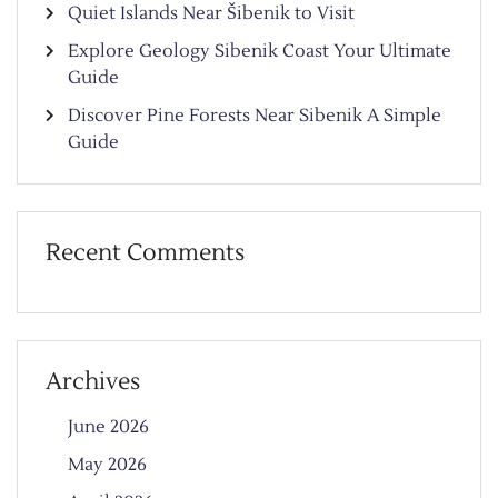
Quiet Islands Near Šibenik to Visit
Explore Geology Sibenik Coast Your Ultimate
Guide
Discover Pine Forests Near Sibenik A Simple
Guide
Recent Comments
Archives
June 2026
May 2026