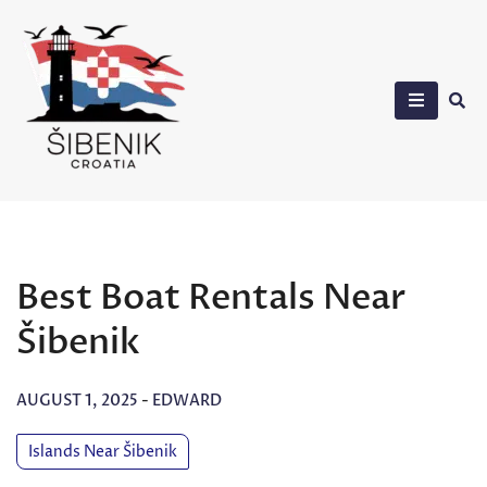
Skip
to
content
Sibenik in Croatia
Best Boat Rentals Near
Šibenik
AUGUST 1, 2025
-
EDWARD
Islands Near Šibenik