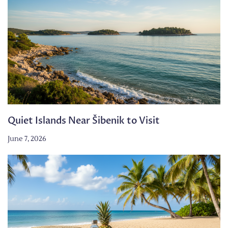
Quiet Islands Near Šibenik to Visit
June 7, 2026