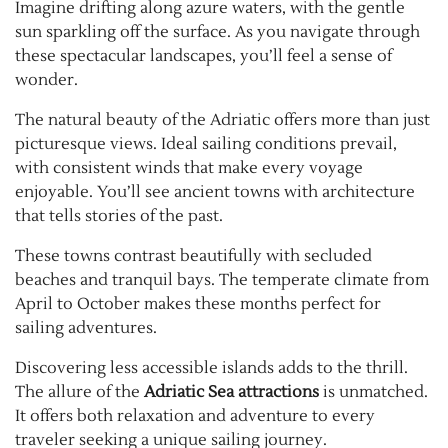
Imagine drifting along azure waters, with the gentle
sun sparkling off the surface. As you navigate through
these spectacular landscapes, you’ll feel a sense of
wonder.
The natural beauty of the Adriatic offers more than just
picturesque views. Ideal sailing conditions prevail,
with consistent winds that make every voyage
enjoyable. You’ll see ancient towns with architecture
that tells stories of the past.
These towns contrast beautifully with secluded
beaches and tranquil bays. The temperate climate from
April to October makes these months perfect for
sailing adventures.
Discovering less accessible islands adds to the thrill.
The allure of the
Adriatic Sea attractions
is unmatched.
It offers both relaxation and adventure to every
traveler seeking a unique sailing journey.