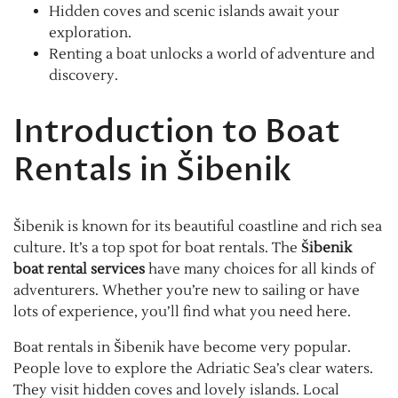
Hidden coves and scenic islands await your
exploration.
Renting a boat unlocks a world of adventure and
discovery.
Introduction to Boat
Rentals in Šibenik
Šibenik is known for its beautiful coastline and rich sea
culture. It’s a top spot for boat rentals. The
Šibenik
boat rental services
have many choices for all kinds of
adventurers. Whether you’re new to sailing or have
lots of experience, you’ll find what you need here.
Boat rentals in Šibenik have become very popular.
People love to explore the Adriatic Sea’s clear waters.
They visit hidden coves and lovely islands. Local