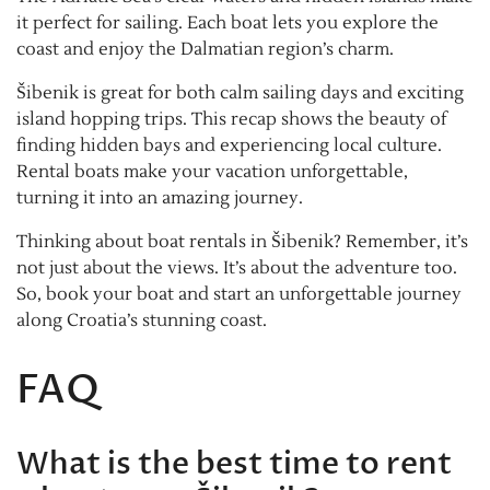
it perfect for sailing. Each boat lets you explore the
coast and enjoy the Dalmatian region’s charm.
Šibenik is great for both calm sailing days and exciting
island hopping trips. This recap shows the beauty of
finding hidden bays and experiencing local culture.
Rental boats make your vacation unforgettable,
turning it into an amazing journey.
Thinking about boat rentals in Šibenik? Remember, it’s
not just about the views. It’s about the adventure too.
So, book your boat and start an unforgettable journey
along Croatia’s stunning coast.
FAQ
What is the best time to rent