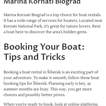
Marina Kornati Biograd
Marina Kornati Biograd is a top choice for boat rentals.
It has a wide range of services for boaters. Located near
Kornati National Park, it’s great for nature lovers. Rent
a boat here to discover the area’s hidden gems.
Booking Your Boat:
Tips and Tricks
Booking a boat rental in Šibenik is an exciting part of
your adventure. To make it smooth, follow these boat
booking tips for Šibenik. Planning early is key, as
summer months are busy. This way, you get more
choices and possibly better prices.
When you’re ready to book, look at online platforms.