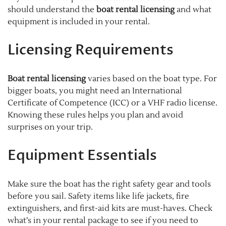
should understand the
boat rental licensing
and what
equipment is included in your rental.
Licensing Requirements
Boat rental licensing
varies based on the boat type. For
bigger boats, you might need an International
Certificate of Competence (ICC) or a VHF radio license.
Knowing these rules helps you plan and avoid
surprises on your trip.
Equipment Essentials
Make sure the boat has the right safety gear and tools
before you sail. Safety items like life jackets, fire
extinguishers, and first-aid kits are must-haves. Check
what’s in your rental package to see if you need to