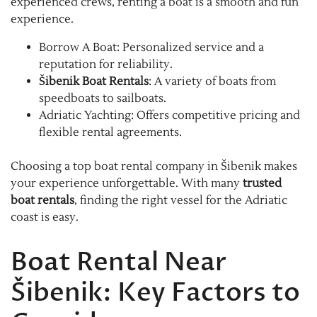
experienced crews, renting a boat is a smooth and fun
experience.
Borrow A Boat: Personalized service and a
reputation for reliability.
Šibenik Boat Rentals
: A variety of boats from
speedboats to sailboats.
Adriatic Yachting: Offers competitive pricing and
flexible rental agreements.
Choosing a top boat rental company in Šibenik makes
your experience unforgettable. With many
trusted
boat rentals
, finding the right vessel for the Adriatic
coast is easy.
Boat Rental Near
Šibenik: Key Factors to