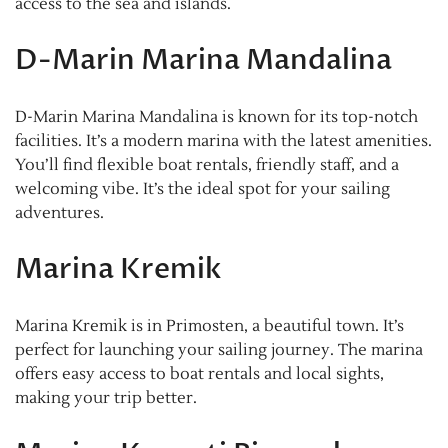
access to the sea and islands.
D-Marin Marina Mandalina
D-Marin Marina Mandalina is known for its top-notch
facilities. It’s a modern marina with the latest amenities.
You’ll find flexible boat rentals, friendly staff, and a
welcoming vibe. It’s the ideal spot for your sailing
adventures.
Marina Kremik
Marina Kremik is in Primosten, a beautiful town. It’s
perfect for launching your sailing journey. The marina
offers easy access to boat rentals and local sights,
making your trip better.