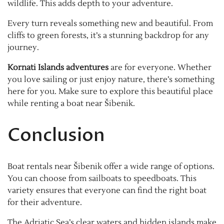
wildlife. This adds depth to your adventure.
Every turn reveals something new and beautiful. From
cliffs to green forests, it’s a stunning backdrop for any
journey.
Kornati Islands adventures
are for everyone. Whether
you love sailing or just enjoy nature, there’s something
here for you. Make sure to explore this beautiful place
while renting a boat near Šibenik.
Conclusion
Boat rentals near Šibenik offer a wide range of options.
You can choose from sailboats to speedboats. This
variety ensures that everyone can find the right boat
for their adventure.
The Adriatic Sea’s clear waters and hidden islands make