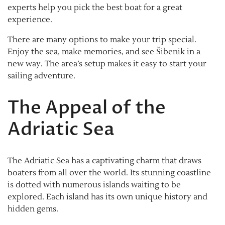
experts help you pick the best boat for a great
experience.
There are many options to make your trip special.
Enjoy the sea, make memories, and see Šibenik in a
new way. The area’s setup makes it easy to start your
sailing adventure.
The Appeal of the
Adriatic Sea
The Adriatic Sea has a captivating charm that draws
boaters from all over the world. Its stunning coastline
is dotted with numerous islands waiting to be
explored. Each island has its own unique history and
hidden gems.