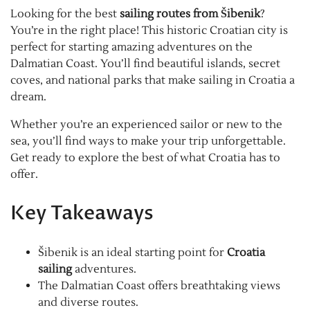
Looking for the best
sailing routes from Šibenik
?
You’re in the right place! This historic Croatian city is
perfect for starting amazing adventures on the
Dalmatian Coast. You’ll find beautiful islands, secret
coves, and national parks that make sailing in Croatia a
dream.
Whether you’re an experienced sailor or new to the
sea, you’ll find ways to make your trip unforgettable.
Get ready to explore the best of what Croatia has to
offer.
Key Takeaways
Šibenik is an ideal starting point for
Croatia
sailing
adventures.
The Dalmatian Coast offers breathtaking views
and diverse routes.