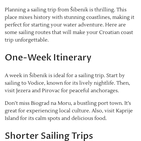
Planning a sailing trip from Šibenik is thrilling. This
place mixes history with stunning coastlines, making it
perfect for starting your water adventure. Here are
some sailing routes that will make your Croatian coast
trip unforgettable.
One-Week Itinerary
A week in Šibenik is ideal for a sailing trip. Start by
sailing to Vodice, known for its lively nightlife. Then,
visit Jezera and Pirovac for peaceful anchorages.
Don’t miss Biograd na Moru, a bustling port town. It’s
great for experiencing local culture. Also, visit Kaprije
Island for its calm spots and delicious food.
Shorter Sailing Trips