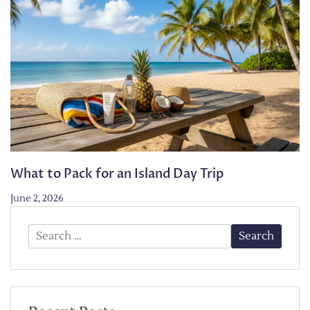
What to Pack for an Island Day Trip
June 2, 2026
Search
for: