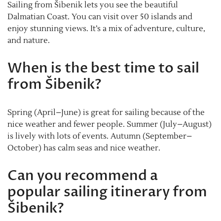
Sailing from Šibenik lets you see the beautiful
Dalmatian Coast. You can visit over 50 islands and
enjoy stunning views. It’s a mix of adventure, culture,
and nature.
When is the best time to sail
from Šibenik?
Spring (April–June) is great for sailing because of the
nice weather and fewer people. Summer (July–August)
is lively with lots of events. Autumn (September–
October) has calm seas and nice weather.
Can you recommend a
popular sailing itinerary from
Šibenik?