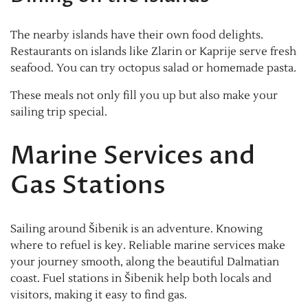
The nearby islands have their own food delights.
Restaurants on islands like Zlarin or Kaprije serve fresh
seafood. You can try octopus salad or homemade pasta.
These meals not only fill you up but also make your
sailing trip special.
Marine Services and
Gas Stations
Sailing around Šibenik is an adventure. Knowing
where to refuel is key. Reliable marine services make
your journey smooth, along the beautiful Dalmatian
coast. Fuel stations in Šibenik help both locals and
visitors, making it easy to find gas.