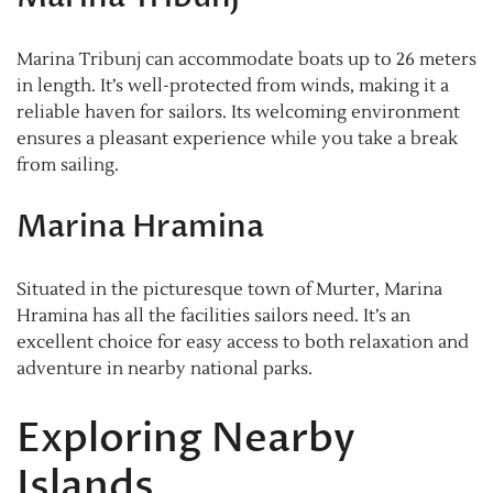
Marina Tribunj can accommodate boats up to 26 meters
in length. It’s well-protected from winds, making it a
reliable haven for sailors. Its welcoming environment
ensures a pleasant experience while you take a break
from sailing.
Marina Hramina
Situated in the picturesque town of Murter, Marina
Hramina has all the facilities sailors need. It’s an
excellent choice for easy access to both relaxation and
adventure in nearby national parks.
Exploring Nearby
Islands