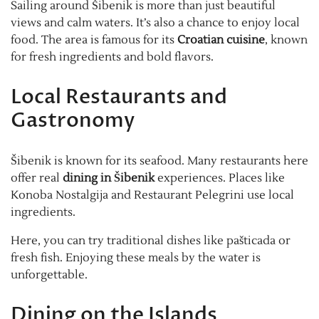
Sailing around Šibenik is more than just beautiful
views and calm waters. It’s also a chance to enjoy local
food. The area is famous for its
Croatian cuisine
, known
for fresh ingredients and bold flavors.
Local Restaurants and
Gastronomy
Šibenik is known for its seafood. Many restaurants here
offer real
dining in Šibenik
experiences. Places like
Konoba Nostalgija and Restaurant Pelegrini use local
ingredients.
Here, you can try traditional dishes like pašticada or
fresh fish. Enjoying these meals by the water is
unforgettable.
Dining on the Islands