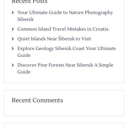
Recent Posts
Your Ultimate Guide to Nature Photography
Sibenik
Common Island Travel Mistakes in Croatia
Quiet Islands Near Šibenik to Visit
Explore Geology Sibenik Coast Your Ultimate
Guide
Discover Pine Forests Near Sibenik A Simple
Guide
Recent Comments