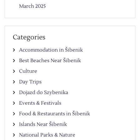
March 2025
Categories
Accommodation in Šibenik
Best Beaches Near Šibenik
Culture
Day Trips
Dojazd do Szybenika
Events & Festivals
Food & Restaurants in Šibenik
Islands Near Šibenik
National Parks & Nature