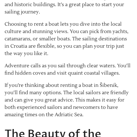
and historic buildings. It’s a great place to start your
sailing journey.
Choosing to rent a boat lets you dive into the local
culture and stunning views. You can pick from yachts,
catamarans, or smaller boats. The sailing destinations
in Croatia are flexible, so you can plan your trip just
the way you like it.
Adventure calls as you sail through clear waters. You’ll
find hidden coves and visit quaint coastal villages.
If you’re thinking about renting a boat in Šibenik,
you’ll find many options. The local sailors are friendly
and can give you great advice. This makes it easy for
both experienced sailors and newcomers to have
amazing times on the Adriatic Sea.
The Beauty of the