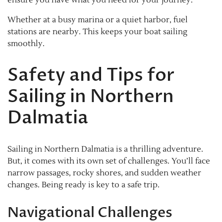
Whether at a busy marina or a quiet harbor, fuel
stations are nearby. This keeps your boat sailing
smoothly.
Safety and Tips for
Sailing in Northern
Dalmatia
Sailing in Northern Dalmatia is a thrilling adventure.
But, it comes with its own set of challenges. You’ll face
narrow passages, rocky shores, and sudden weather
changes. Being ready is key to a safe trip.
Navigational Challenges