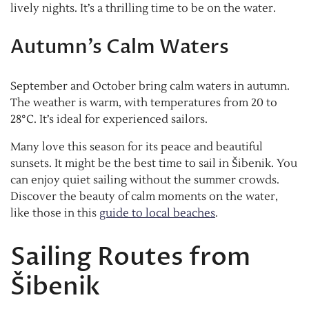
lively nights. It’s a thrilling time to be on the water.
Autumn’s Calm Waters
September and October bring calm waters in autumn.
The weather is warm, with temperatures from 20 to
28°C. It’s ideal for experienced sailors.
Many love this season for its peace and beautiful
sunsets. It might be the best time to sail in Šibenik. You
can enjoy quiet sailing without the summer crowds.
Discover the beauty of calm moments on the water,
like those in this
guide to local beaches
.
Sailing Routes from
Šibenik