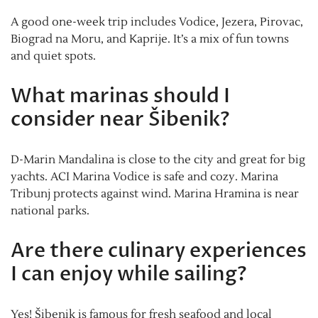
A good one-week trip includes Vodice, Jezera, Pirovac,
Biograd na Moru, and Kaprije. It’s a mix of fun towns
and quiet spots.
What marinas should I
consider near Šibenik?
D-Marin Mandalina is close to the city and great for big
yachts. ACI Marina Vodice is safe and cozy. Marina
Tribunj protects against wind. Marina Hramina is near
national parks.
Are there culinary experiences
I can enjoy while sailing?
Yes! Šibenik is famous for fresh seafood and local