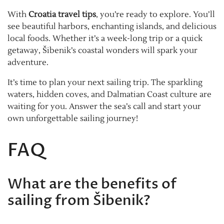
With
Croatia travel tips
, you’re ready to explore. You’ll
see beautiful harbors, enchanting islands, and delicious
local foods. Whether it’s a week-long trip or a quick
getaway, Šibenik’s coastal wonders will spark your
adventure.
It’s time to plan your next sailing trip. The sparkling
waters, hidden coves, and Dalmatian Coast culture are
waiting for you. Answer the sea’s call and start your
own unforgettable sailing journey!
FAQ
What are the benefits of
sailing from Šibenik?