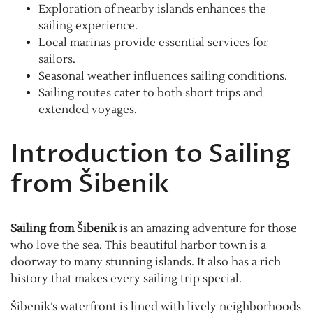
Exploration of nearby islands enhances the
sailing experience.
Local marinas provide essential services for
sailors.
Seasonal weather influences sailing conditions.
Sailing routes cater to both short trips and
extended voyages.
Introduction to Sailing
from Šibenik
Sailing from Šibenik
is an amazing adventure for those
who love the sea. This beautiful harbor town is a
doorway to many stunning islands. It also has a rich
history that makes every sailing trip special.
Šibenik’s waterfront is lined with lively neighborhoods