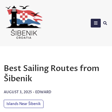
Skip
to
content
Sibenik in Croatia
Best Sailing Routes from
Šibenik
AUGUST 3, 2025
-
EDWARD
Islands Near Šibenik