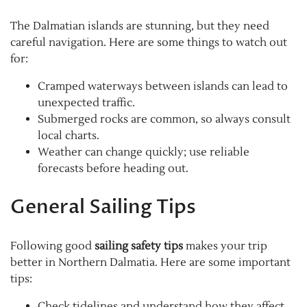
The Dalmatian islands are stunning, but they need
careful navigation. Here are some things to watch out
for:
Cramped waterways between islands can lead to
unexpected traffic.
Submerged rocks are common, so always consult
local charts.
Weather can change quickly; use reliable
forecasts before heading out.
General Sailing Tips
Following good
sailing safety tips
makes your trip
better in Northern Dalmatia. Here are some important
tips:
Check tidelines and understand how they affect