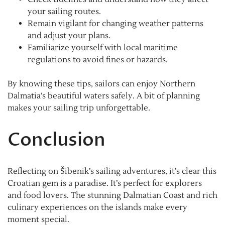
your sailing routes.
Remain vigilant for changing weather patterns
and adjust your plans.
Familiarize yourself with local maritime
regulations to avoid fines or hazards.
By knowing these tips, sailors can enjoy Northern
Dalmatia’s beautiful waters safely. A bit of planning
makes your sailing trip unforgettable.
Conclusion
Reflecting on Šibenik’s sailing adventures, it’s clear this
Croatian gem is a paradise. It’s perfect for explorers
and food lovers. The stunning Dalmatian Coast and rich
culinary experiences on the islands make every
moment special.