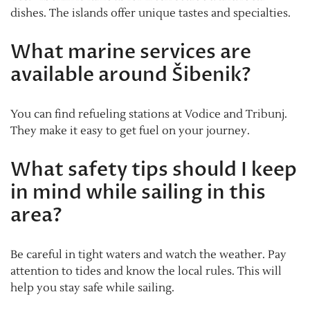
dishes. The islands offer unique tastes and specialties.
What marine services are
available around Šibenik?
You can find refueling stations at Vodice and Tribunj.
They make it easy to get fuel on your journey.
What safety tips should I keep
in mind while sailing in this
area?
Be careful in tight waters and watch the weather. Pay
attention to tides and know the local rules. This will
help you stay safe while sailing.