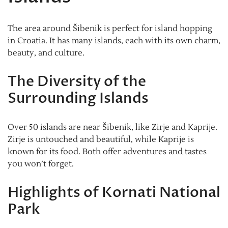
The area around Šibenik is perfect for island hopping
in Croatia. It has many islands, each with its own charm,
beauty, and culture.
The Diversity of the
Surrounding Islands
Over 50 islands are near Šibenik, like Zirje and Kaprije.
Zirje is untouched and beautiful, while Kaprije is
known for its food. Both offer adventures and tastes
you won’t forget.
Highlights of Kornati National
Park