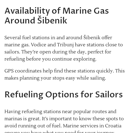
Availability of Marine Gas
Around Šibenik
Several fuel stations in and around Šibenik offer
marine gas. Vodice and Tribunj have stations close to
sailors. They’re open during the day, perfect for
refueling before you continue exploring.
GPS coordinates help find these stations quickly. This
makes planning your stops easy while sailing.
Refueling Options for Sailors
Having refueling stations near popular routes and
marinas is great. It’s important to know these spots to
avoid running out of fuel. Marine services in Croatia
ensure you have what you need for your journey.