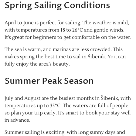
Spring Sailing Conditions
April to June is perfect for sailing. The weather is mild,
with temperatures from 18 to 26°C and gentle winds.
It’s great for beginners to get comfortable on the water.
The sea is warm, and marinas are less crowded. This
makes spring the best time to sail in Šibenik. You can
fully enjoy the area’s beauty.
Summer Peak Season
July and August are the busiest months in Šibenik, with
temperatures up to 35°C. The waters are full of people,
so plan your trip early. It’s smart to book your stay well
in advance.
Summer sailing is exciting, with long sunny days and