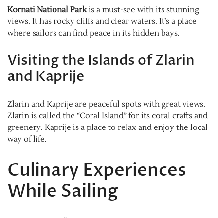
Kornati National Park
is a must-see with its stunning
views. It has rocky cliffs and clear waters. It’s a place
where sailors can find peace in its hidden bays.
Visiting the Islands of Zlarin
and Kaprije
Zlarin and Kaprije are peaceful spots with great views.
Zlarin is called the “Coral Island” for its coral crafts and
greenery. Kaprije is a place to relax and enjoy the local
way of life.
Culinary Experiences
While Sailing