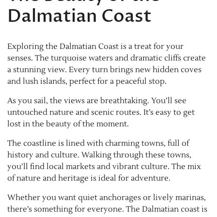
Dalmatian Coast
Exploring the Dalmatian Coast is a treat for your
senses. The turquoise waters and dramatic cliffs create
a stunning view. Every turn brings new hidden coves
and lush islands, perfect for a peaceful stop.
As you sail, the views are breathtaking. You’ll see
untouched nature and scenic routes. It’s easy to get
lost in the beauty of the moment.
The coastline is lined with charming towns, full of
history and culture. Walking through these towns,
you’ll find local markets and vibrant culture. The mix
of nature and heritage is ideal for adventure.
Whether you want quiet anchorages or lively marinas,
there’s something for everyone. The Dalmatian coast is