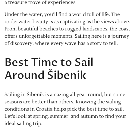
a treasure trove of experiences.
Under the water, you’ll find a world full of life. The
underwater beauty is as captivating as the views above.
From beautiful beaches to rugged landscapes, the coast
offers unforgettable moments. Sailing here is a journey
of discovery, where every wave has a story to tell.
Best Time to Sail
Around Šibenik
Sailing in Šibenik is amazing all year round, but some
seasons are better than others. Knowing the sailing
conditions in Croatia helps pick the best time to sail.
Let’s look at spring, summer, and autumn to find your
ideal sailing trip.