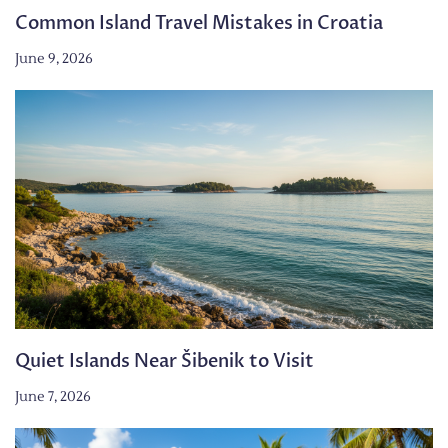
Common Island Travel Mistakes in Croatia
June 9, 2026
Quiet Islands Near Šibenik to Visit
June 7, 2026