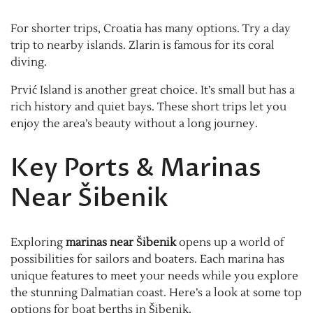
For shorter trips, Croatia has many options. Try a day
trip to nearby islands. Zlarin is famous for its coral
diving.
Prvić Island is another great choice. It’s small but has a
rich history and quiet bays. These short trips let you
enjoy the area’s beauty without a long journey.
Key Ports & Marinas
Near Šibenik
Exploring
marinas near Šibenik
opens up a world of
possibilities for sailors and boaters. Each marina has
unique features to meet your needs while you explore
the stunning Dalmatian coast. Here’s a look at some top
options for boat berths in Šibenik.