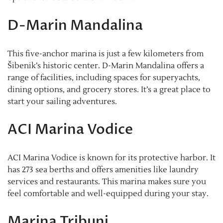
D-Marin Mandalina
This five-anchor marina is just a few kilometers from
Šibenik’s historic center. D-Marin Mandalina offers a
range of facilities, including spaces for superyachts,
dining options, and grocery stores. It’s a great place to
start your sailing adventures.
ACI Marina Vodice
ACI Marina Vodice is known for its protective harbor. It
has 273 sea berths and offers amenities like laundry
services and restaurants. This marina makes sure you
feel comfortable and well-equipped during your stay.
Marina Tribunj