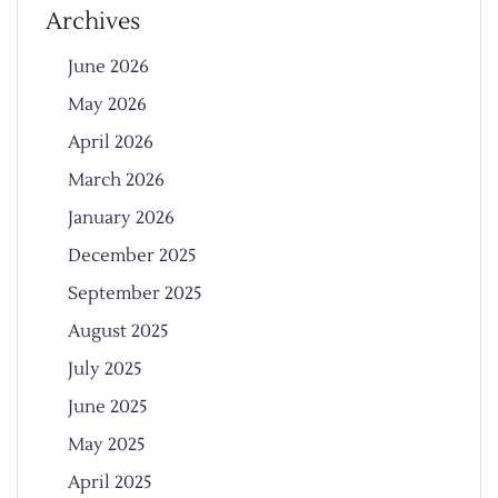
Archives
June 2026
May 2026
April 2026
March 2026
January 2026
December 2025
September 2025
August 2025
July 2025
June 2025
May 2025
April 2025