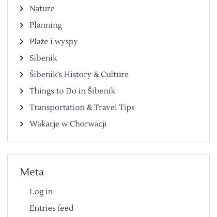
Nature
Planning
Plaże i wyspy
Sibenik
Šibenik’s History & Culture
Things to Do in Šibenik
Transportation & Travel Tips
Wakacje w Chorwacji
Meta
Log in
Entries feed