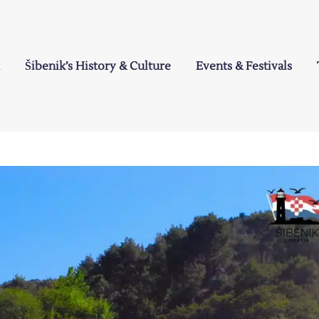
Šibenik’s History & Culture
Events & Festivals
a