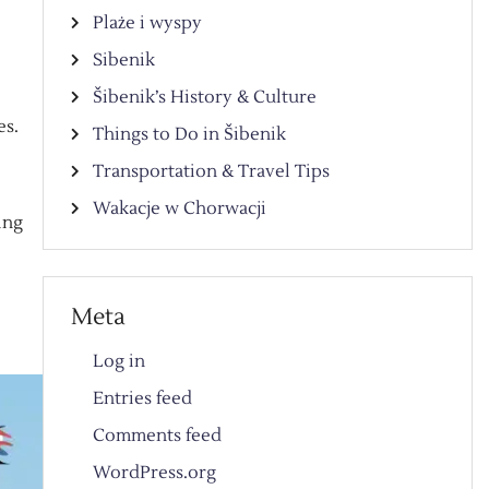
Plaże i wyspy
Sibenik
Šibenik’s History & Culture
es.
Things to Do in Šibenik
Transportation & Travel Tips
Wakacje w Chorwacji
ing
Meta
Log in
Entries feed
Comments feed
WordPress.org