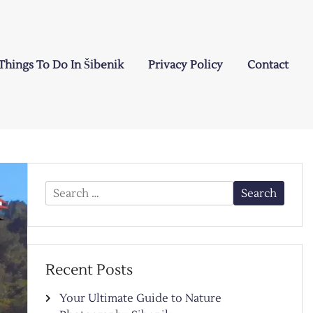
Things To Do In Šibenik
Privacy Policy
Contact
Search
for:
Recent Posts
Your Ultimate Guide to Nature