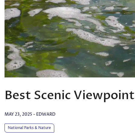
Best Scenic Viewpoint
MAY 23, 2025
-
EDWARD
National Parks & Nature