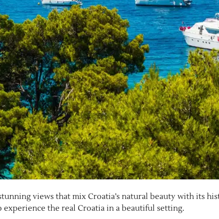
stunning views that mix Croatia’s natural beauty with its his
experience the real Croatia in a beautiful setting.