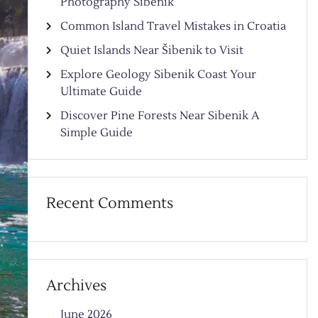
Photography Sibenik
Common Island Travel Mistakes in Croatia
Quiet Islands Near Šibenik to Visit
Explore Geology Sibenik Coast Your
Ultimate Guide
Discover Pine Forests Near Sibenik A
Simple Guide
Recent Comments
Archives
June 2026