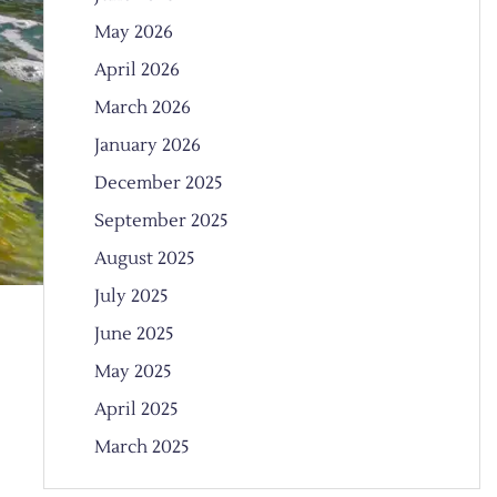
May 2026
April 2026
March 2026
January 2026
December 2025
September 2025
August 2025
July 2025
June 2025
May 2025
April 2025
March 2025