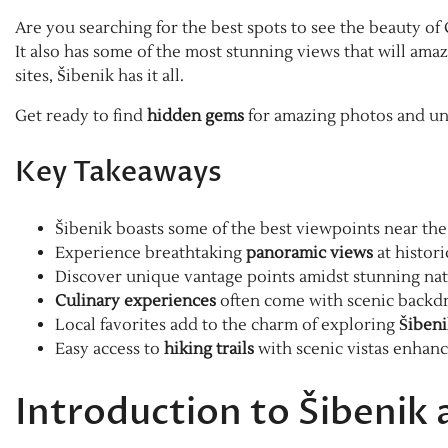
Are you searching for the best spots to see the beauty of C
It also has some of the most stunning views that will am
sites, Šibenik has it all.
Get ready to find
hidden gems
for amazing photos and un
Key Takeaways
Šibenik boasts some of the best viewpoints near the 
Experience breathtaking
panoramic views
at histor
Discover unique vantage points amidst stunning nat
Culinary experiences
often come with scenic backd
Local favorites add to the charm of exploring
Šibeni
Easy access to
hiking trails
with scenic vistas enhan
Introduction to Šibenik