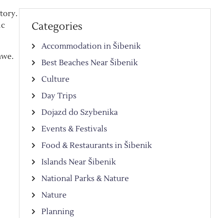
tory.
Categories
ic
Accommodation in Šibenik
awe.
Best Beaches Near Šibenik
Culture
Day Trips
Dojazd do Szybenika
Events & Festivals
Food & Restaurants in Šibenik
Islands Near Šibenik
National Parks & Nature
Nature
Planning