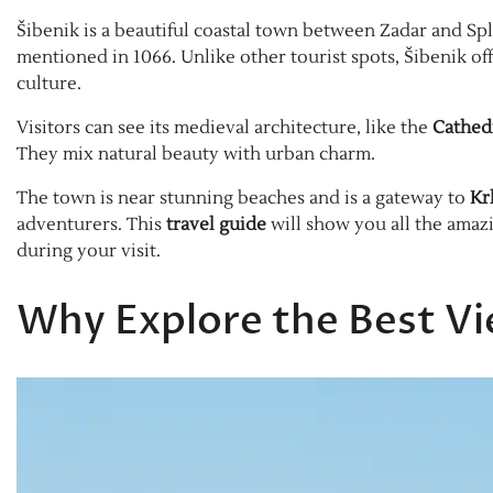
Šibenik is a beautiful coastal town between Zadar and Spl
mentioned in 1066. Unlike other tourist spots, Šibenik of
culture.
Visitors can see its medieval architecture, like the
Cathedr
They mix natural beauty with urban charm.
The town is near stunning beaches and is a gateway to
Kr
adventurers. This
travel guide
will show you all the amaz
during your visit.
Why Explore the Best Vi