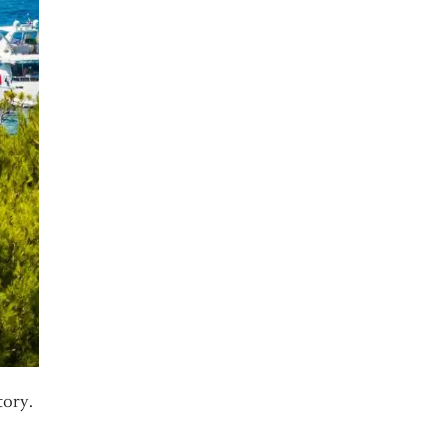
tory.