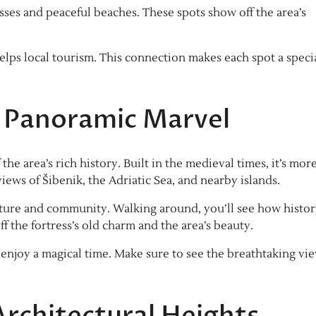
esses and peaceful beaches. These spots show off the area’s
helps local tourism. This connection makes each spot a speci
 A Panoramic Marvel
the area’s rich history. Built in the medieval times, it’s mor
 views of Šibenik, the Adriatic Sea, and nearby islands.
 culture and community. Walking around, you’ll see how histo
ff the fortress’s old charm and the area’s beauty.
 enjoy a magical time. Make sure to see the breathtaking vi
Architectural Heights