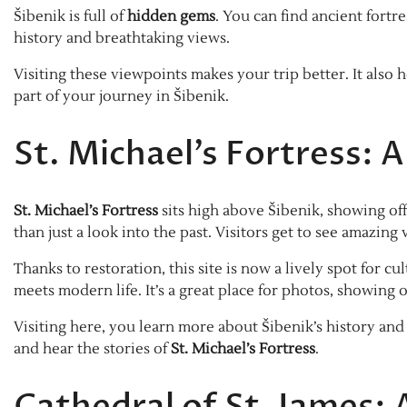
Šibenik is full of
hidden gems
. You can find ancient fortr
history and breathtaking views.
Visiting these viewpoints makes your trip better. It also 
part of your journey in Šibenik.
St. Michael’s Fortress:
St. Michael’s Fortress
sits high above Šibenik, showing off 
than just a look into the past. Visitors get to see amazing
Thanks to restoration, this site is now a lively spot for
meets modern life. It’s a great place for photos, showing o
Visiting here, you learn more about Šibenik’s history and
and hear the stories of
St. Michael’s Fortress
.
Cathedral of St. James: 