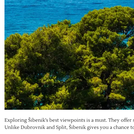
Exploring Šibenik’s best viewpoints is a must. They offer 
Unlike Dubrovnik and Split, Šibenik gives you a chance to 