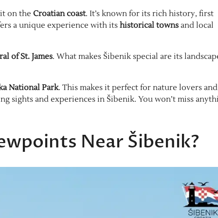
it on the
Croatian coast
. It’s known for its rich history, first
fers a unique experience with its
historical towns
and local
al of St. James
. What makes Šibenik special are its landscap
ka National Park
. This makes it perfect for nature lovers and
ing sights and experiences in Šibenik. You won’t miss anyth
ewpoints Near Šibenik?