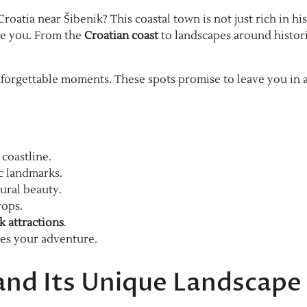
roatia near Šibenik? This coastal town is not just rich in his
aze you. From the
Croatian coast
to landscapes around histor
forgettable moments. These spots promise to leave you in 
coastline.
ic landmarks.
ural beauty.
rops.
k attractions
.
ces your adventure.
 and Its Unique Landscape