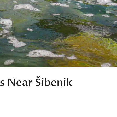
s Near Šibenik