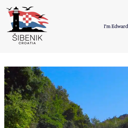
Skip
to
content
I’m Edward
Sibenik in Croati
Love to Croatia and Sibenik