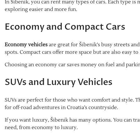
In Šibenik, you can rent many types of cars. Each type is 
exploring easier and more fun.
Economy and Compact Cars
Economy vehicles
are great for Šibenik’s busy streets and
spots. Compact cars offer more space but are also easy to
Choosing an economy car saves money on fuel and parking
SUVs and Luxury Vehicles
SUVs are perfect for those who want comfort and style. Th
for off-road adventures in Croatia’s countryside.
If you want luxury, Šibenik has many options. You can trav
need, from economy to luxury.