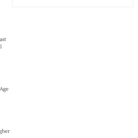
ast
l
 Age
igher