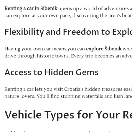
Renting a car in Šibenik
opens up a world of adventures alo
can explore at your own pace, discovering the area’s bea
Flexibility and Freedom to Expl
Having your own car means you can
explore Šibenik
when
drive through historic towns. Every trip becomes an adve
Access to Hidden Gems
Renting a car lets you visit Croatia’s hidden treasures easi
nature lovers. You’ll find stunning waterfalls and lush la
Vehicle Types for Your R