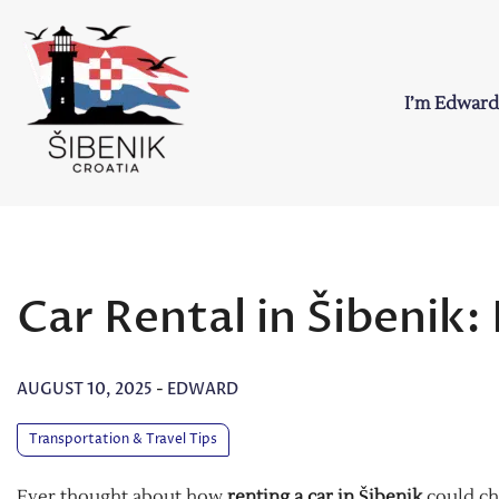
Skip
to
content
I’m Edward
Sibenik in Croati
Love to Croatia and Sibenik
Car Rental in Šibenik
AUGUST 10, 2025
-
EDWARD
Transportation & Travel Tips
Ever thought about how
renting a car in Šibenik
could c