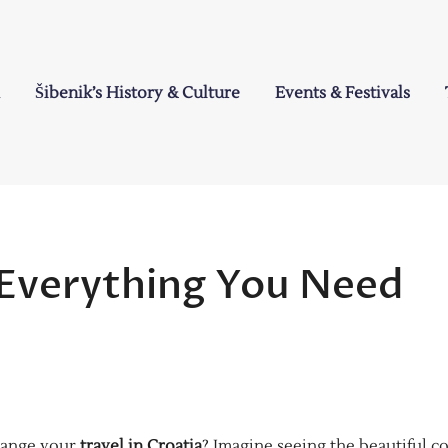
Šibenik’s History & Culture
Events & Festivals
a
: Everything You Need
hange your
travel in Croatia
? Imagine seeing the beautiful co