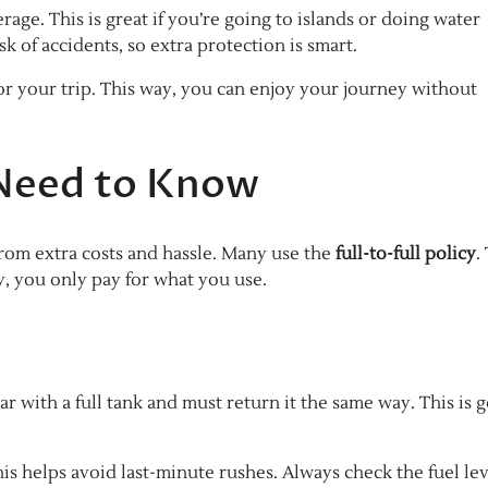
rage. This is great if you’re going to islands or doing water
isk of accidents, so extra protection is smart.
r your trip. This way, you can enjoy your journey without
 Need to Know
from extra costs and hassle. Many use the
full-to-full policy
.
ay, you only pay for what you use.
ar with a full tank and must return it the same way. This is 
This helps avoid last-minute rushes. Always check the fuel le