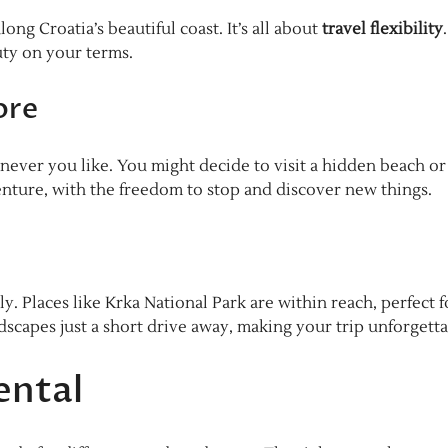
ng Croatia’s beautiful coast. It’s all about
travel flexibility
uty on your terms.
ore
ever you like. You might decide to visit a hidden beach or
nture, with the freedom to stop and discover new things.
ly. Places like Krka National Park are within reach, perfect f
ndscapes just a short drive away, making your trip unforgetta
ental