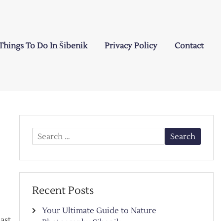
Things To Do In Šibenik
Privacy Policy
Contact
Search
for:
Recent Posts
Your Ultimate Guide to Nature
ast,