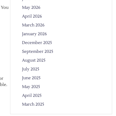
May 2026
. You
April 2026
March 2026
January 2026
December 2025
September 2025
August 2025
July 2025
June 2025
or
ble.
May 2025
April 2025
March 2025