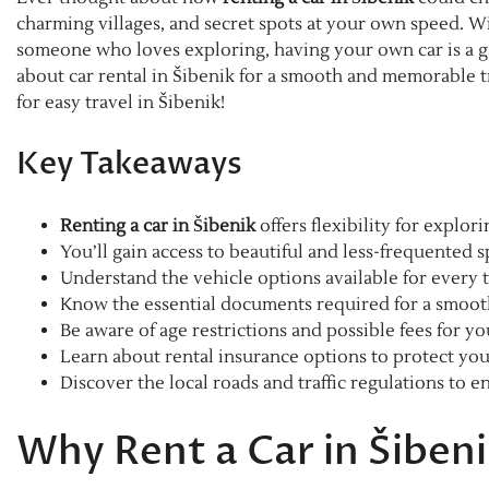
charming villages, and secret spots at your own speed. Wi
someone who loves exploring, having your own car is a ga
about car rental in Šibenik for a smooth and memorable tr
for easy travel in Šibenik!
Key Takeaways
Renting a car in Šibenik
offers flexibility for explor
You’ll gain access to beautiful and less-frequented s
Understand the vehicle options available for every t
Know the essential documents required for a smooth
Be aware of age restrictions and possible fees for y
Learn about rental insurance options to protect you
Discover the local roads and traffic regulations to en
Why Rent a Car in Šiben