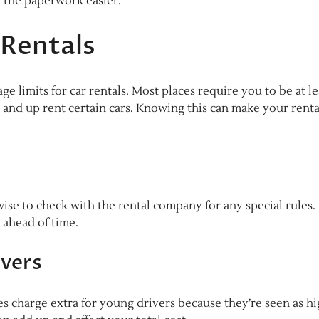
 the paperwork easier.
 Rentals
e limits for car rentals. Most places require you to be at le
5 and up rent certain cars. Knowing this can make your renta
 wise to check with the rental company for any special rules.
 ahead of time.
ivers
es charge extra for young drivers because they’re seen as h