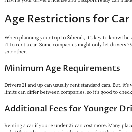
Having your driver’s license and passport ready can make
Age Restrictions for Car
When planning your trip to Šibenik, it’s key to know the ag
21 to rent a car. Some companies might only let drivers 2
smoother.
Minimum Age Requirements
Drivers 21 and up can usually rent standard cars. But, it’s
limits can differ between companies, so it’s good to check
Additional Fees for Younger Dr
Renting a car if you’re under 25 can cost more. Many plac