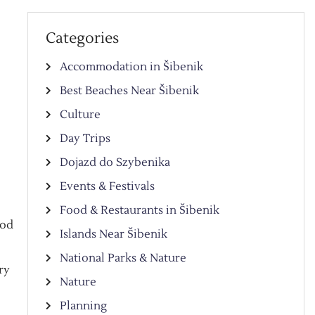
Categories
Accommodation in Šibenik
Best Beaches Near Šibenik
Culture
Day Trips
Dojazd do Szybenika
Events & Festivals
Food & Restaurants in Šibenik
ood
Islands Near Šibenik
National Parks & Nature
ry
Nature
Planning