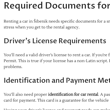
Required Documents for
Renting a car in Šibenik needs specific documents for a
stress when you get to the rental agency.
Driver’s License Requirements
You’ll need a valid driver’s license to rent a car. If you’
Permit. This is true if your license has a non-Latin script
problems.
Identification and Payment Me
You’ll also need proper
identification for car rental
. A pa
card for payment. This card is a guarantee for the vehicle