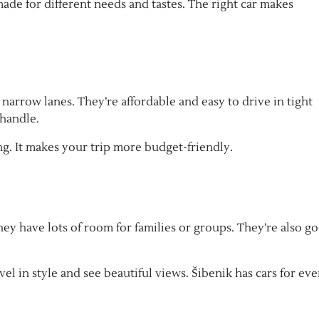
made for different needs and tastes. The right car makes
 narrow lanes. They’re affordable and easy to drive in tight
 handle.
. It makes your trip more budget-friendly.
ey have lots of room for families or groups. They’re also g
el in style and see beautiful views. Šibenik has cars for eve