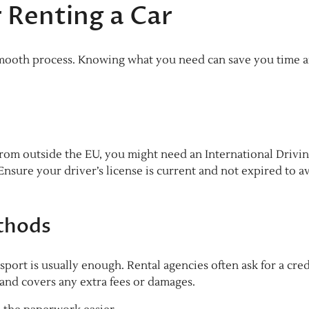
 Renting a Car
 smooth process. Knowing what you need can save you time 
re from outside the EU, you might need an International Drivi
. Ensure your driver’s license is current and not expired to a
thods
ssport is usually enough. Rental agencies often ask for a cred
 and covers any extra fees or damages.