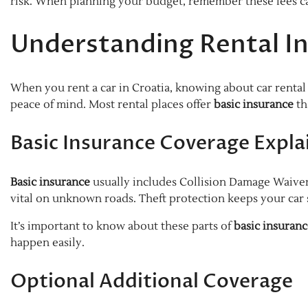
risk. When planning your budget, remember these fees can
Understanding Rental In
When you rent a car in Croatia, knowing about car rental 
peace of mind. Most rental places offer
basic insurance
th
Basic Insurance Coverage Expla
Basic insurance
usually includes Collision Damage Waiver
vital on unknown roads. Theft protection keeps your car s
It’s important to know about these parts of
basic insuran
happen easily.
Optional Additional Coverage