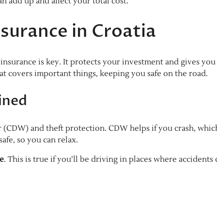
 add up and affect your total cost.
surance in Croatia
insurance is key. It protects your investment and gives you
at covers important things, keeping you safe on the road.
ined
 (CDW) and theft protection. CDW helps if you crash, which
afe, so you can relax.
ce
. This is true if you’ll be driving in places where accidents