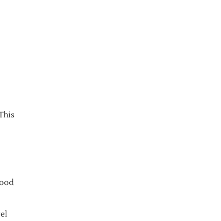
 This
good
vel