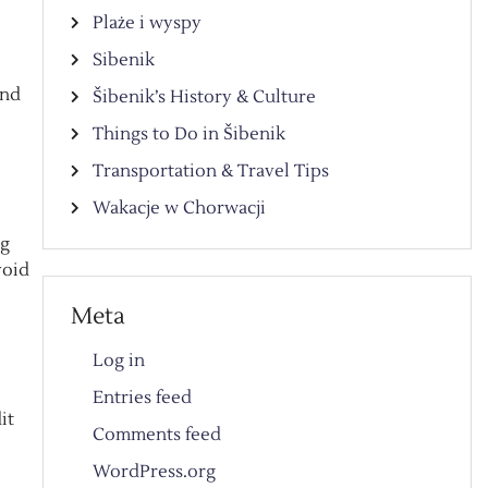
Plaże i wyspy
Sibenik
and
Šibenik’s History & Culture
Things to Do in Šibenik
Transportation & Travel Tips
Wakacje w Chorwacji
ng
void
Meta
Log in
Entries feed
it
Comments feed
WordPress.org