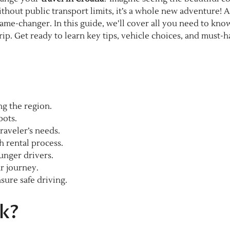
thout public transport limits, it’s a whole new adventure! A
me-changer. In this guide, we’ll cover all you need to kno
ip. Get ready to learn key tips, vehicle choices, and must-h
ing the region.
pots.
raveler’s needs.
 rental process.
ounger drivers.
r journey.
sure safe driving.
ik?