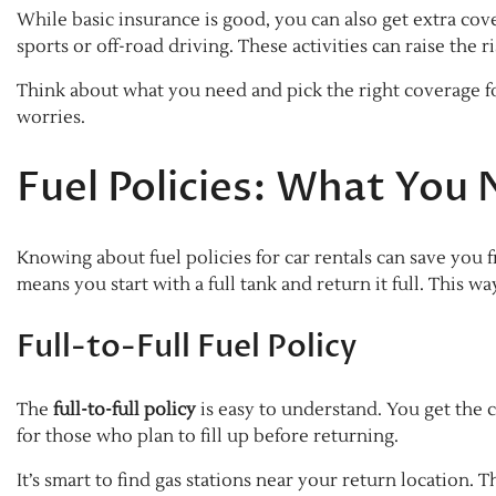
While basic insurance is good, you can also get extra cove
sports or off-road driving. These activities can raise the r
Think about what you need and pick the right coverage fo
worries.
Fuel Policies: What You
Knowing about fuel policies for car rentals can save you 
means you start with a full tank and return it full. This w
Full-to-Full Fuel Policy
The
full-to-full policy
is easy to understand. You get the c
for those who plan to fill up before returning.
It’s smart to find gas stations near your return location. 