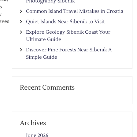
Photography Sibenik
s
Common Island Travel Mistakes in Croatia
w
aves
Quiet Islands Near Šibenik to Visit
Explore Geology Sibenik Coast Your
Ultimate Guide
Discover Pine Forests Near Sibenik A
Simple Guide
Recent Comments
Archives
June 2026