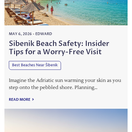
MAY 6, 2026
-
EDWARD
Sibenik Beach Safety: Insider
Tips for a Worry-Free Visit
Best Beaches Near Šibenik
Imagine the Adriatic sun warming your skin as you
step onto the pebbled shore. Planning…
READ MORE