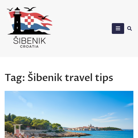
Skip
to
content
Sibenik in Croatia
Tag:
Šibenik travel tips