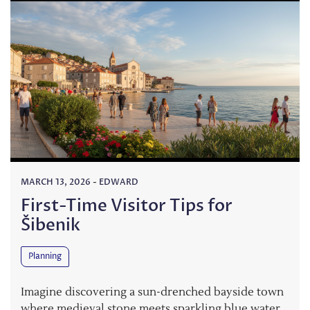
MARCH 13, 2026
-
EDWARD
First-Time Visitor Tips for
Šibenik
Planning
Imagine discovering a sun-drenched bayside town
where medieval stone meets sparkling blue water.