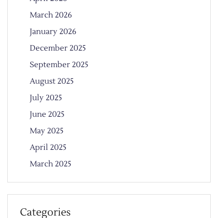
March 2026
January 2026
December 2025
September 2025
August 2025
July 2025
June 2025
May 2025
April 2025
March 2025
Categories