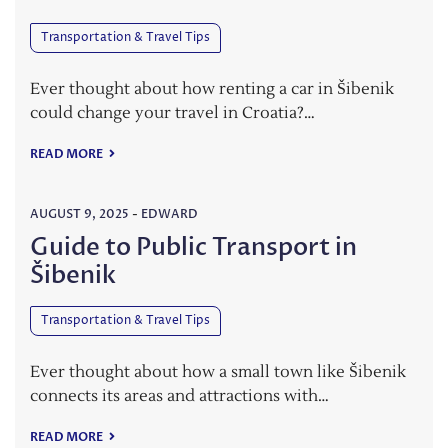
Transportation & Travel Tips
Ever thought about how renting a car in Šibenik
could change your travel in Croatia?…
READ MORE
AUGUST 9, 2025
-
EDWARD
Guide to Public Transport in
Šibenik
Transportation & Travel Tips
Ever thought about how a small town like Šibenik
connects its areas and attractions with…
READ MORE