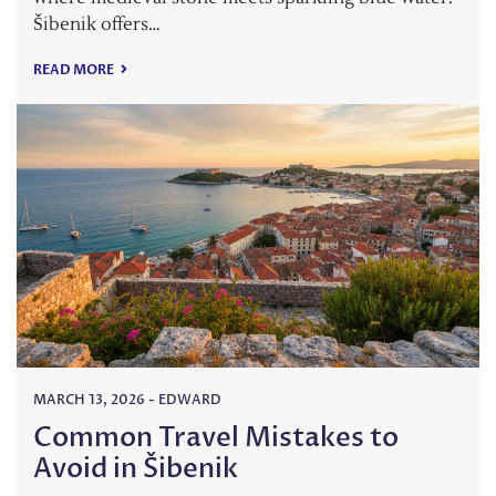
Šibenik offers…
READ MORE
MARCH 13, 2026
-
EDWARD
Common Travel Mistakes to
Avoid in Šibenik