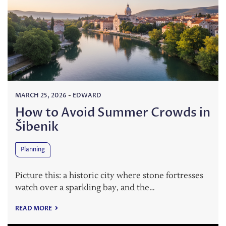
MARCH 25, 2026
-
EDWARD
How to Avoid Summer Crowds in
Šibenik
Planning
Picture this: a historic city where stone fortresses
watch over a sparkling bay, and the…
READ MORE