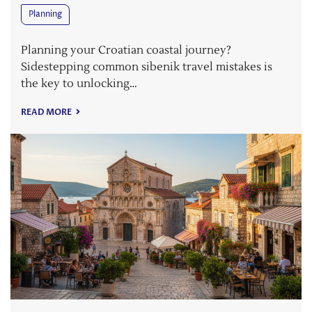
Planning
Planning your Croatian coastal journey?
Sidestepping common sibenik travel mistakes is
the key to unlocking…
READ MORE