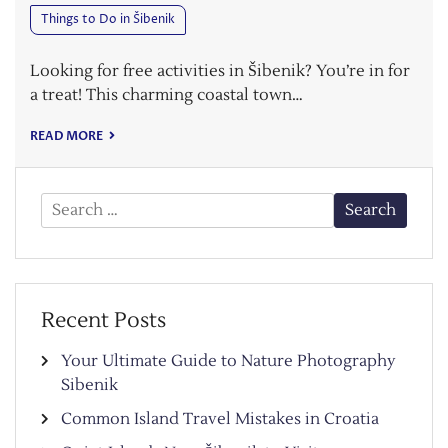
Things to Do in Šibenik
Looking for free activities in Šibenik? You’re in for
a treat! This charming coastal town…
READ MORE
Search
for:
Recent Posts
Your Ultimate Guide to Nature Photography
Sibenik
Common Island Travel Mistakes in Croatia