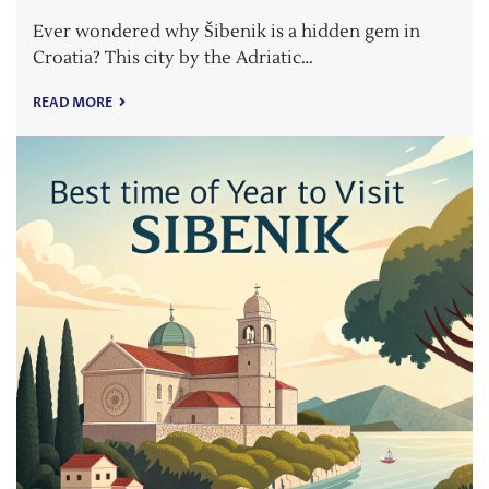
Ever wondered why Šibenik is a hidden gem in
Croatia? This city by the Adriatic…
READ MORE