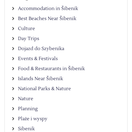
Accommodation in Šibenik
Best Beaches Near Šibenik
Culture
Day Trips
Dojazd do Szybenika
Events & Festivals
Food & Restaurants in Šibenik
Islands Near Šibenik
National Parks & Nature
Nature
Planning
Plaże i wyspy
Sibenik