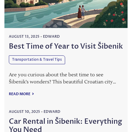
AUGUST 13, 2025
-
EDWARD
Best Time of Year to Visit Šibenik
Transportation & Travel Tips
Are you curious about the best time to see
Šibenik’s wonders? This beautiful Croatian city…
READ MORE
AUGUST 10, 2025
-
EDWARD
Car Rental in Šibenik: Everything
You Need