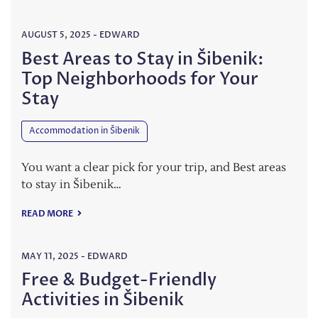
AUGUST 5, 2025
-
EDWARD
Best Areas to Stay in Šibenik:
Top Neighborhoods for Your
Stay
Accommodation in Šibenik
You want a clear pick for your trip, and Best areas
to stay in Šibenik…
READ MORE
MAY 11, 2025
-
EDWARD
Free & Budget-Friendly
Activities in Šibenik