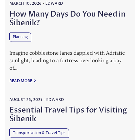
MARCH 10, 2026
-
EDWARD
How Many Days Do You Need in
Šibenik?
Planning
Imagine cobblestone lanes dappled with Adriatic
sunlight, leading to a fortress overlooking a bay
of…
READ MORE
AUGUST 26, 2025
-
EDWARD
Essential Travel Tips for Visiting
Šibenik
Transportation & Travel Tips