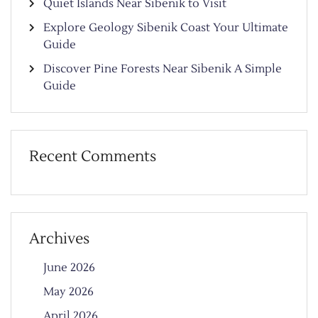
Quiet Islands Near Šibenik to Visit
Explore Geology Sibenik Coast Your Ultimate
Guide
Discover Pine Forests Near Sibenik A Simple
Guide
Recent Comments
Archives
June 2026
May 2026
April 2026