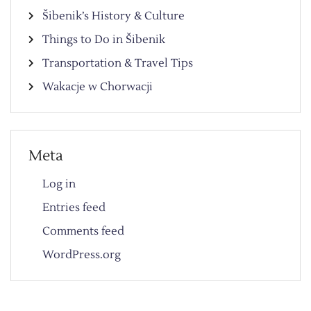
Šibenik’s History & Culture
Things to Do in Šibenik
Transportation & Travel Tips
Wakacje w Chorwacji
Meta
Log in
Entries feed
Comments feed
WordPress.org