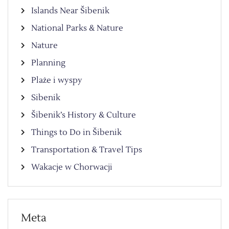
Islands Near Šibenik
National Parks & Nature
Nature
Planning
Plaże i wyspy
Sibenik
Šibenik’s History & Culture
Things to Do in Šibenik
Transportation & Travel Tips
Wakacje w Chorwacji
Meta