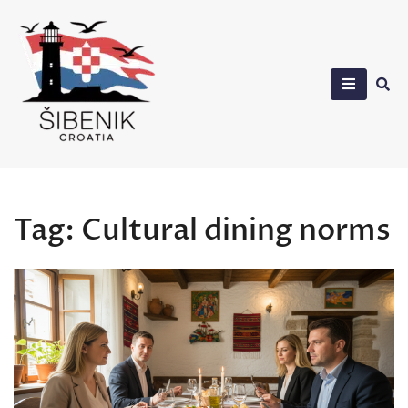
Skip
to
content
Sibenik in Croatia
Tag:
Cultural dining norms