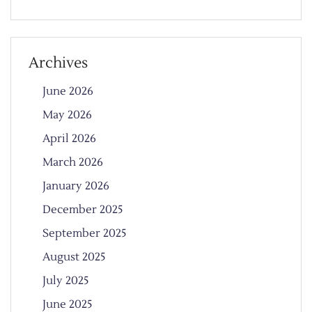
Archives
June 2026
May 2026
April 2026
March 2026
January 2026
December 2025
September 2025
August 2025
July 2025
June 2025