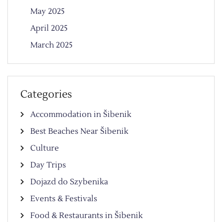
May 2025
April 2025
March 2025
Categories
Accommodation in Šibenik
Best Beaches Near Šibenik
Culture
Day Trips
Dojazd do Szybenika
Events & Festivals
Food & Restaurants in Šibenik