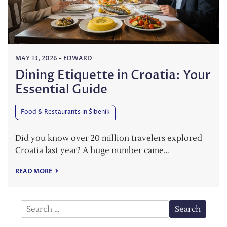
MAY 13, 2026
-
EDWARD
Dining Etiquette in Croatia: Your
Essential Guide
Food & Restaurants in Šibenik
Did you know over 20 million travelers explored
Croatia last year? A huge number came…
READ MORE
Search
for: