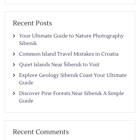
Recent Posts
Your Ultimate Guide to Nature Photography
Sibenik
Common Island Travel Mistakes in Croatia
Quiet Islands Near Šibenik to Visit
Explore Geology Sibenik Coast Your Ultimate
Guide
Discover Pine Forests Near Sibenik A Simple
Guide
Recent Comments