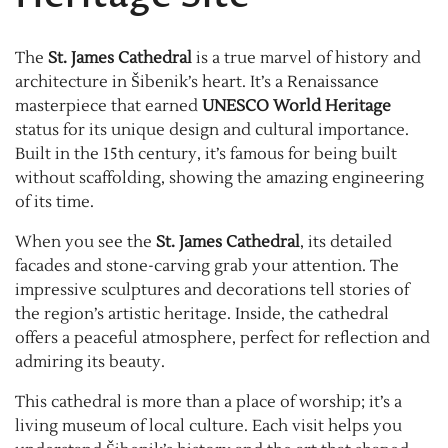
The
St. James Cathedral
is a true marvel of history and
architecture in Šibenik’s heart. It’s a Renaissance
masterpiece that earned
UNESCO World Heritage
status for its unique design and cultural importance.
Built in the 15th century, it’s famous for being built
without scaffolding, showing the amazing engineering
of its time.
When you see the
St. James Cathedral
, its detailed
facades and stone-carving grab your attention. The
impressive sculptures and decorations tell stories of
the region’s artistic heritage. Inside, the cathedral
offers a peaceful atmosphere, perfect for reflection and
admiring its beauty.
This cathedral is more than a place of worship; it’s a
living museum of local culture. Each visit helps you