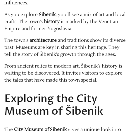
influences.
As you explore
Šibenik
, you’ll see a mix of art and local
crafts. The town’s
history
is marked by the Venetian
Empire and former Yugoslavia.
The town’s
architecture
and traditions show its diverse
past. Museums are key in sharing this heritage. They
tell the story of Šibenik’s growth through the ages.
From ancient relics to modern art, Šibenik’s history is
waiting to be discovered. It invites visitors to explore
the tales that have made this town special.
Exploring the City
Museum of Šibenik
The
City Museum of Šibenik
gives a unique look into