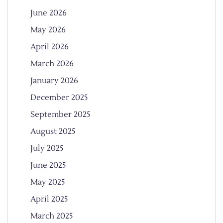
June 2026
May 2026
April 2026
March 2026
January 2026
December 2025
September 2025
August 2025
July 2025
June 2025
May 2025
April 2025
March 2025