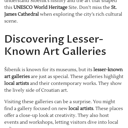
understand Šibenik’s history and the art that shaped
this
UNESCO World Heritage
Site. Don’t miss the
St.
James Cathedral
when exploring the city’s rich cultural
scene.
Discovering Lesser-
Known Art Galleries
Šibenik is known for its museums, but its
lesser-known
art galleries
are just as special. These galleries highlight
local artists
and their contemporary works. They show
the lively side of Croatian art.
Visiting these galleries can be a surprise. You might
find a gallery focused on new
local artists
. These places
offer a close-up look at creativity. They also host
events and workshops, letting visitors dive into local