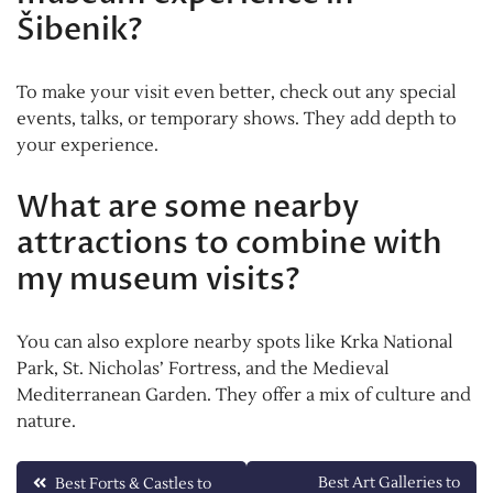
Šibenik?
To make your visit even better, check out any special
events, talks, or temporary shows. They add depth to
your experience.
What are some nearby
attractions to combine with
my museum visits?
You can also explore nearby spots like Krka National
Park, St. Nicholas’ Fortress, and the Medieval
Mediterranean Garden. They offer a mix of culture and
nature.
Post
Best Art Galleries to
Best Forts & Castles to