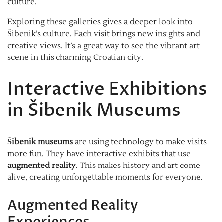
culture.
Exploring these galleries gives a deeper look into
Šibenik’s culture. Each visit brings new insights and
creative views. It’s a great way to see the vibrant art
scene in this charming Croatian city.
Interactive Exhibitions
in Šibenik Museums
Šibenik museums
are using technology to make visits
more fun. They have interactive exhibits that use
augmented reality
. This makes history and art come
alive, creating unforgettable moments for everyone.
Augmented Reality
Experiences