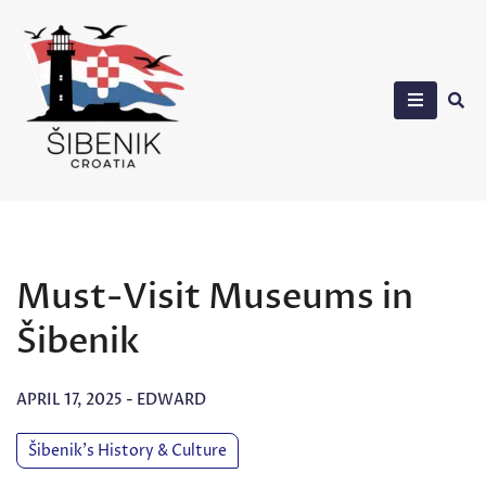
Skip
to
content
Sibenik in Croatia
Must-Visit Museums in
Šibenik
APRIL 17, 2025
-
EDWARD
Šibenik’s History & Culture