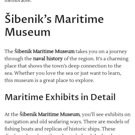
memorable.
Šibenik’s Maritime
Museum
The
Šibenik Maritime Museum
takes you on a journey
through the
naval history
of the region. It’s a charming
place that shows the town’s deep connection to the
sea. Whether you love the sea or just want to learn,
this museum is a great place to explore.
Maritime Exhibits in Detail
At the
Šibenik Maritime Museum
, you’ll see exhibits on
navigation and old seafaring ways. There are models of
fishing boats and replicas of historic ships. These