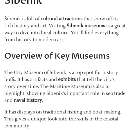
Šibenik
Šibenik is full of
cultural attractions
that show off its
rich history and art. Visiting
Šibenik museums
is a great
way to dive into local culture. You’ll find everything
from history to modern art.
Overview of Key Museums
The City Museum of Šibenik is a top spot for history
buffs. It has artifacts and
exhibits
that tell the city’s
story over time. The Maritime Museum is also a
highlight, showing Šibenik’s important role in sea trade
and
naval history
.
It has displays on traditional fishing and boat-making.
This gives a unique look into the skills of the coastal
community.