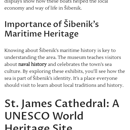
displays show how these boats helped the local
economy and way of life in Šibenik.
Importance of Šibenik’s
Maritime Heritage
Knowing about Šibenik’s maritime history is key to
understanding the area. The museum teaches visitors
about
naval history
and celebrates the town’s sea
culture. By exploring these exhibits, you’ll see how the
sea is part of Šibenik’s identity. It’s a place everyone
should visit to learn about local traditions and history.
St. James Cathedral: A
UNESCO World
Heritage Site