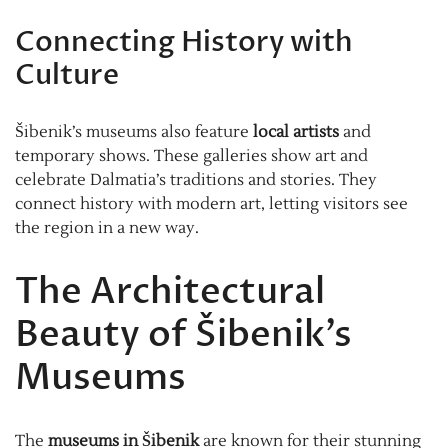
Connecting History with
Culture
Šibenik’s museums also feature
local artists
and
temporary shows. These galleries show art and
celebrate Dalmatia’s traditions and stories. They
connect history with modern art, letting visitors see
the region in a new way.
The Architectural
Beauty of Šibenik’s
Museums
The
museums in Šibenik
are known for their stunning