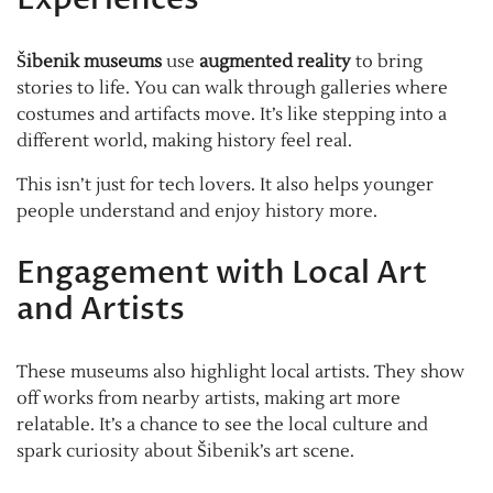
Šibenik museums
use
augmented reality
to bring
stories to life. You can walk through galleries where
costumes and artifacts move. It’s like stepping into a
different world, making history feel real.
This isn’t just for tech lovers. It also helps younger
people understand and enjoy history more.
Engagement with Local Art
and Artists
These museums also highlight local artists. They show
off works from nearby artists, making art more
relatable. It’s a chance to see the local culture and
spark curiosity about Šibenik’s art scene.