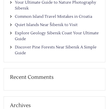
Your Ultimate Guide to Nature Photography
Sibenik
Common Island Travel Mistakes in Croatia
Quiet Islands Near Šibenik to Visit
Explore Geology Sibenik Coast Your Ultimate
Guide
Discover Pine Forests Near Sibenik A Simple
Guide
Recent Comments
Archives