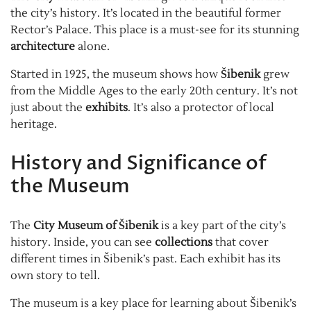
the city’s history. It’s located in the beautiful former
Rector’s Palace. This place is a must-see for its stunning
architecture
alone.
Started in 1925, the museum shows how
Šibenik
grew
from the Middle Ages to the early 20th century. It’s not
just about the
exhibits
. It’s also a protector of local
heritage.
History and Significance of
the Museum
The
City Museum of Šibenik
is a key part of the city’s
history. Inside, you can see
collections
that cover
different times in Šibenik’s past. Each exhibit has its
own story to tell.
The museum is a key place for learning about Šibenik’s