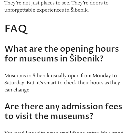
They’re not just places to see. They’re doors to
unforgettable experiences in Šibenik.
FAQ
What are the opening hours
for museums in Šibenik?
Museums in Šibenik usually open from Monday to
Saturday. But, it’s smart to check their hours as they
can change.
Are there any admission fees
to visit the museums?