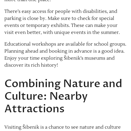
There’s easy access for people with disabilities, and
parking is close by. Make sure to check for special
events or temporary exhibits. These can make your
visit even better, with unique events in the summer.
Educational workshops are available for school groups.
Planning ahead and booking in advance is a good idea.
Enjoy your time exploring Šibenik’s museums and
discover its rich history!
Combining Nature and
Culture: Nearby
Attractions
Visiting Šibenik is a chance to see nature and culture