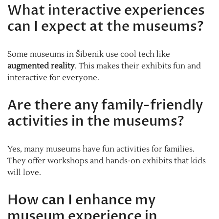
What interactive experiences
can I expect at the museums?
Some museums in Šibenik use cool tech like
augmented reality
. This makes their exhibits fun and
interactive for everyone.
Are there any family-friendly
activities in the museums?
Yes, many museums have fun activities for families.
They offer workshops and hands-on exhibits that kids
will love.
How can I enhance my
museum experience in