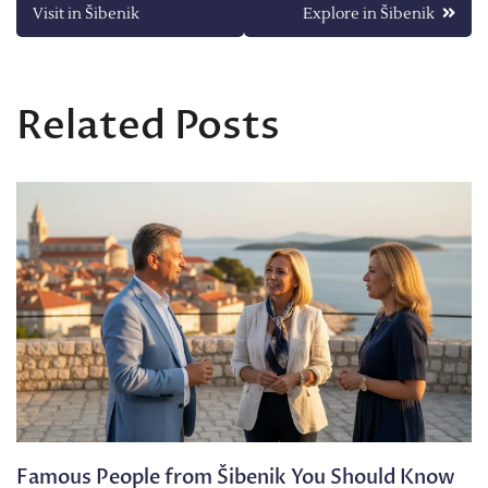
Visit in Šibenik
Explore in Šibenik
navigation
Related Posts
Famous People from Šibenik You Should Know