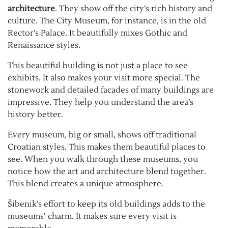
architecture
. They show off the city’s rich history and
culture. The City Museum, for instance, is in the old
Rector’s Palace. It beautifully mixes Gothic and
Renaissance styles.
This beautiful building is not just a place to see
exhibits. It also makes your visit more special. The
stonework and detailed facades of many buildings are
impressive. They help you understand the area’s
history better.
Every museum, big or small, shows off traditional
Croatian styles. This makes them beautiful places to
see. When you walk through these museums, you
notice how the art and architecture blend together.
This blend creates a unique atmosphere.
Šibenik’s effort to keep its old buildings adds to the
museums’ charm. It makes sure every visit is