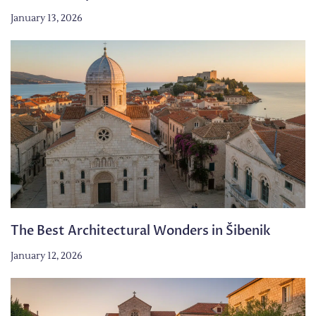
January 13, 2026
The Best Architectural Wonders in Šibenik
January 12, 2026