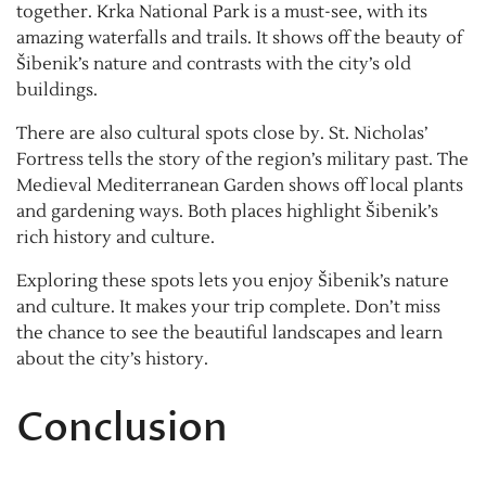
together. Krka National Park is a must-see, with its
amazing waterfalls and trails. It shows off the beauty of
Šibenik’s nature and contrasts with the city’s old
buildings.
There are also cultural spots close by. St. Nicholas’
Fortress tells the story of the region’s military past. The
Medieval Mediterranean Garden shows off local plants
and gardening ways. Both places highlight Šibenik’s
rich history and culture.
Exploring these spots lets you enjoy Šibenik’s nature
and culture. It makes your trip complete. Don’t miss
the chance to see the beautiful landscapes and learn
about the city’s history.
Conclusion