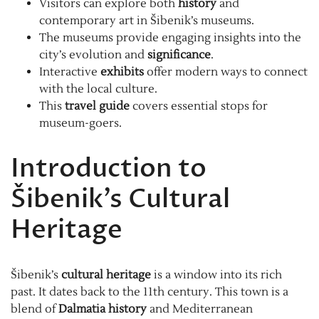
Visitors can explore both
history
and
contemporary art in Šibenik’s museums.
The museums provide engaging insights into the
city’s evolution and
significance
.
Interactive
exhibits
offer modern ways to connect
with the local culture.
This
travel guide
covers essential stops for
museum-goers.
Introduction to
Šibenik’s Cultural
Heritage
Šibenik’s
cultural heritage
is a window into its rich
past. It dates back to the 11th century. This town is a
blend of
Dalmatia history
and Mediterranean