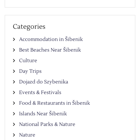
Categories
Accommodation in Šibenik
Best Beaches Near Šibenik
Culture
Day Trips
Dojazd do Szybenika
Events & Festivals
Food & Restaurants in Šibenik
Islands Near Šibenik
National Parks & Nature
Nature