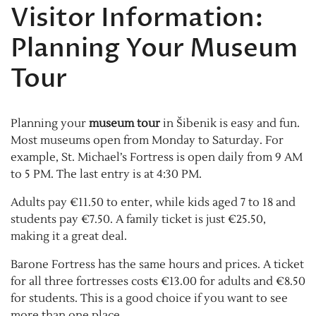
Visitor Information:
Planning Your Museum
Tour
Planning your
museum tour
in Šibenik is easy and fun.
Most museums open from Monday to Saturday. For
example, St. Michael’s Fortress is open daily from 9 AM
to 5 PM. The last entry is at 4:30 PM.
Adults pay €11.50 to enter, while kids aged 7 to 18 and
students pay €7.50. A family ticket is just €25.50,
making it a great deal.
Barone Fortress has the same hours and prices. A ticket
for all three fortresses costs €13.00 for adults and €8.50
for students. This is a good choice if you want to see
more than one place.