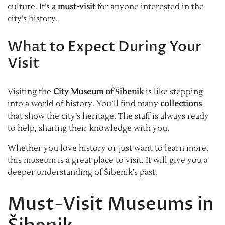
culture. It’s a
must-visit
for anyone interested in the
city’s history.
What to Expect During Your
Visit
Visiting the
City Museum of Šibenik
is like stepping
into a world of history. You’ll find many
collections
that show the city’s heritage. The staff is always ready
to help, sharing their knowledge with you.
Whether you love history or just want to learn more,
this museum is a great place to visit. It will give you a
deeper understanding of Šibenik’s past.
Must-Visit Museums in