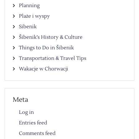
Planning
Plaże i wyspy
Sibenik
Šibenik’s History & Culture
Things to Do in Šibenik
Transportation & Travel Tips
Wakacje w Chorwacji
Meta
Log in
Entries feed
Comments feed