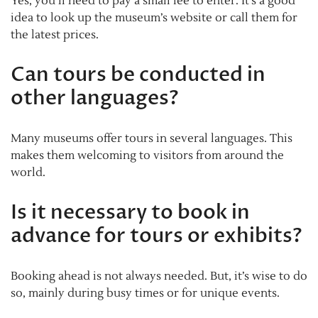
Yes, you’ll need to pay a small fee to enter. It’s a good
idea to look up the museum’s website or call them for
the latest prices.
Can tours be conducted in
other languages?
Many museums offer tours in several languages. This
makes them welcoming to visitors from around the
world.
Is it necessary to book in
advance for tours or exhibits?
Booking ahead is not always needed. But, it’s wise to do
so, mainly during busy times or for unique events.