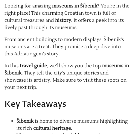
Looking for amazing
museums in Šibenik
? You’re in the
right place! This charming Croatian town is full of
cultural treasures and
history
. It offers a peek into its
lively past through its museums.
From ancient buildings to modern displays, Šibenik’s
museums are a treat. They promise a deep dive into
this Adriatic gem’s story.
In this
travel guide
, we’ll show you the top
museums in
Šibenik
. They tell the city’s unique stories and
showcase its artistry. Make sure to visit these spots on
your next trip.
Key Takeaways
Šibenik
is home to diverse museums highlighting
its rich
cultural heritage
.