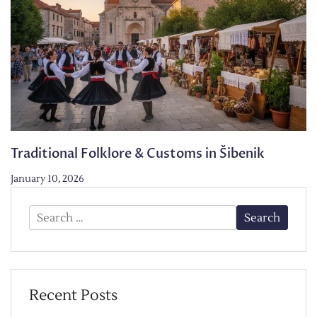
Traditional Folklore & Customs in Šibenik
January 10, 2026
Search
for:
Recent Posts