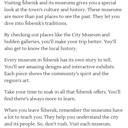
Visiting Šibenik and its museums gives you a special
look at the town’s culture and history. These museums
are more than just places to see the past. They let you
dive into Šibenik’s traditions.
By checking out places like the City Museum and
hidden galleries, you’ll make your trip better. You’ll
also get to know the local history.
Every museum in Šibenik has its own story to tell.
You’ll see amazing designs and interactive exhibits.
Each piece shows the community’s spirit and the
region’s art.
Take your time to soak in all that Šibenik offers. You’ll
find there’s always more to learn.
When you leave Šibenik, remember the museums have
a lot to teach you. They help you understand the city
and its people. So, don’t rush. Visit each museum.