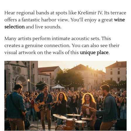
Hear regional bands at spots like Krešimir IV. Its terrace
offers a fantastic harbor view. You’ll enjoy a great
wine
selection
and live sounds.
Many artists perform intimate acoustic sets. This
creates a genuine connection. You can also see their
visual artwork on the walls of this
unique place
.