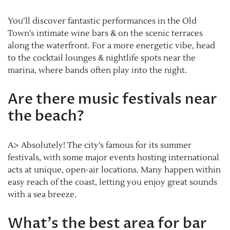
You’ll discover fantastic performances in the Old
Town’s intimate wine bars & on the scenic terraces
along the waterfront. For a more energetic vibe, head
to the cocktail lounges & nightlife spots near the
marina, where bands often play into the night.
Are there music festivals near
the beach?
A> Absolutely! The city’s famous for its summer
festivals, with some major events hosting international
acts at unique, open-air locations. Many happen within
easy reach of the coast, letting you enjoy great sounds
with a sea breeze.
What’s the best area for bar