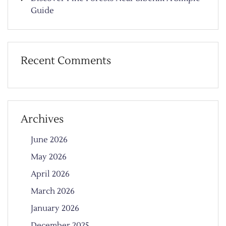
Guide
Recent Comments
Archives
June 2026
May 2026
April 2026
March 2026
January 2026
December 2025