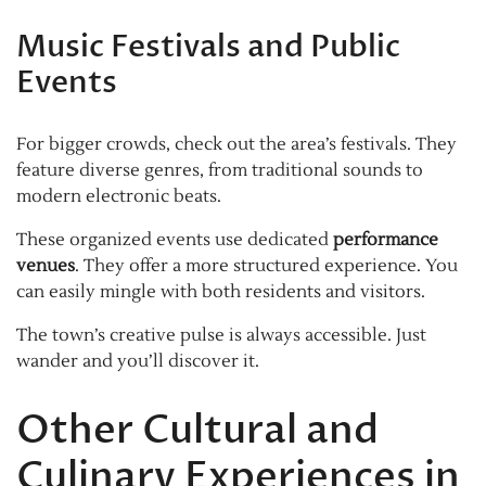
Music Festivals and Public
Events
For bigger crowds, check out the area’s festivals. They
feature diverse genres, from traditional sounds to
modern electronic beats.
These organized events use dedicated
performance
venues
. They offer a more structured experience. You
can easily mingle with both residents and visitors.
The town’s creative pulse is always accessible. Just
wander and you’ll discover it.
Other Cultural and
Culinary Experiences in