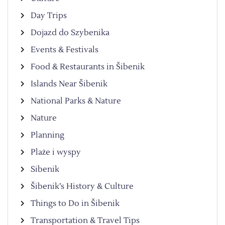
Day Trips
Dojazd do Szybenika
Events & Festivals
Food & Restaurants in Šibenik
Islands Near Šibenik
National Parks & Nature
Nature
Planning
Plaże i wyspy
Sibenik
Šibenik’s History & Culture
Things to Do in Šibenik
Transportation & Travel Tips