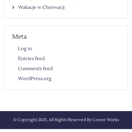
Wakacje w Chorwacji
Meta
Log in
Entries feed
Comments feed
WordPress.org
© Copyright 2025, All Rights Reserved By
Cemre Works