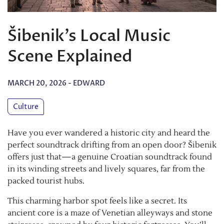
Šibenik’s Local Music
Scene Explained
MARCH 20, 2026
-
EDWARD
Culture
Have you ever wandered a historic city and heard the
perfect soundtrack drifting from an open door? Šibenik
offers just that—a genuine Croatian soundtrack found
in its winding streets and lively squares, far from the
packed tourist hubs.
This charming harbor spot feels like a secret. Its
ancient core is a maze of Venetian alleyways and stone