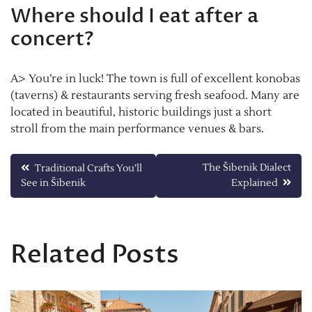
Where should I eat after a
concert?
A> You’re in luck! The town is full of excellent konobas
(taverns) & restaurants serving fresh seafood. Many are
located in beautiful, historic buildings just a short
stroll from the main performance venues & bars.
Post
The Šibenik Dialect
Traditional Crafts You’ll
See in Šibenik
Explained
navigation
Related Posts