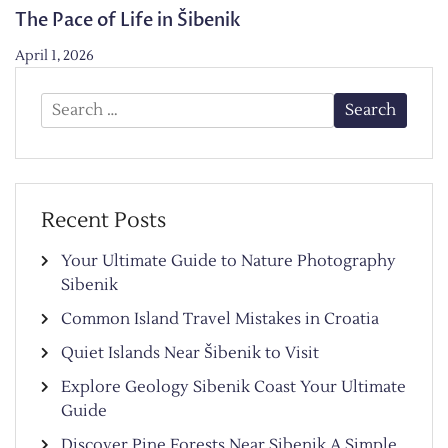
The Pace of Life in Šibenik
April 1, 2026
Search
for:
Recent Posts
Your Ultimate Guide to Nature Photography
Sibenik
Common Island Travel Mistakes in Croatia
Quiet Islands Near Šibenik to Visit
Explore Geology Sibenik Coast Your Ultimate
Guide
Discover Pine Forests Near Sibenik A Simple