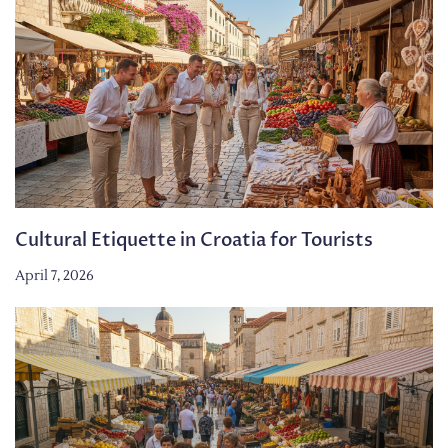
Cultural Etiquette in Croatia for Tourists
April 7, 2026