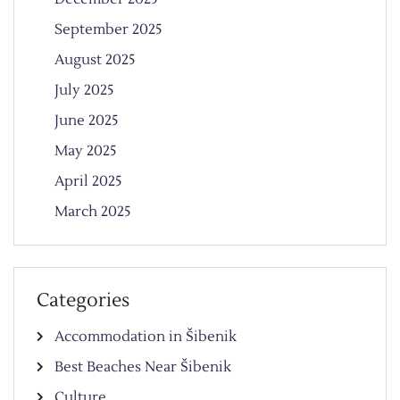
September 2025
August 2025
July 2025
June 2025
May 2025
April 2025
March 2025
Categories
Accommodation in Šibenik
Best Beaches Near Šibenik
Culture