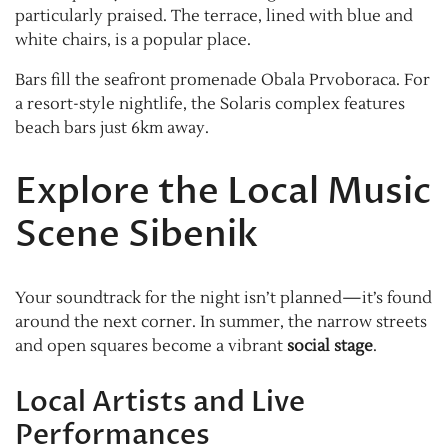
particularly praised. The terrace, lined with blue and
white chairs, is a popular place.
Bars fill the seafront promenade Obala Prvoboraca. For
a resort-style nightlife, the Solaris complex features
beach bars just 6km away.
Explore the Local Music
Scene Sibenik
Your soundtrack for the night isn’t planned—it’s found
around the next corner. In summer, the narrow streets
and open squares become a vibrant
social stage
.
Local Artists and Live
Performances