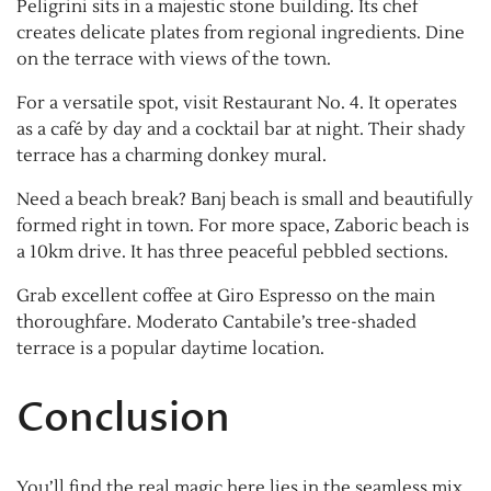
Peligrini sits in a majestic stone building. Its chef
creates delicate plates from regional ingredients. Dine
on the terrace with views of the town.
For a versatile spot, visit Restaurant No. 4. It operates
as a café by day and a cocktail bar at night. Their shady
terrace has a charming donkey mural.
Need a beach break? Banj beach is small and beautifully
formed right in town. For more space, Zaboric beach is
a 10km drive. It has three peaceful pebbled sections.
Grab excellent coffee at Giro Espresso on the main
thoroughfare. Moderato Cantabile’s tree-shaded
terrace is a popular daytime location.
Conclusion
You’ll find the real magic here lies in the seamless mix