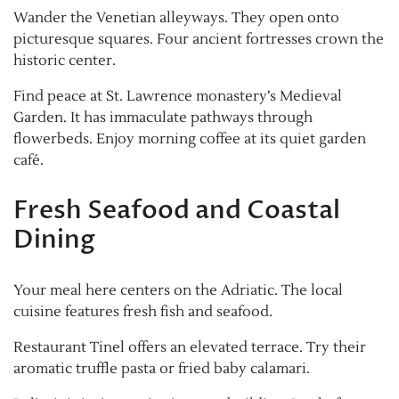
Wander the Venetian alleyways. They open onto
picturesque squares. Four ancient fortresses crown the
historic center.
Find peace at St. Lawrence monastery’s Medieval
Garden. It has immaculate pathways through
flowerbeds. Enjoy morning coffee at its quiet garden
café.
Fresh Seafood and Coastal
Dining
Your meal here centers on the Adriatic. The local
cuisine features fresh fish and seafood.
Restaurant Tinel offers an elevated terrace. Try their
aromatic truffle pasta or fried baby calamari.