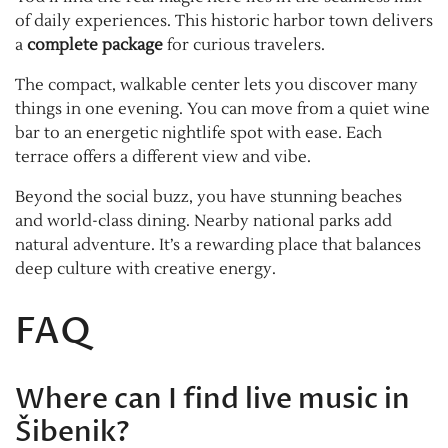
of daily experiences. This historic harbor town delivers
a
complete package
for curious travelers.
The compact, walkable center lets you discover many
things in one evening. You can move from a quiet wine
bar to an energetic nightlife spot with ease. Each
terrace offers a different view and vibe.
Beyond the social buzz, you have stunning beaches
and world-class dining. Nearby national parks add
natural adventure. It’s a rewarding place that balances
deep culture with creative energy.
FAQ
Where can I find live music in
Šibenik?