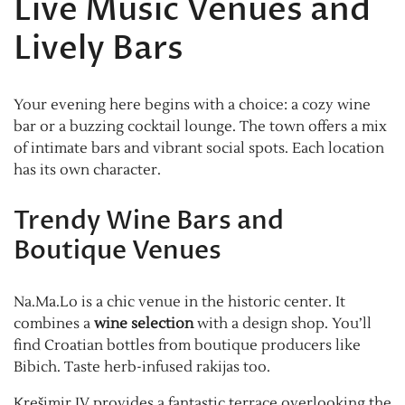
Live Music Venues and
Lively Bars
Your evening here begins with a choice: a cozy wine
bar or a buzzing cocktail lounge. The town offers a mix
of intimate bars and vibrant social spots. Each location
has its own character.
Trendy Wine Bars and
Boutique Venues
Na.Ma.Lo is a chic venue in the historic center. It
combines a
wine selection
with a design shop. You’ll
find Croatian bottles from boutique producers like
Bibich. Taste herb-infused rakijas too.
Krešimir IV provides a fantastic terrace overlooking the