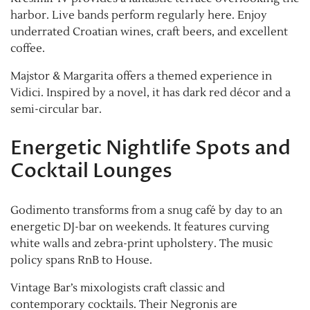
harbor. Live bands perform regularly here. Enjoy
underrated Croatian wines, craft beers, and excellent
coffee.
Majstor & Margarita offers a themed experience in
Vidici. Inspired by a novel, it has dark red décor and a
semi-circular bar.
Energetic Nightlife Spots and
Cocktail Lounges
Godimento transforms from a snug café by day to an
energetic DJ-bar on weekends. It features curving
white walls and zebra-print upholstery. The music
policy spans RnB to House.
Vintage Bar’s mixologists craft classic and
contemporary cocktails. Their Negronis are