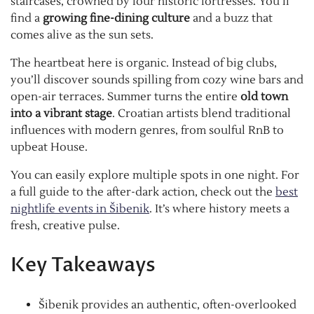
staircases, crowned by four historic fortresses. You’ll
find a
growing fine-dining culture
and a buzz that
comes alive as the sun sets.
The heartbeat here is organic. Instead of big clubs,
you’ll discover sounds spilling from cozy wine bars and
open-air terraces. Summer turns the entire
old town
into a vibrant stage
. Croatian artists blend traditional
influences with modern genres, from soulful RnB to
upbeat House.
You can easily explore multiple spots in one night. For
a full guide to the after-dark action, check out the
best
nightlife events in Šibenik
. It’s where history meets a
fresh, creative pulse.
Key Takeaways
Šibenik provides an authentic, often-overlooked