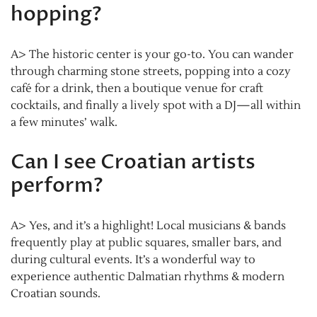
hopping?
A> The historic center is your go-to. You can wander
through charming stone streets, popping into a cozy
café for a drink, then a boutique venue for craft
cocktails, and finally a lively spot with a DJ—all within
a few minutes’ walk.
Can I see Croatian artists
perform?
A> Yes, and it’s a highlight! Local musicians & bands
frequently play at public squares, smaller bars, and
during cultural events. It’s a wonderful way to
experience authentic Dalmatian rhythms & modern
Croatian sounds.