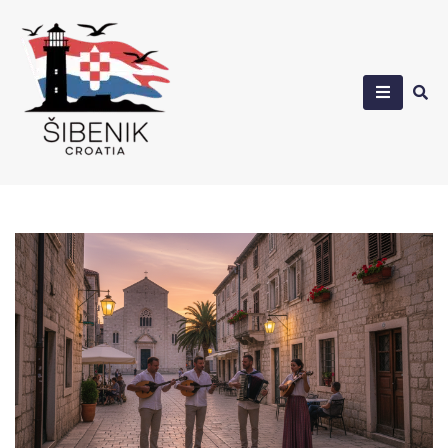
Skip
to
content
Sibenik in Croatia