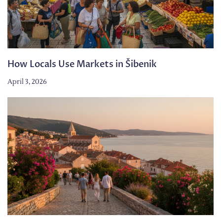
How Locals Use Markets in Šibenik
April 3, 2026