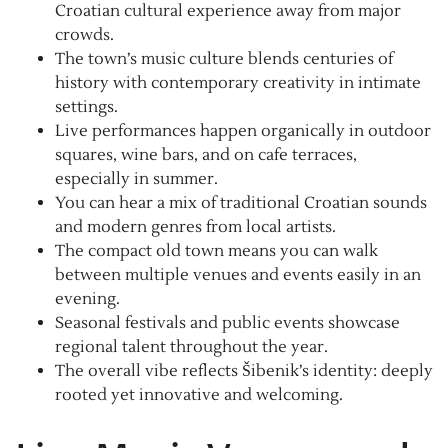
Croatian cultural experience away from major
crowds.
The town’s music culture blends centuries of
history with contemporary creativity in intimate
settings.
Live performances happen organically in outdoor
squares, wine bars, and on cafe terraces,
especially in summer.
You can hear a mix of traditional Croatian sounds
and modern genres from local artists.
The compact old town means you can walk
between multiple venues and events easily in an
evening.
Seasonal festivals and public events showcase
regional talent throughout the year.
The overall vibe reflects Šibenik’s identity: deeply
rooted yet innovative and welcoming.