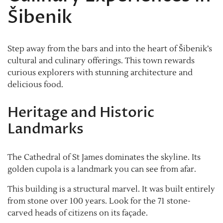
Šibenik
Step away from the bars and into the heart of Šibenik’s
cultural and culinary offerings. This town rewards
curious explorers with stunning architecture and
delicious food.
Heritage and Historic
Landmarks
The Cathedral of St James dominates the skyline. Its
golden cupola is a landmark you can see from afar.
This building is a structural marvel. It was built entirely
from stone over 100 years. Look for the 71 stone-
carved heads of citizens on its façade.