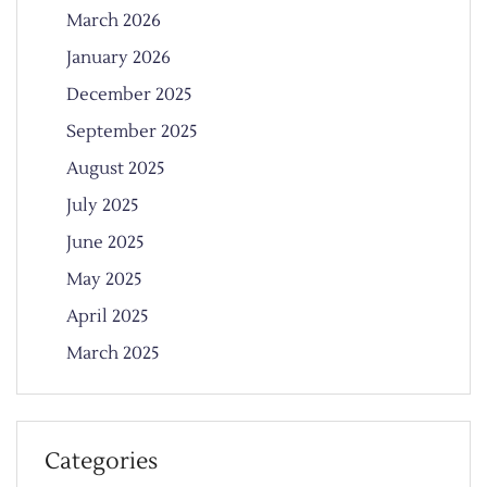
March 2026
January 2026
December 2025
September 2025
August 2025
July 2025
June 2025
May 2025
April 2025
March 2025
Categories