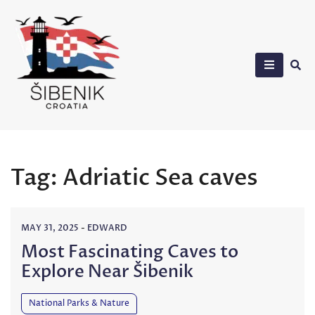
Skip
to
content
Sibenik in Croatia
Tag:
Adriatic Sea caves
MAY 31, 2025
-
EDWARD
Most Fascinating Caves to
Explore Near Šibenik
National Parks & Nature