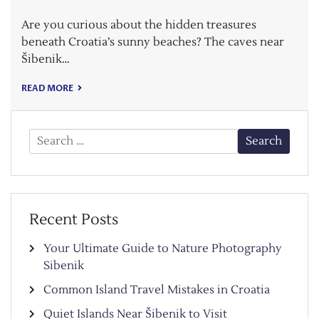
Are you curious about the hidden treasures
beneath Croatia’s sunny beaches? The caves near
Šibenik…
READ MORE
Search
for:
Recent Posts
Your Ultimate Guide to Nature Photography
Sibenik
Common Island Travel Mistakes in Croatia
Quiet Islands Near Šibenik to Visit