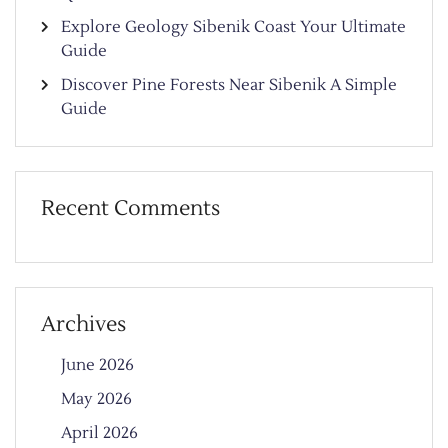
Explore Geology Sibenik Coast Your Ultimate
Guide
Discover Pine Forests Near Sibenik A Simple
Guide
Recent Comments
Archives
June 2026
May 2026
April 2026