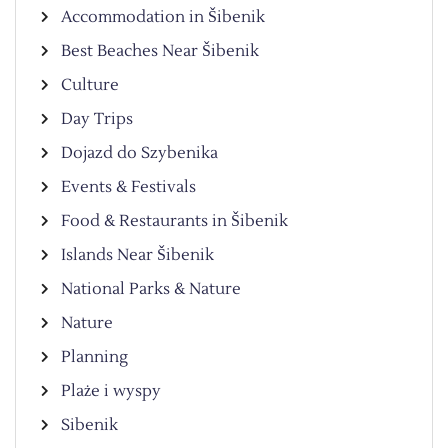
Accommodation in Šibenik
Best Beaches Near Šibenik
Culture
Day Trips
Dojazd do Szybenika
Events & Festivals
Food & Restaurants in Šibenik
Islands Near Šibenik
National Parks & Nature
Nature
Planning
Plaże i wyspy
Sibenik