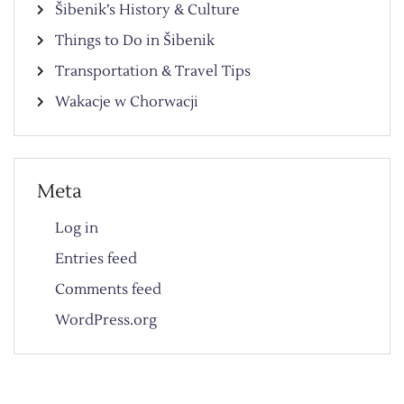
Šibenik’s History & Culture
Things to Do in Šibenik
Transportation & Travel Tips
Wakacje w Chorwacji
Meta
Log in
Entries feed
Comments feed
WordPress.org