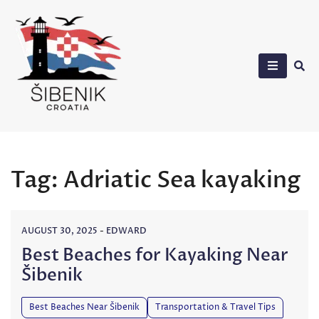
Skip
to
content
Sibenik in Croatia
Tag:
Adriatic Sea kayaking
AUGUST 30, 2025
-
EDWARD
Best Beaches for Kayaking Near
Šibenik
Best Beaches Near Šibenik
Transportation & Travel Tips