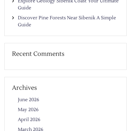
Explore Geology Sibenik Coast Your Ultimate
Guide
Discover Pine Forests Near Sibenik A Simple
Guide
Recent Comments
Archives
June 2026
May 2026
April 2026
March 2026