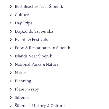
Best Beaches Near Šibenik
Culture
Day Trips
Dojazd do Szybenika
Events & Festivals
Food & Restaurants in Šibenik
Islands Near Šibenik
National Parks & Nature
Nature
Planning
Plaże i wyspy
Sibenik
Šibenik’s History & Culture