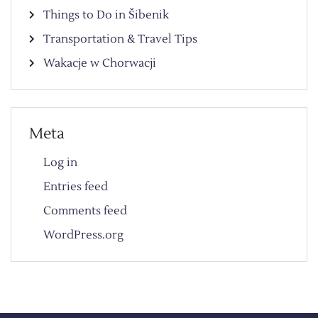
Things to Do in Šibenik
Transportation & Travel Tips
Wakacje w Chorwacji
Meta
Log in
Entries feed
Comments feed
WordPress.org