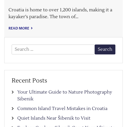
Croatia is home to over 1,200 islands, making it a
kayaker’s paradise. The town of…
READ MORE
Search
for:
Recent Posts
Your Ultimate Guide to Nature Photography
Sibenik
Common Island Travel Mistakes in Croatia
Quiet Islands Near Šibenik to Visit