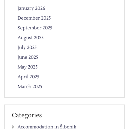
January 2026
December 2025
September 2025
August 2025
July 2025
June 2025
May 2025
April 2025
March 2025
Categories
Accommodation in Šibenik