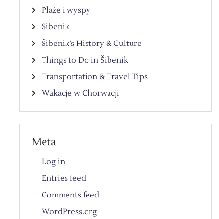
Plaże i wyspy
Sibenik
Šibenik’s History & Culture
Things to Do in Šibenik
Transportation & Travel Tips
Wakacje w Chorwacji
Meta
Log in
Entries feed
Comments feed
WordPress.org