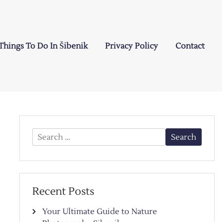
Things To Do In Šibenik
Privacy Policy
Contact
Search
for:
Recent Posts
Your Ultimate Guide to Nature