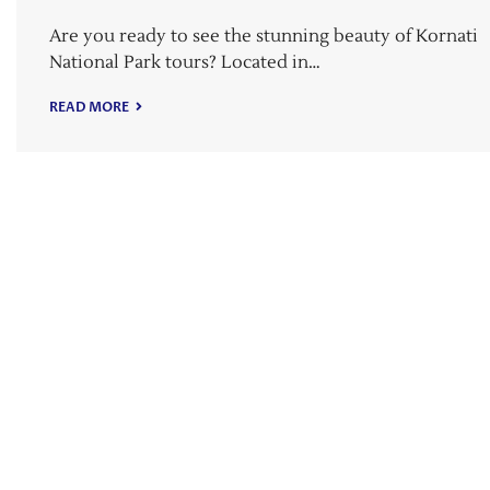
Are you ready to see the stunning beauty of Kornati
National Park tours? Located in…
READ MORE