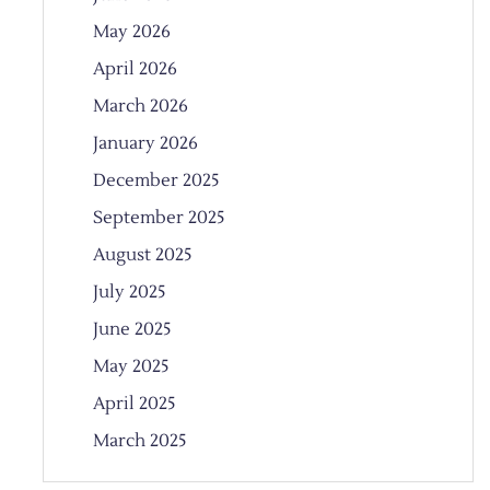
May 2026
April 2026
March 2026
January 2026
December 2025
September 2025
August 2025
July 2025
June 2025
May 2025
April 2025
March 2025