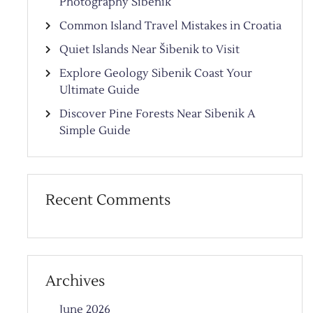
Photography Sibenik
Common Island Travel Mistakes in Croatia
Quiet Islands Near Šibenik to Visit
Explore Geology Sibenik Coast Your
Ultimate Guide
Discover Pine Forests Near Sibenik A
Simple Guide
Recent Comments
Archives
June 2026