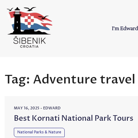
Skip
to
content
I’m Edward
Sibenik in Croati
Love to Croatia and Sibenik
Tag:
Adventure travel
MAY 16, 2025
-
EDWARD
Best Kornati National Park Tours
National Parks & Nature