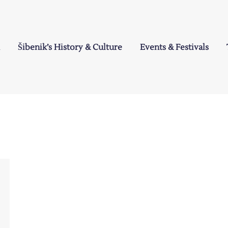
Šibenik’s History & Culture
Events & Festivals
a