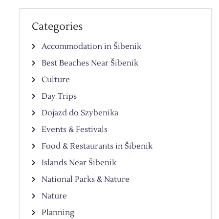
Categories
Accommodation in Šibenik
Best Beaches Near Šibenik
Culture
Day Trips
Dojazd do Szybenika
Events & Festivals
Food & Restaurants in Šibenik
Islands Near Šibenik
National Parks & Nature
Nature
Planning