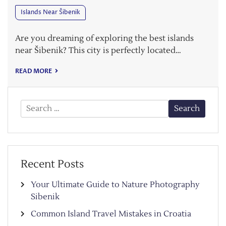
Islands Near Šibenik
Are you dreaming of exploring the best islands
near Šibenik? This city is perfectly located…
READ MORE
Search
for:
Recent Posts
Your Ultimate Guide to Nature Photography
Sibenik
Common Island Travel Mistakes in Croatia