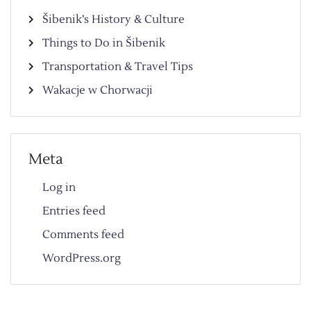
Šibenik’s History & Culture
Things to Do in Šibenik
Transportation & Travel Tips
Wakacje w Chorwacji
Meta
Log in
Entries feed
Comments feed
WordPress.org