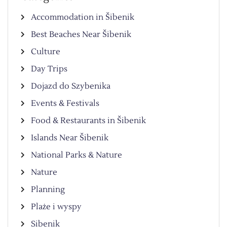
Accommodation in Šibenik
Best Beaches Near Šibenik
Culture
Day Trips
Dojazd do Szybenika
Events & Festivals
Food & Restaurants in Šibenik
Islands Near Šibenik
National Parks & Nature
Nature
Planning
Plaże i wyspy
Sibenik