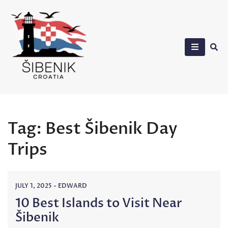
Skip
to
content
Sibenik in Croatia
Tag:
Best Šibenik Day
Trips
JULY 1, 2025
-
EDWARD
10 Best Islands to Visit Near
Šibenik