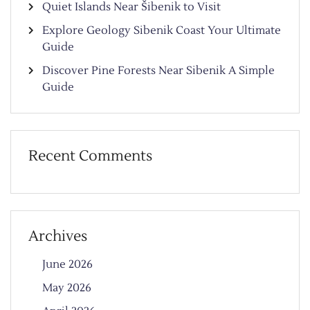
Quiet Islands Near Šibenik to Visit
Explore Geology Sibenik Coast Your Ultimate
Guide
Discover Pine Forests Near Sibenik A Simple
Guide
Recent Comments
Archives
June 2026
May 2026