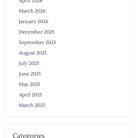
April 2026
March 2026
January 2026
December 2025
September 2025
August 2025
July 2025
June 2025
May 2025
April 2025
March 2025
Categories