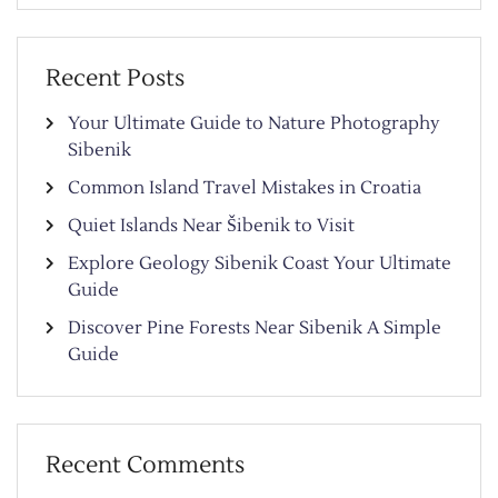
Recent Posts
Your Ultimate Guide to Nature Photography
Sibenik
Common Island Travel Mistakes in Croatia
Quiet Islands Near Šibenik to Visit
Explore Geology Sibenik Coast Your Ultimate
Guide
Discover Pine Forests Near Sibenik A Simple
Guide
Recent Comments