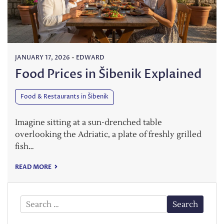
JANUARY 17, 2026
-
EDWARD
Food Prices in Šibenik Explained
Food & Restaurants in Šibenik
Imagine sitting at a sun-drenched table
overlooking the Adriatic, a plate of freshly grilled
fish…
READ MORE
Search
for: