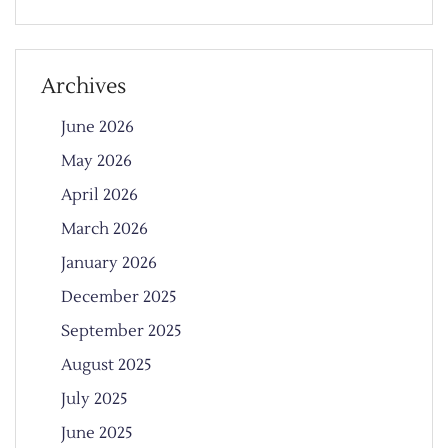
Archives
June 2026
May 2026
April 2026
March 2026
January 2026
December 2025
September 2025
August 2025
July 2025
June 2025