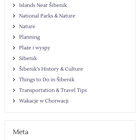
Islands Near Šibenik
National Parks & Nature
Nature
Planning
Plaże i wyspy
Sibenik
Šibenik’s History & Culture
Things to Do in Šibenik
Transportation & Travel Tips
Wakacje w Chorwacji
Meta