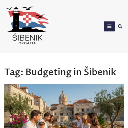
Skip
to
content
Sibenik in Croatia
Tag:
Budgeting in Šibenik