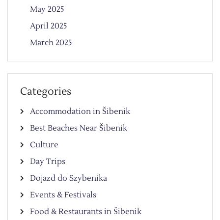
May 2025
April 2025
March 2025
Categories
Accommodation in Šibenik
Best Beaches Near Šibenik
Culture
Day Trips
Dojazd do Szybenika
Events & Festivals
Food & Restaurants in Šibenik