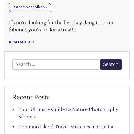
Islands Near Šibenik
If you’re looking for the best kayaking tours in
Šibenik, you’re in for a treat!…
READ MORE
Search
for:
Recent Posts
Your Ultimate Guide to Nature Photography
Sibenik
Common Island Travel Mistakes in Croatia