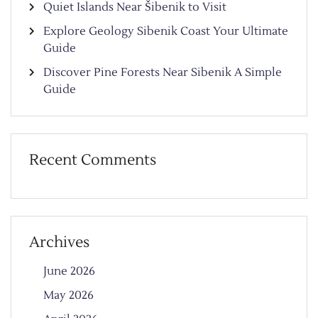
Quiet Islands Near Šibenik to Visit
Explore Geology Sibenik Coast Your Ultimate
Guide
Discover Pine Forests Near Sibenik A Simple
Guide
Recent Comments
Archives
June 2026
May 2026