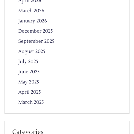
April 2026
March 2026
January 2026
December 2025
September 2025
August 2025
July 2025
June 2025
May 2025
April 2025
March 2025
Categories