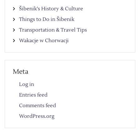
Šibenik’s History & Culture
Things to Do in Šibenik
Transportation & Travel Tips
Wakacje w Chorwacji
Meta
Log in
Entries feed
Comments feed
WordPress.org