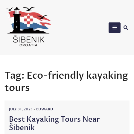
Skip
to
content
Sibenik in Croatia
Tag:
Eco-friendly kayaking
tours
JULY 31, 2025
-
EDWARD
Best Kayaking Tours Near
Šibenik