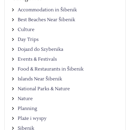
Accommodation in Šibenik
Best Beaches Near Šibenik
Culture
Day Trips
Dojazd do Szybenika
Events & Festivals
Food & Restaurants in Šibenik
Islands Near Šibenik
National Parks & Nature
Nature
Planning
Plaże i wyspy
Sibenik