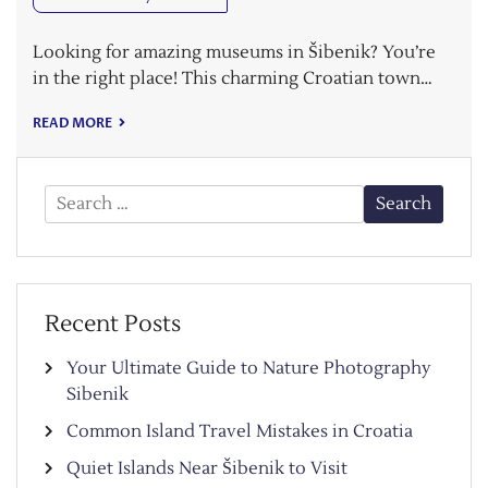
Looking for amazing museums in Šibenik? You’re
in the right place! This charming Croatian town…
READ MORE
Search
for:
Recent Posts
Your Ultimate Guide to Nature Photography
Sibenik
Common Island Travel Mistakes in Croatia
Quiet Islands Near Šibenik to Visit