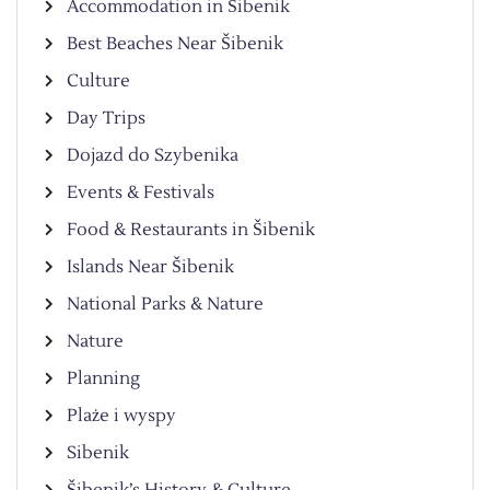
Accommodation in Šibenik
Best Beaches Near Šibenik
Culture
Day Trips
Dojazd do Szybenika
Events & Festivals
Food & Restaurants in Šibenik
Islands Near Šibenik
National Parks & Nature
Nature
Planning
Plaże i wyspy
Sibenik
Šibenik’s History & Culture