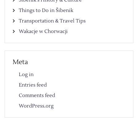
Things to Do in Šibenik
Transportation & Travel Tips
Wakacje w Chorwacji
Meta
Log in
Entries feed
Comments feed
WordPress.org