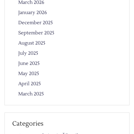
March 2026
January 2026
December 2025
September 2025
August 2025
July 2025
June 2025
May 2025
April 2025
March 2025
Categories