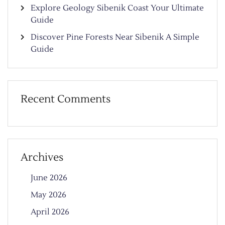
Explore Geology Sibenik Coast Your Ultimate
Guide
Discover Pine Forests Near Sibenik A Simple
Guide
Recent Comments
Archives
June 2026
May 2026
April 2026