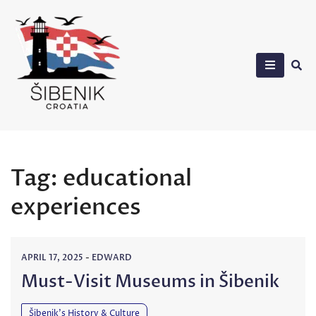
Skip
to
content
Sibenik in Croatia
Tag:
educational
experiences
APRIL 17, 2025
-
EDWARD
Must-Visit Museums in Šibenik
Šibenik’s History & Culture