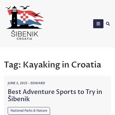
Skip
to
content
Sibenik in Croatia
Tag:
Kayaking in Croatia
JUNE 3, 2025
-
EDWARD
Best Adventure Sports to Try in
Šibenik
National Parks & Nature