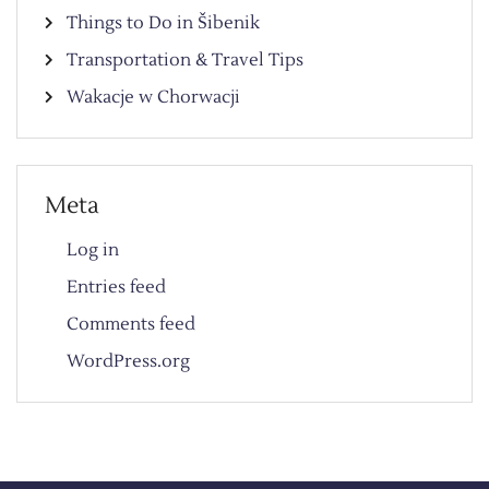
Things to Do in Šibenik
Transportation & Travel Tips
Wakacje w Chorwacji
Meta
Log in
Entries feed
Comments feed
WordPress.org