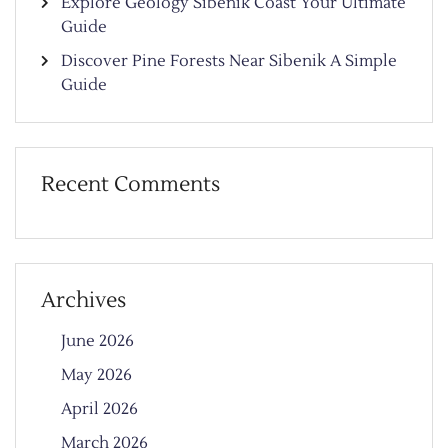
Explore Geology Sibenik Coast Your Ultimate
Guide
Discover Pine Forests Near Sibenik A Simple
Guide
Recent Comments
Archives
June 2026
May 2026
April 2026
March 2026