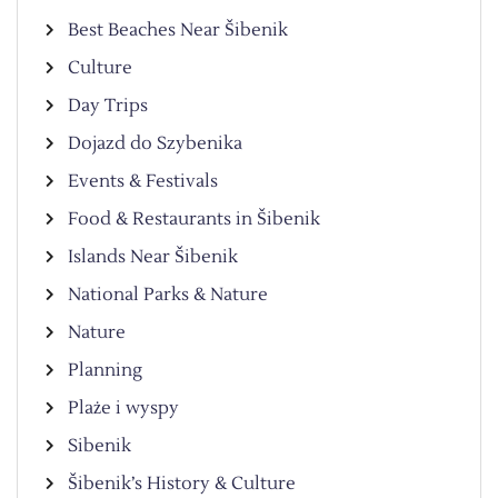
Best Beaches Near Šibenik
Culture
Day Trips
Dojazd do Szybenika
Events & Festivals
Food & Restaurants in Šibenik
Islands Near Šibenik
National Parks & Nature
Nature
Planning
Plaże i wyspy
Sibenik
Šibenik’s History & Culture