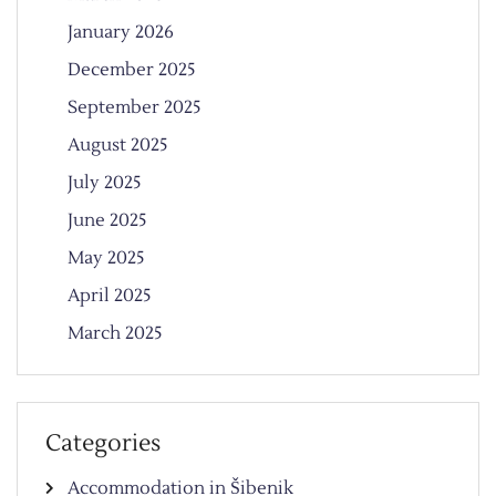
January 2026
December 2025
September 2025
August 2025
July 2025
June 2025
May 2025
April 2025
March 2025
Categories
Accommodation in Šibenik