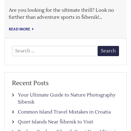
Are you looking for the ultimate thrill? Look no
further than adventure sports in Šibenik!…
READ MORE
Search
for:
Recent Posts
Your Ultimate Guide to Nature Photography
Sibenik
Common Island Travel Mistakes in Croatia
Quiet Islands Near Šibenik to Visit