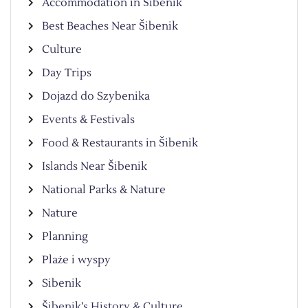
Accommodation in Šibenik
Best Beaches Near Šibenik
Culture
Day Trips
Dojazd do Szybenika
Events & Festivals
Food & Restaurants in Šibenik
Islands Near Šibenik
National Parks & Nature
Nature
Planning
Plaże i wyspy
Sibenik
Šibenik’s History & Culture