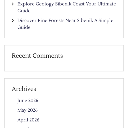
Explore Geology Sibenik Coast Your Ultimate
Guide
Discover Pine Forests Near Sibenik A Simple
Guide
Recent Comments
Archives
June 2026
May 2026
April 2026