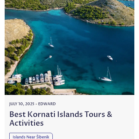
JULY 10, 2025
-
EDWARD
Best Kornati Islands Tours &
Activities
Islands Near Šibenik