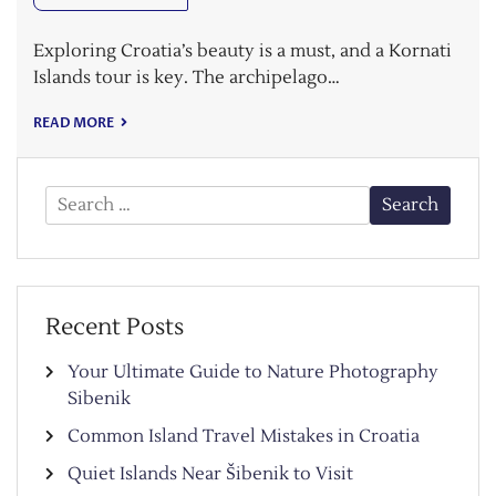
Exploring Croatia’s beauty is a must, and a Kornati
Islands tour is key. The archipelago…
READ MORE
Search
for:
Recent Posts
Your Ultimate Guide to Nature Photography
Sibenik
Common Island Travel Mistakes in Croatia
Quiet Islands Near Šibenik to Visit