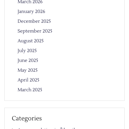
March 2026
January 2026
December 2025
September 2025
August 2025
July 2025
June 2025
May 2025
April 2025
March 2025
Categories