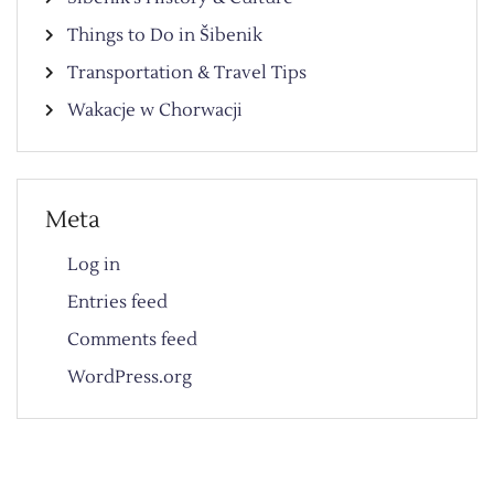
Things to Do in Šibenik
Transportation & Travel Tips
Wakacje w Chorwacji
Meta
Log in
Entries feed
Comments feed
WordPress.org