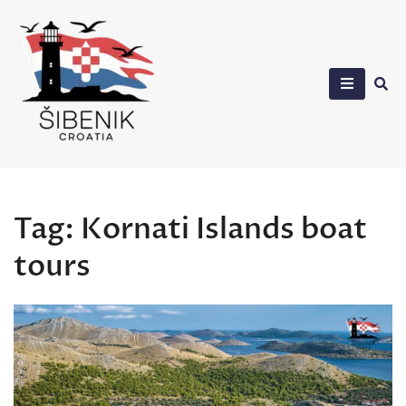
Skip
to
content
Sibenik in Croatia
Tag:
Kornati Islands boat
tours