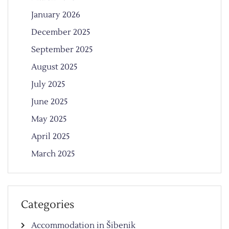
January 2026
December 2025
September 2025
August 2025
July 2025
June 2025
May 2025
April 2025
March 2025
Categories
Accommodation in Šibenik