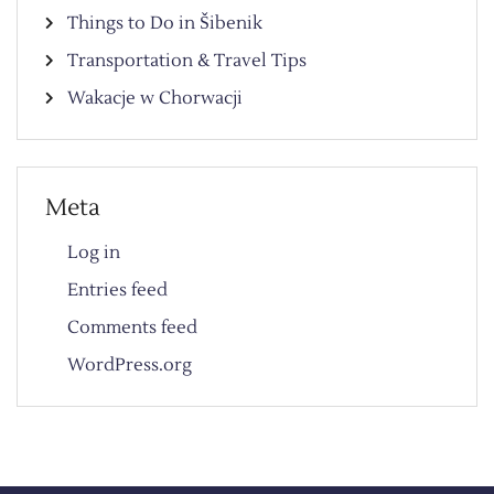
Things to Do in Šibenik
Transportation & Travel Tips
Wakacje w Chorwacji
Meta
Log in
Entries feed
Comments feed
WordPress.org