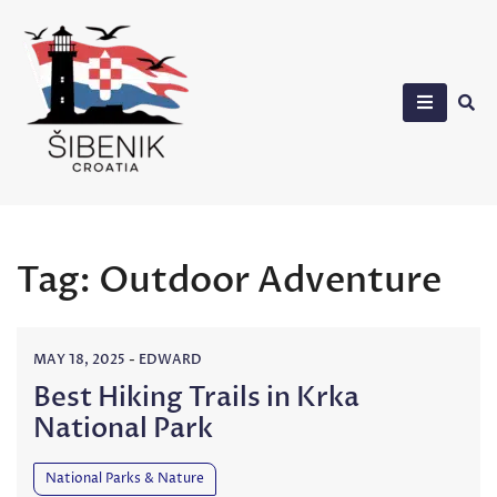
Skip
to
content
Sibenik in Croatia
Tag:
Outdoor Adventure
MAY 18, 2025
-
EDWARD
Best Hiking Trails in Krka
National Park
National Parks & Nature