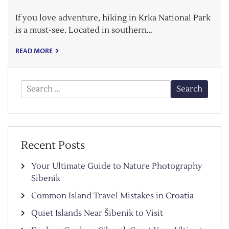
If you love adventure, hiking in Krka National Park
is a must-see. Located in southern…
READ MORE
Search
for:
Recent Posts
Your Ultimate Guide to Nature Photography
Sibenik
Common Island Travel Mistakes in Croatia
Quiet Islands Near Šibenik to Visit