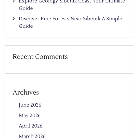
Explore Geology Sibenik Coast Your Ultimate
Guide
Discover Pine Forests Near Sibenik A Simple
Guide
Recent Comments
Archives
June 2026
May 2026
April 2026
March 2026