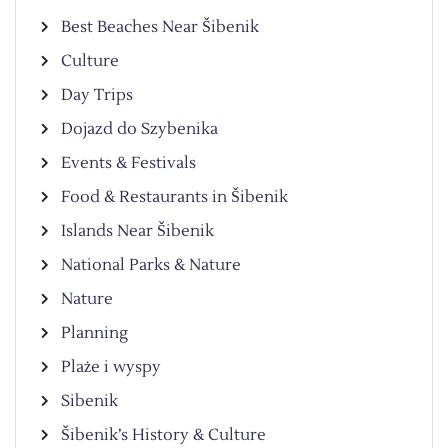
Best Beaches Near Šibenik
Culture
Day Trips
Dojazd do Szybenika
Events & Festivals
Food & Restaurants in Šibenik
Islands Near Šibenik
National Parks & Nature
Nature
Planning
Plaże i wyspy
Sibenik
Šibenik’s History & Culture