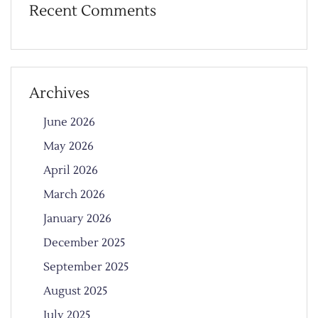
Recent Comments
Archives
June 2026
May 2026
April 2026
March 2026
January 2026
December 2025
September 2025
August 2025
July 2025