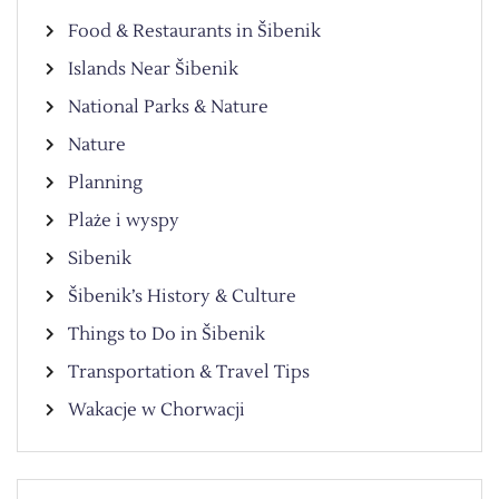
Food & Restaurants in Šibenik
Islands Near Šibenik
National Parks & Nature
Nature
Planning
Plaże i wyspy
Sibenik
Šibenik’s History & Culture
Things to Do in Šibenik
Transportation & Travel Tips
Wakacje w Chorwacji