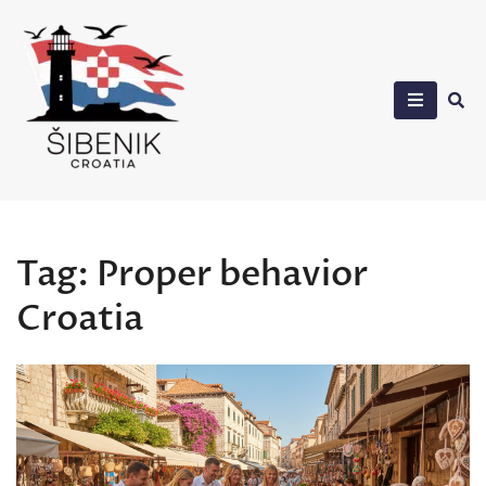
Skip
to
content
Sibenik in Croatia
Tag:
Proper behavior
Croatia