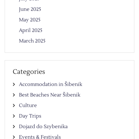
June 2025
May 2025
April 2025
March 2025
Categories
Accommodation in Šibenik
Best Beaches Near Šibenik
Culture
Day Trips
Dojazd do Szybenika
Events & Festivals