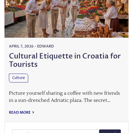
APRIL 7, 2026
-
EDWARD
Cultural Etiquette in Croatia for
Tourists
Culture
Picture yourself sharing a coffee with new friends
in a sun-drenched Adriatic plaza. The secret…
READ MORE
Search