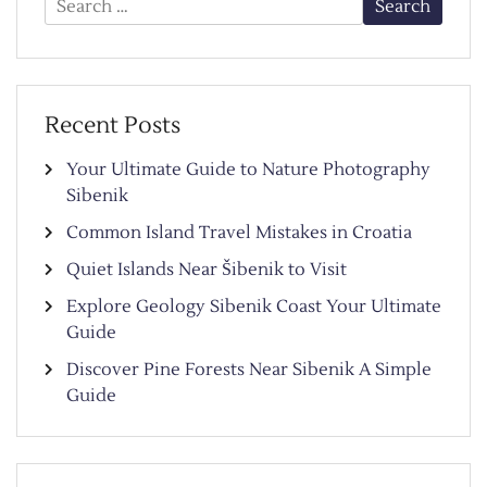
for:
Recent Posts
Your Ultimate Guide to Nature Photography
Sibenik
Common Island Travel Mistakes in Croatia
Quiet Islands Near Šibenik to Visit
Explore Geology Sibenik Coast Your Ultimate
Guide
Discover Pine Forests Near Sibenik A Simple
Guide