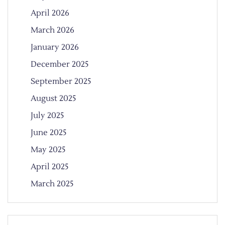
April 2026
March 2026
January 2026
December 2025
September 2025
August 2025
July 2025
June 2025
May 2025
April 2025
March 2025