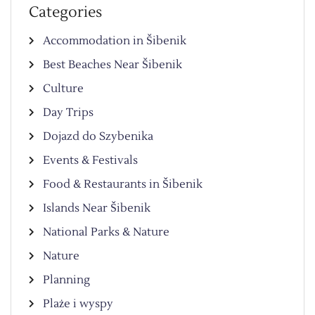
Categories
Accommodation in Šibenik
Best Beaches Near Šibenik
Culture
Day Trips
Dojazd do Szybenika
Events & Festivals
Food & Restaurants in Šibenik
Islands Near Šibenik
National Parks & Nature
Nature
Planning
Plaże i wyspy