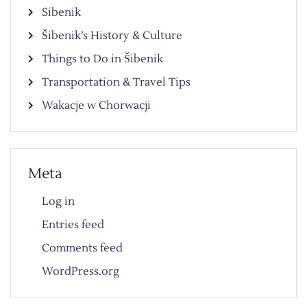
Sibenik
Šibenik’s History & Culture
Things to Do in Šibenik
Transportation & Travel Tips
Wakacje w Chorwacji
Meta
Log in
Entries feed
Comments feed
WordPress.org