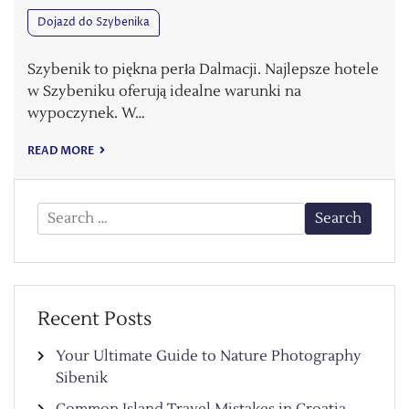
Dojazd do Szybenika
Szybenik to piękna perła Dalmacji. Najlepsze hotele
w Szybeniku oferują idealne warunki na
wypoczynek. W…
READ MORE
Search
for:
Recent Posts
Your Ultimate Guide to Nature Photography
Sibenik
Common Island Travel Mistakes in Croatia