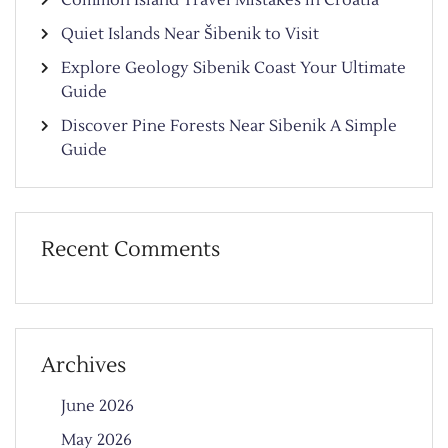
Quiet Islands Near Šibenik to Visit
Explore Geology Sibenik Coast Your Ultimate
Guide
Discover Pine Forests Near Sibenik A Simple
Guide
Recent Comments
Archives
June 2026
May 2026