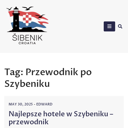
Skip
to
content
Sibenik in Croatia
Tag:
Przewodnik po
Szybeniku
MAY 30, 2025
-
EDWARD
Najlepsze hotele w Szybeniku –
przewodnik