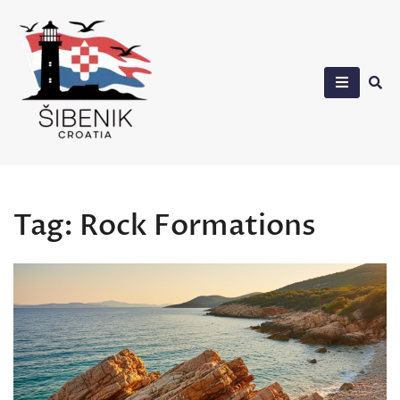
Skip
to
content
Sibenik in Croatia
Tag:
Rock Formations