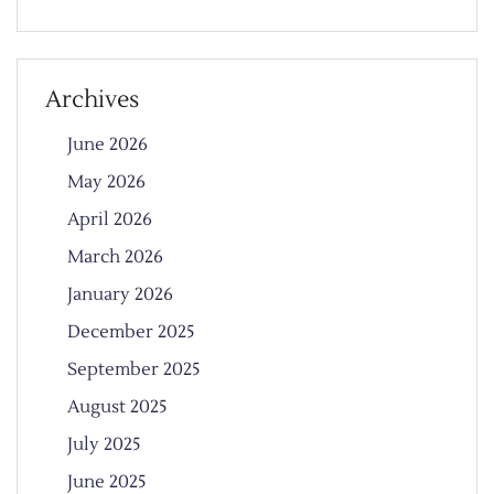
Archives
June 2026
May 2026
April 2026
March 2026
January 2026
December 2025
September 2025
August 2025
July 2025
June 2025