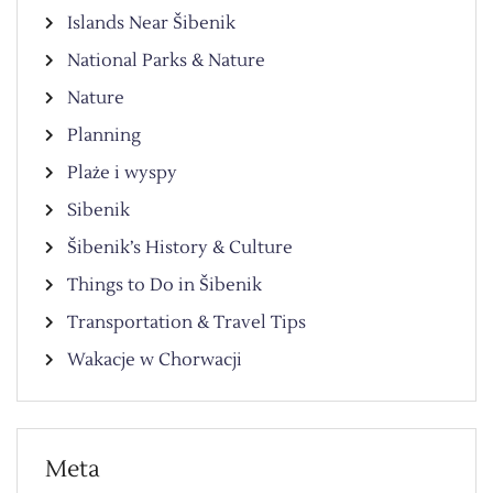
Islands Near Šibenik
National Parks & Nature
Nature
Planning
Plaże i wyspy
Sibenik
Šibenik’s History & Culture
Things to Do in Šibenik
Transportation & Travel Tips
Wakacje w Chorwacji
Meta