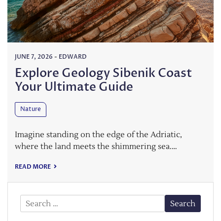
JUNE 7, 2026
-
EDWARD
Explore Geology Sibenik Coast
Your Ultimate Guide
Nature
Imagine standing on the edge of the Adriatic,
where the land meets the shimmering sea.…
READ MORE
Search
for: