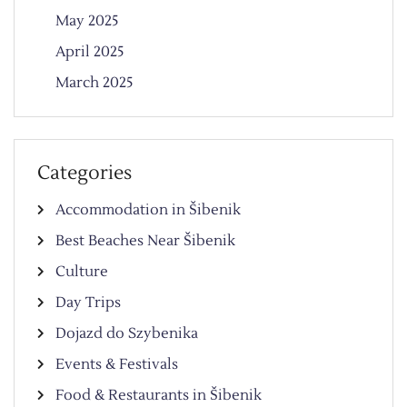
May 2025
April 2025
March 2025
Categories
Accommodation in Šibenik
Best Beaches Near Šibenik
Culture
Day Trips
Dojazd do Szybenika
Events & Festivals
Food & Restaurants in Šibenik