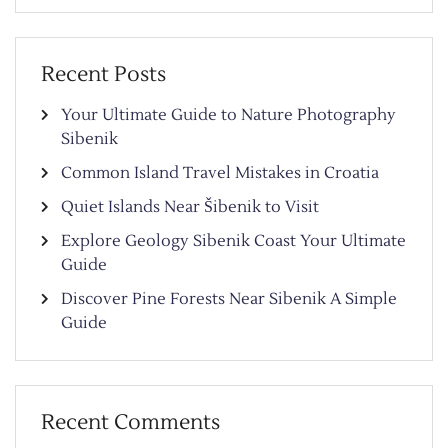
Recent Posts
Your Ultimate Guide to Nature Photography
Sibenik
Common Island Travel Mistakes in Croatia
Quiet Islands Near Šibenik to Visit
Explore Geology Sibenik Coast Your Ultimate
Guide
Discover Pine Forests Near Sibenik A Simple
Guide
Recent Comments