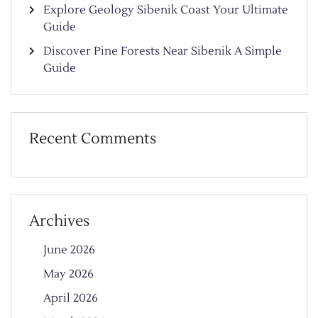
Explore Geology Sibenik Coast Your Ultimate
Guide
Discover Pine Forests Near Sibenik A Simple
Guide
Recent Comments
Archives
June 2026
May 2026
April 2026