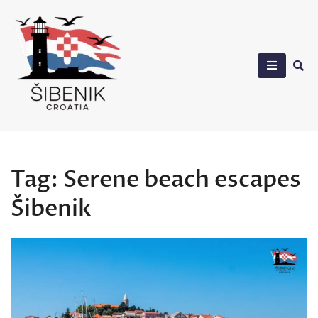
Skip
to
content
Sibenik in Croatia
Tag:
Serene beach escapes
Šibenik