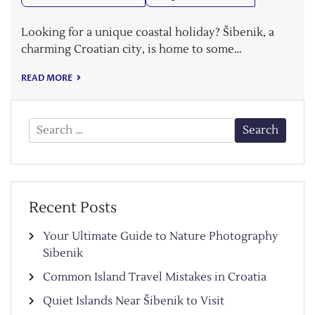
Looking for a unique coastal holiday? Šibenik, a
charming Croatian city, is home to some…
READ MORE
Search
for:
Recent Posts
Your Ultimate Guide to Nature Photography
Sibenik
Common Island Travel Mistakes in Croatia
Quiet Islands Near Šibenik to Visit