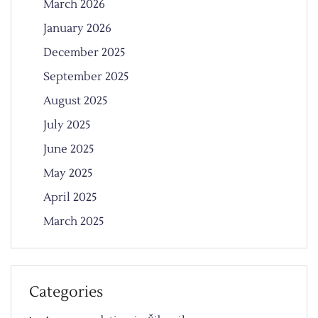
March 2026
January 2026
December 2025
September 2025
August 2025
July 2025
June 2025
May 2025
April 2025
March 2025
Categories