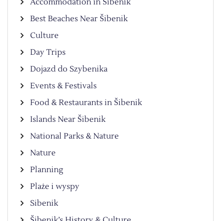
Accommodation in Šibenik
Best Beaches Near Šibenik
Culture
Day Trips
Dojazd do Szybenika
Events & Festivals
Food & Restaurants in Šibenik
Islands Near Šibenik
National Parks & Nature
Nature
Planning
Plaże i wyspy
Sibenik
Šibenik’s History & Culture