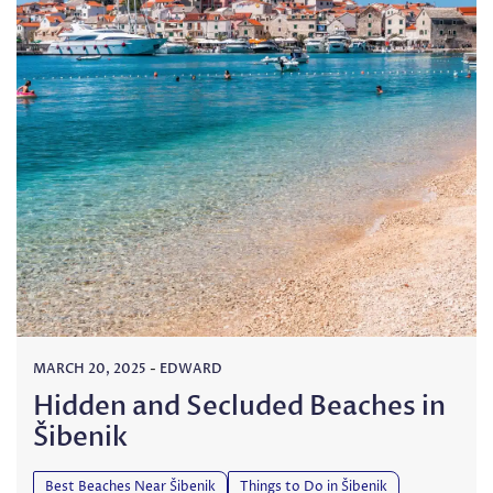
MARCH 20, 2025
-
EDWARD
Hidden and Secluded Beaches in
Šibenik
Best Beaches Near Šibenik
Things to Do in Šibenik