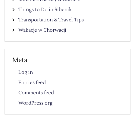
Things to Do in Šibenik
Transportation & Travel Tips
Wakacje w Chorwacji
Meta
Log in
Entries feed
Comments feed
WordPress.org