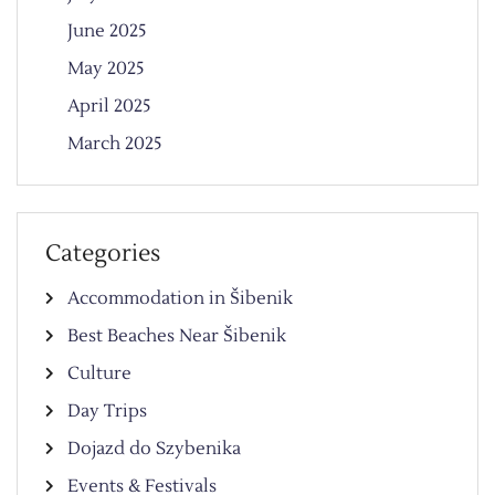
June 2025
May 2025
April 2025
March 2025
Categories
Accommodation in Šibenik
Best Beaches Near Šibenik
Culture
Day Trips
Dojazd do Szybenika
Events & Festivals