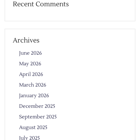
Recent Comments
Archives
June 2026
May 2026
April 2026
March 2026
January 2026
December 2025
September 2025
August 2025
July 2025