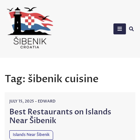
Skip
to
content
Sibenik in Croatia
Tag:
šibenik cuisine
JULY 15, 2025
-
EDWARD
Best Restaurants on Islands
Near Šibenik
Islands Near Šibenik