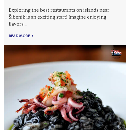
Exploring the best restaurants on islands near
Šibenik is an exciting start! Imagine enjoying
flavors…
READ MORE