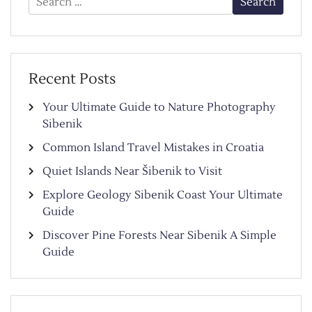
for:
Recent Posts
Your Ultimate Guide to Nature Photography
Sibenik
Common Island Travel Mistakes in Croatia
Quiet Islands Near Šibenik to Visit
Explore Geology Sibenik Coast Your Ultimate
Guide
Discover Pine Forests Near Sibenik A Simple
Guide