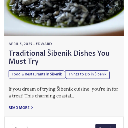
APRIL 5, 2025
-
EDWARD
Traditional Šibenik Dishes You
Must Try
Food & Restaurants in Šibenik
Things to Do in Šibenik
If you dream of trying Šibenik cuisine, you’re in for
a treat! This charming coastal…
READ MORE
Search