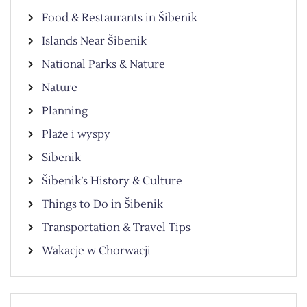
Food & Restaurants in Šibenik
Islands Near Šibenik
National Parks & Nature
Nature
Planning
Plaże i wyspy
Sibenik
Šibenik’s History & Culture
Things to Do in Šibenik
Transportation & Travel Tips
Wakacje w Chorwacji