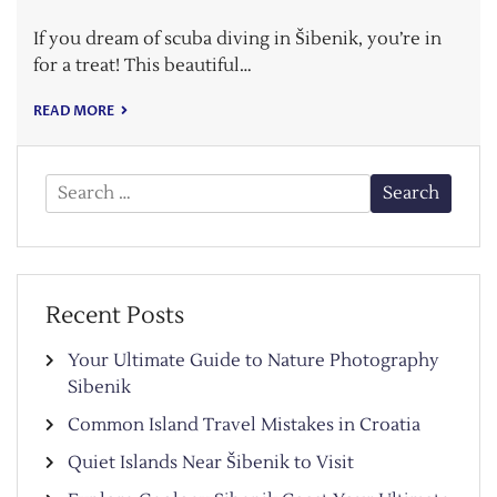
If you dream of scuba diving in Šibenik, you’re in
for a treat! This beautiful…
READ MORE
Search
for:
Recent Posts
Your Ultimate Guide to Nature Photography
Sibenik
Common Island Travel Mistakes in Croatia
Quiet Islands Near Šibenik to Visit