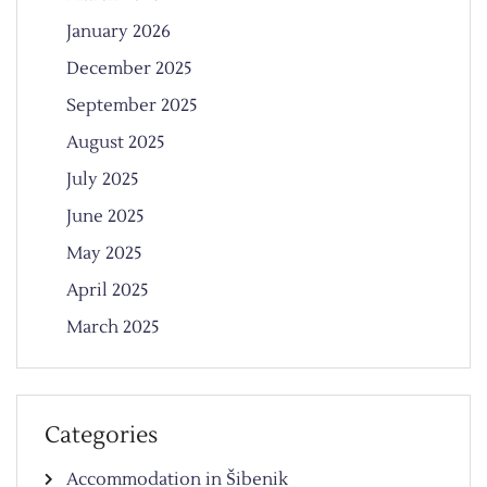
January 2026
December 2025
September 2025
August 2025
July 2025
June 2025
May 2025
April 2025
March 2025
Categories
Accommodation in Šibenik