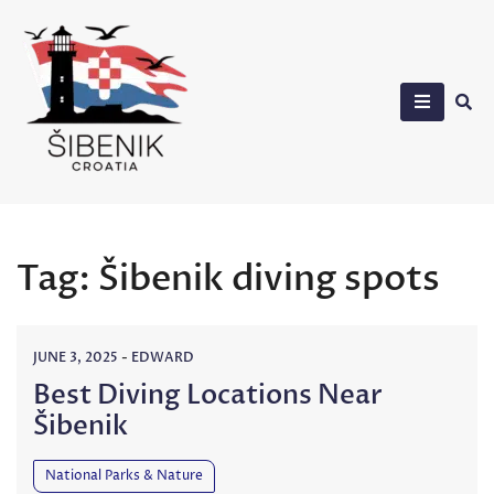
Skip
to
content
Sibenik in Croatia
Tag:
Šibenik diving spots
JUNE 3, 2025
-
EDWARD
Best Diving Locations Near
Šibenik
National Parks & Nature