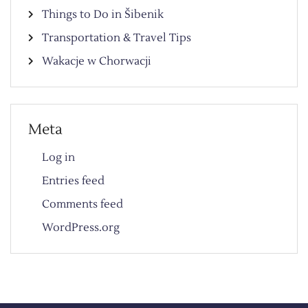
Things to Do in Šibenik
Transportation & Travel Tips
Wakacje w Chorwacji
Meta
Log in
Entries feed
Comments feed
WordPress.org