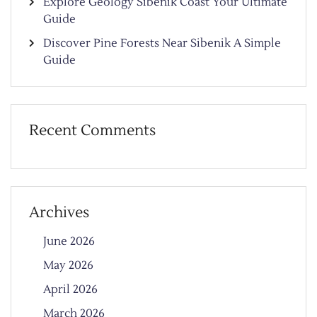
Explore Geology Sibenik Coast Your Ultimate
Guide
Discover Pine Forests Near Sibenik A Simple
Guide
Recent Comments
Archives
June 2026
May 2026
April 2026
March 2026