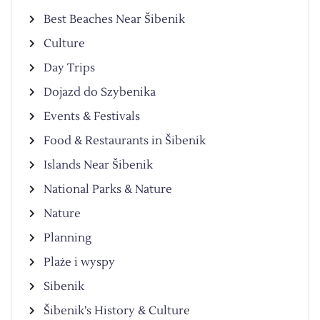
Best Beaches Near Šibenik
Culture
Day Trips
Dojazd do Szybenika
Events & Festivals
Food & Restaurants in Šibenik
Islands Near Šibenik
National Parks & Nature
Nature
Planning
Plaże i wyspy
Sibenik
Šibenik’s History & Culture