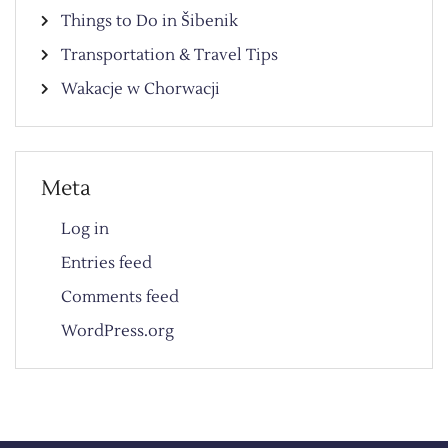
Things to Do in Šibenik
Transportation & Travel Tips
Wakacje w Chorwacji
Meta
Log in
Entries feed
Comments feed
WordPress.org