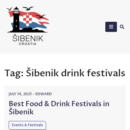
Skip
to
content
Sibenik in Croatia
Tag:
Šibenik drink festivals
JULY 14, 2025
-
EDWARD
Best Food & Drink Festivals in
Šibenik
Events & Festivals