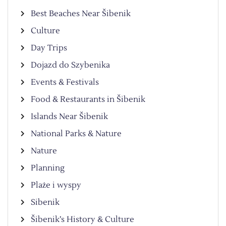
Best Beaches Near Šibenik
Culture
Day Trips
Dojazd do Szybenika
Events & Festivals
Food & Restaurants in Šibenik
Islands Near Šibenik
National Parks & Nature
Nature
Planning
Plaże i wyspy
Sibenik
Šibenik’s History & Culture