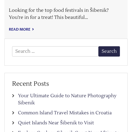
Looking for the top food festivals in Šibenik?
You’re in for a treat! This beautiful…
READ MORE
Search
for:
Recent Posts
Your Ultimate Guide to Nature Photography
Sibenik
Common Island Travel Mistakes in Croatia
Quiet Islands Near Šibenik to Visit