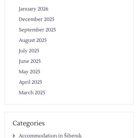
January 2026
December 2025
September 2025
August 2025
July 2025
June 2025
May 2025
April 2025
March 2025
Categories
Accommodation in Šibenik