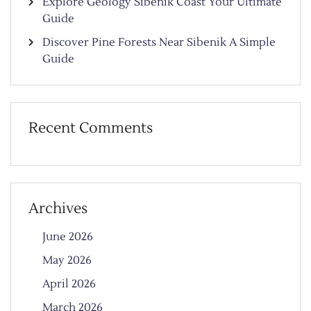
Explore Geology Sibenik Coast Your Ultimate
Guide
Discover Pine Forests Near Sibenik A Simple
Guide
Recent Comments
Archives
June 2026
May 2026
April 2026
March 2026