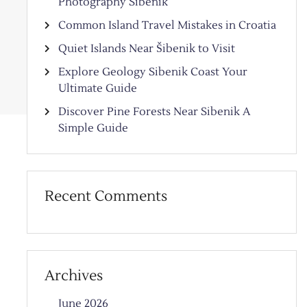
Photography Sibenik
Common Island Travel Mistakes in Croatia
Quiet Islands Near Šibenik to Visit
Explore Geology Sibenik Coast Your
Ultimate Guide
Discover Pine Forests Near Sibenik A
Simple Guide
Recent Comments
Archives
June 2026