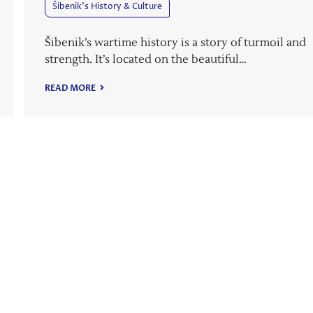
Šibenik’s History & Culture
Šibenik’s wartime history is a story of turmoil and
strength. It’s located on the beautiful…
READ MORE