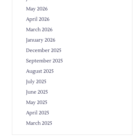
May 2026
April 2026
March 2026
January 2026
December 2025
September 2025
August 2025
July 2025
June 2025
May 2025
April 2025
March 2025