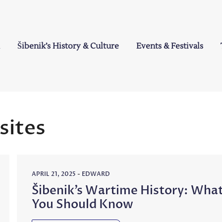
Šibenik’s History & Culture
Events & Festivals
a
 sites
APRIL 21, 2025
-
EDWARD
Šibenik’s Wartime History: Wha
You Should Know