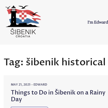
Skip
to
content
I’m Edward
Sibenik in Croati
Love to Croatia and Sibenik
Tag:
šibenik historical
MAY 21, 2025
-
EDWARD
Things to Do in Šibenik on a Rainy
Day