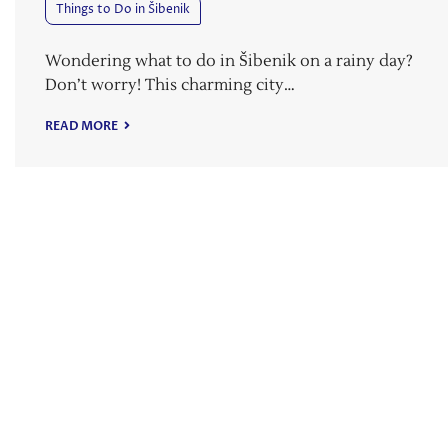
Things to Do in Šibenik
Wondering what to do in Šibenik on a rainy day?
Don’t worry! This charming city…
READ MORE