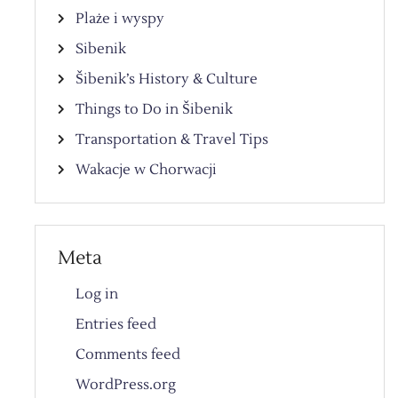
Plaże i wyspy
Sibenik
Šibenik’s History & Culture
Things to Do in Šibenik
Transportation & Travel Tips
Wakacje w Chorwacji
Meta
Log in
Entries feed
Comments feed
WordPress.org