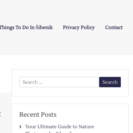
Things To Do In Šibenik
Privacy Policy
Contact
Search
for:
t
Recent Posts
Your Ultimate Guide to Nature