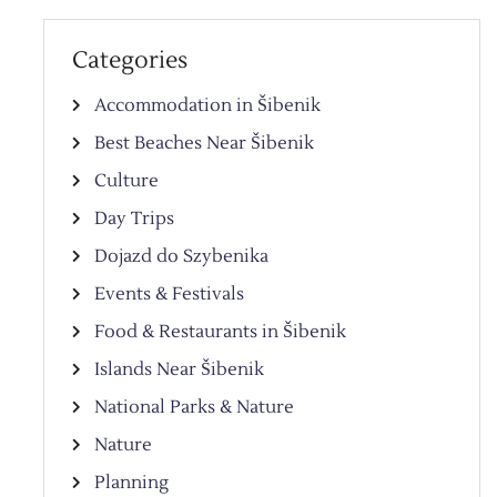
Categories
Accommodation in Šibenik
Best Beaches Near Šibenik
Culture
Day Trips
Dojazd do Szybenika
Events & Festivals
Food & Restaurants in Šibenik
Islands Near Šibenik
National Parks & Nature
Nature
Planning