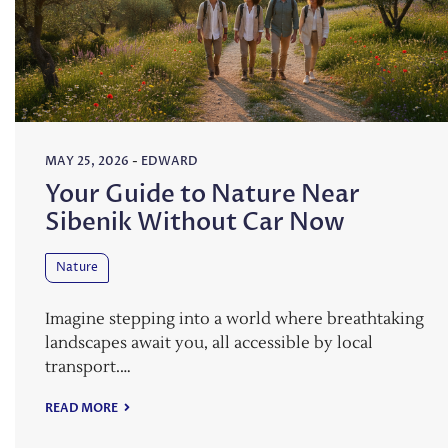
MAY 25, 2026
-
EDWARD
Your Guide to Nature Near
Sibenik Without Car Now
Nature
Imagine stepping into a world where breathtaking
landscapes await you, all accessible by local
transport.…
READ MORE