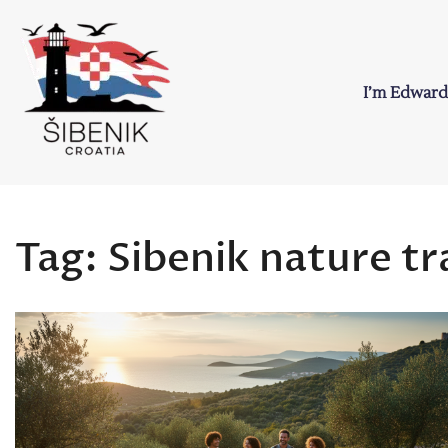
Skip
to
content
I’m Edward
Sibenik in Croati
Love to Croatia and Sibenik
Tag:
Sibenik nature tra