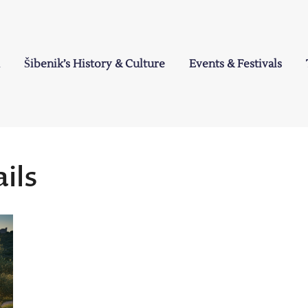
Šibenik’s History & Culture
Events & Festivals
a
ils