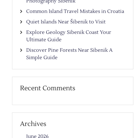
Photography Sibenik
Common Island Travel Mistakes in Croatia
Quiet Islands Near Šibenik to Visit
Explore Geology Sibenik Coast Your
Ultimate Guide
Discover Pine Forests Near Sibenik A
Simple Guide
Recent Comments
Archives
June 2026