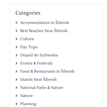
Categories
Accommodation in Šibenik
Best Beaches Near Šibenik
Culture
Day Trips
Dojazd do Szybenika
Events & Festivals
Food & Restaurants in Šibenik
Islands Near Šibenik
National Parks & Nature
Nature
Planning