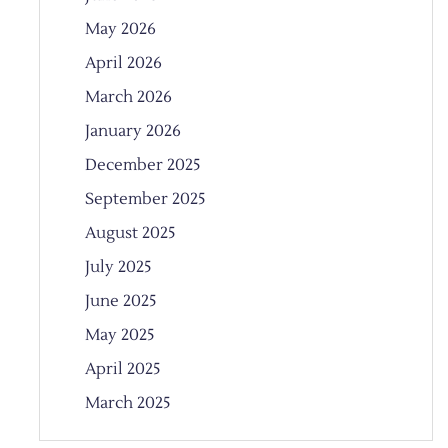
May 2026
April 2026
March 2026
January 2026
December 2025
September 2025
August 2025
July 2025
June 2025
May 2025
April 2025
March 2025