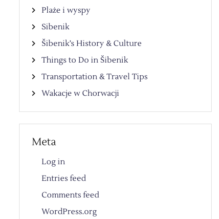
Plaże i wyspy
Sibenik
Šibenik’s History & Culture
Things to Do in Šibenik
Transportation & Travel Tips
Wakacje w Chorwacji
Meta
Log in
Entries feed
Comments feed
WordPress.org