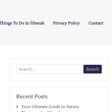
Things To Do In Šibenik
Privacy Policy
Contact
Search
for:
Recent Posts
Your Ultimate Guide to Nature