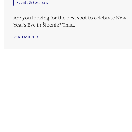
Events & Festivals
Are you looking for the best spot to celebrate New
Year’s Eve in Šibenik? This…
READ MORE