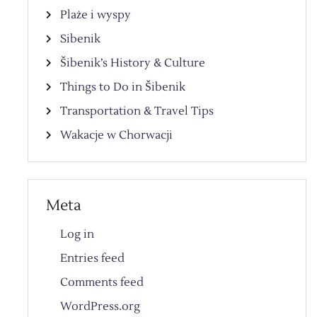
Plaże i wyspy
Sibenik
Šibenik’s History & Culture
Things to Do in Šibenik
Transportation & Travel Tips
Wakacje w Chorwacji
Meta
Log in
Entries feed
Comments feed
WordPress.org