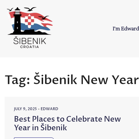
Skip
to
content
I’m Edward
Sibenik in Croati
Love to Croatia and Sibenik
Tag:
Šibenik New Year
JULY 9, 2025
-
EDWARD
Best Places to Celebrate New
Year in Šibenik