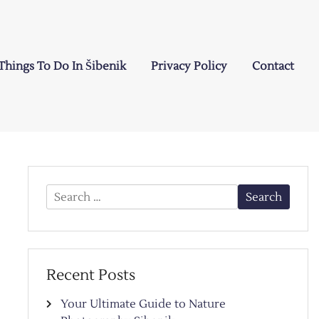
Things To Do In Šibenik
Privacy Policy
Contact
Search
for:
Recent Posts
Your Ultimate Guide to Nature