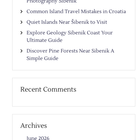
Photography Sibenik
Common Island Travel Mistakes in Croatia
Quiet Islands Near Šibenik to Visit
Explore Geology Sibenik Coast Your
Ultimate Guide
Discover Pine Forests Near Sibenik A
Simple Guide
Recent Comments
Archives
June 2026