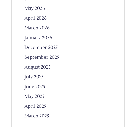
May 2026
April 2026
March 2026
January 2026
December 2025
September 2025
August 2025
July 2025
June 2025
May 2025
April 2025
March 2025