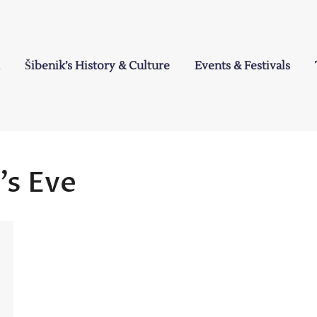
Šibenik’s History & Culture
Events & Festivals
a
’s Eve