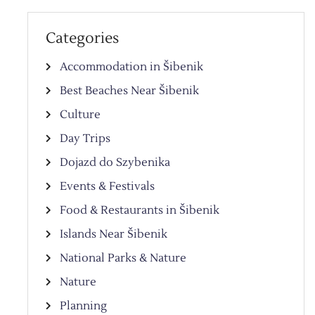
Categories
Accommodation in Šibenik
Best Beaches Near Šibenik
Culture
Day Trips
Dojazd do Szybenika
Events & Festivals
Food & Restaurants in Šibenik
Islands Near Šibenik
National Parks & Nature
Nature
Planning