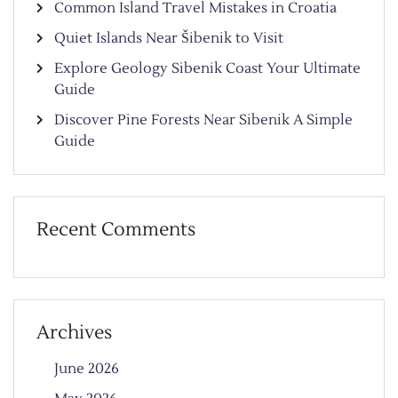
Common Island Travel Mistakes in Croatia
Quiet Islands Near Šibenik to Visit
Explore Geology Sibenik Coast Your Ultimate
Guide
Discover Pine Forests Near Sibenik A Simple
Guide
Recent Comments
Archives
June 2026