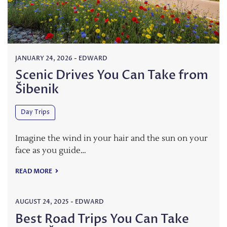
JANUARY 24, 2026
-
EDWARD
Scenic Drives You Can Take from
Šibenik
Day Trips
Imagine the wind in your hair and the sun on your
face as you guide…
READ MORE
AUGUST 24, 2025
-
EDWARD
Best Road Trips You Can Take