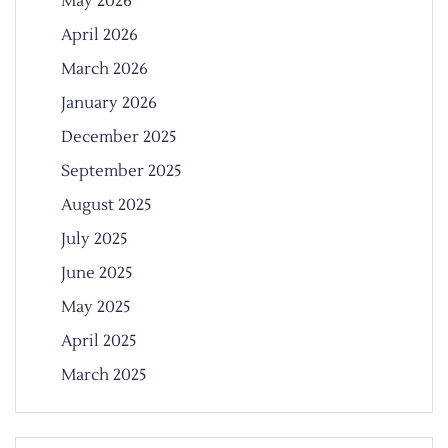
May 2026
April 2026
March 2026
January 2026
December 2025
September 2025
August 2025
July 2025
June 2025
May 2025
April 2025
March 2025