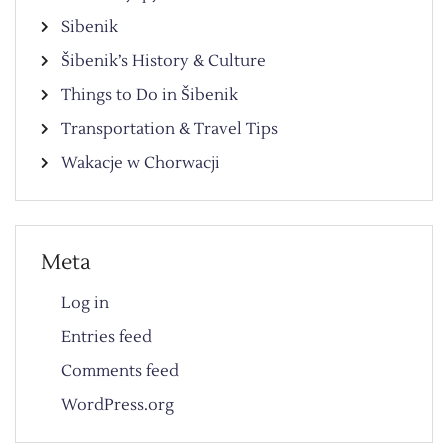
Sibenik
Šibenik’s History & Culture
Things to Do in Šibenik
Transportation & Travel Tips
Wakacje w Chorwacji
Meta
Log in
Entries feed
Comments feed
WordPress.org