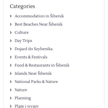
Categories
Accommodation in Šibenik
Best Beaches Near Šibenik
Culture
Day Trips
Dojazd do Szybenika
Events & Festivals
Food & Restaurants in Šibenik
Islands Near Šibenik
National Parks & Nature
Nature
Planning
Plaże i wyspy