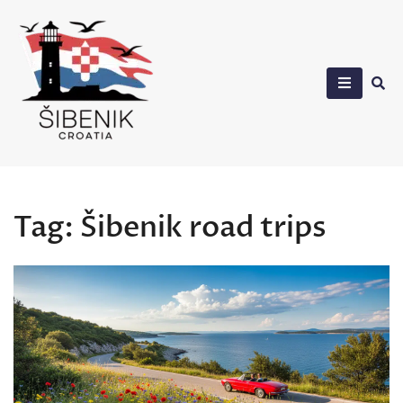
Skip
to
content
Sibenik in Croatia
Tag:
Šibenik road trips