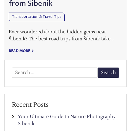
from Šibenik
Transportation & Travel Tips
Ever wondered about the hidden gems near
Šibenik? The best road trips from Šibenik take…
READ MORE
Search
for:
Recent Posts
Your Ultimate Guide to Nature Photography
Sibenik