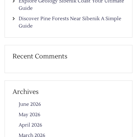
Explore Geology Sibenik Coast Your Ultimate
Guide
Discover Pine Forests Near Sibenik A Simple
Guide
Recent Comments
Archives
June 2026
May 2026
April 2026
March 2026