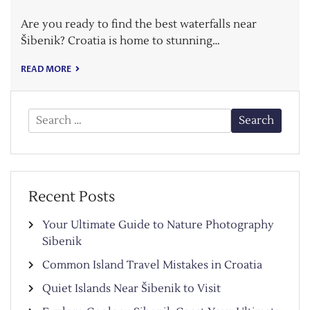
Are you ready to find the best waterfalls near
Šibenik? Croatia is home to stunning…
READ MORE
Search
for:
Recent Posts
Your Ultimate Guide to Nature Photography
Sibenik
Common Island Travel Mistakes in Croatia
Quiet Islands Near Šibenik to Visit