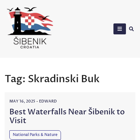
Skip
to
content
Sibenik in Croatia
Tag:
Skradinski Buk
MAY 16, 2025
-
EDWARD
Best Waterfalls Near Šibenik to
Visit
National Parks & Nature