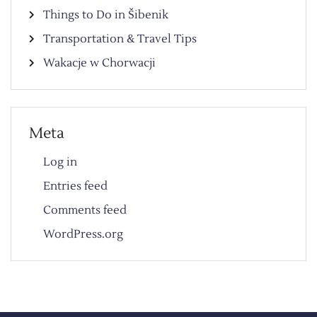
Things to Do in Šibenik
Transportation & Travel Tips
Wakacje w Chorwacji
Meta
Log in
Entries feed
Comments feed
WordPress.org