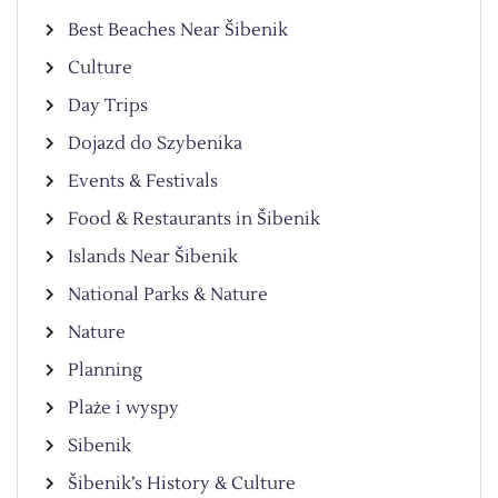
Best Beaches Near Šibenik
Culture
Day Trips
Dojazd do Szybenika
Events & Festivals
Food & Restaurants in Šibenik
Islands Near Šibenik
National Parks & Nature
Nature
Planning
Plaże i wyspy
Sibenik
Šibenik’s History & Culture