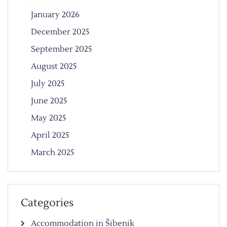
January 2026
December 2025
September 2025
August 2025
July 2025
June 2025
May 2025
April 2025
March 2025
Categories
Accommodation in Šibenik