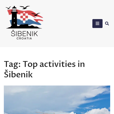
Skip
to
content
Sibenik in Croatia
Tag:
Top activities in
Šibenik