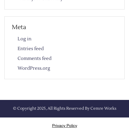
Meta
Log in
Entries feed
Comments feed
WordPress.org
© Copyright 2025, All Rights Reserved By
Cemre Works
Privacy Policy