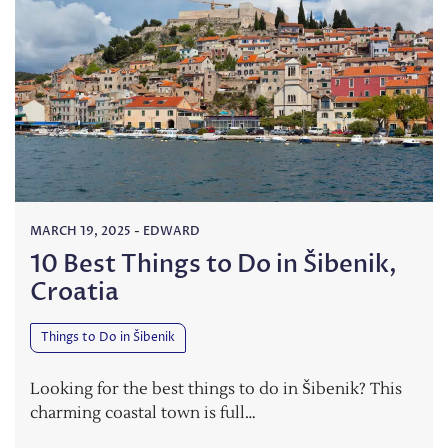
MARCH 19, 2025
-
EDWARD
10 Best Things to Do in Šibenik,
Croatia
Things to Do in Šibenik
Looking for the best things to do in Šibenik? This
charming coastal town is full…