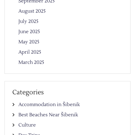
September 2025
August 2025
July 2025
June 2025
May 2025
April 2025
March 2025
Categories
Accommodation in Šibenik
Best Beaches Near Šibenik
Culture