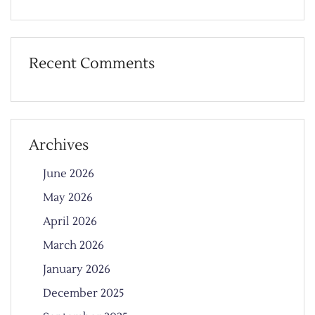
Recent Comments
Archives
June 2026
May 2026
April 2026
March 2026
January 2026
December 2025