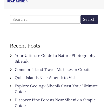
READ MORE
Search
for:
Recent Posts
Your Ultimate Guide to Nature Photography
Sibenik
Common Island Travel Mistakes in Croatia
Quiet Islands Near Šibenik to Visit
Explore Geology Sibenik Coast Your Ultimate
Guide
Discover Pine Forests Near Sibenik A Simple
Guide