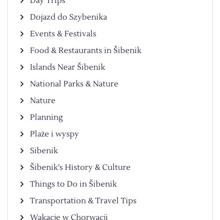
Day Trips
Dojazd do Szybenika
Events & Festivals
Food & Restaurants in Šibenik
Islands Near Šibenik
National Parks & Nature
Nature
Planning
Plaże i wyspy
Sibenik
Šibenik’s History & Culture
Things to Do in Šibenik
Transportation & Travel Tips
Wakacje w Chorwacji