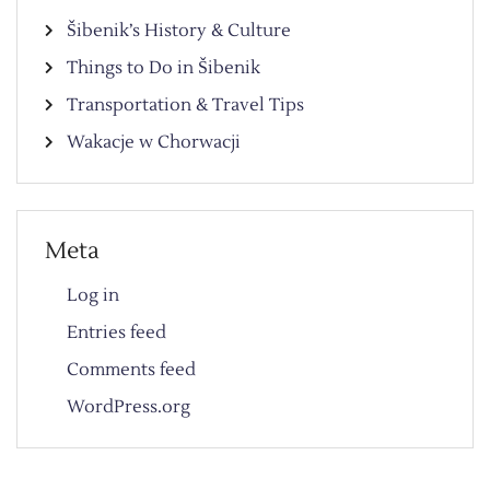
Šibenik’s History & Culture
Things to Do in Šibenik
Transportation & Travel Tips
Wakacje w Chorwacji
Meta
Log in
Entries feed
Comments feed
WordPress.org