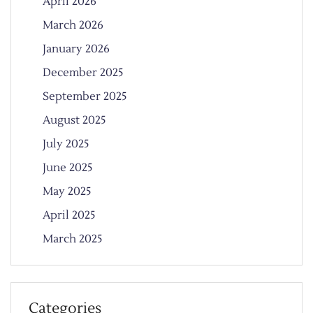
April 2026
March 2026
January 2026
December 2025
September 2025
August 2025
July 2025
June 2025
May 2025
April 2025
March 2025
Categories