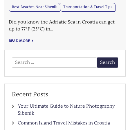
Best Beaches Near Šibenik
Transportation & Travel Tips
Did you know the Adriatic Sea in Croatia can get
up to 77°F (25°C) in…
READ MORE
Search
for:
Recent Posts
Your Ultimate Guide to Nature Photography
Sibenik
Common Island Travel Mistakes in Croatia