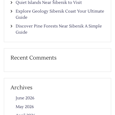
Quiet Islands Near Šibenik to Visit
Explore Geology Sibenik Coast Your Ultimate
Guide
Discover Pine Forests Near Sibenik A Simple
Guide
Recent Comments
Archives
June 2026
May 2026