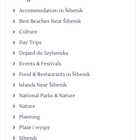
Accommodation in Šibenik
Best Beaches Near Šibenik
Culture
Day Trips
Dojazd do Szybenika
Events & Festivals
Food & Restaurants in Šibenik
Islands Near Šibenik
National Parks & Nature
Nature
Planning
Plaże i wyspy
Sibenik