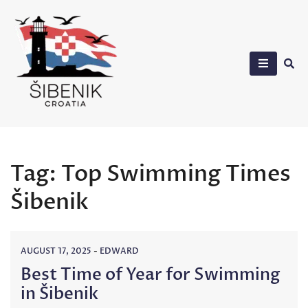
Skip
to
content
Sibenik in Croatia
Tag:
Top Swimming Times
Šibenik
AUGUST 17, 2025
-
EDWARD
Best Time of Year for Swimming
in Šibenik