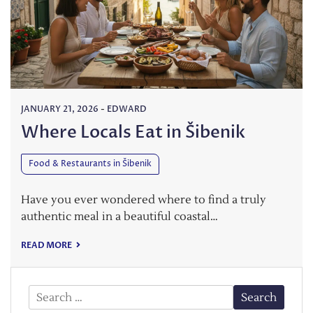
JANUARY 21, 2026
-
EDWARD
Where Locals Eat in Šibenik
Food & Restaurants in Šibenik
Have you ever wondered where to find a truly
authentic meal in a beautiful coastal…
READ MORE
Search
for: