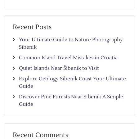
Recent Posts
Your Ultimate Guide to Nature Photography
Sibenik
Common Island Travel Mistakes in Croatia
Quiet Islands Near Šibenik to Visit
Explore Geology Sibenik Coast Your Ultimate
Guide
Discover Pine Forests Near Sibenik A Simple
Guide
Recent Comments