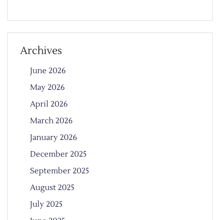
Archives
June 2026
May 2026
April 2026
March 2026
January 2026
December 2025
September 2025
August 2025
July 2025