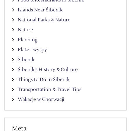
Food & Restaurants in Šibenik
Islands Near Šibenik
National Parks & Nature
Nature
Planning
Plaże i wyspy
Sibenik
Šibenik’s History & Culture
Things to Do in Šibenik
Transportation & Travel Tips
Wakacje w Chorwacji
Meta