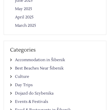
June 2025
May 2025
April 2025
March 2025
Categories
Accommodation in Šibenik
Best Beaches Near Šibenik
Culture
Day Trips
Dojazd do Szybenika
Events & Festivals