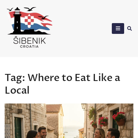
Skip
to
content
Sibenik in Croatia
Tag:
Where to Eat Like a
Local