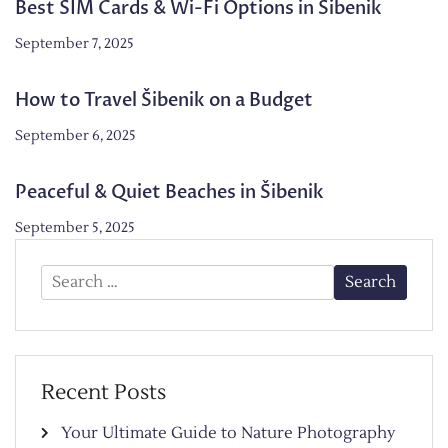
Best SIM Cards & Wi-Fi Options in Šibenik
September 7, 2025
How to Travel Šibenik on a Budget
September 6, 2025
Peaceful & Quiet Beaches in Šibenik
September 5, 2025
Search
for:
Recent Posts
Your Ultimate Guide to Nature Photography