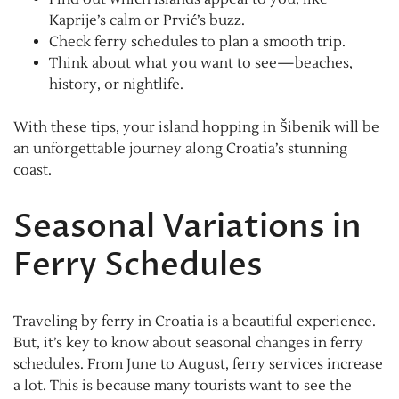
Kaprije’s calm or Prvić’s buzz.
Check ferry schedules to plan a smooth trip.
Think about what you want to see—beaches,
history, or nightlife.
With these tips, your island hopping in Šibenik will be
an unforgettable journey along Croatia’s stunning
coast.
Seasonal Variations in
Ferry Schedules
Traveling by ferry in Croatia is a beautiful experience.
But, it’s key to know about seasonal changes in ferry
schedules. From June to August, ferry services increase
a lot. This is because many tourists want to see the