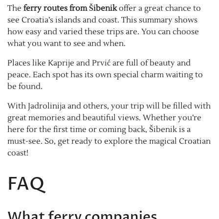
The
ferry routes from Šibenik
offer a great chance to
see Croatia’s islands and coast. This summary shows
how easy and varied these trips are. You can choose
what you want to see and when.
Places like Kaprije and Prvić are full of beauty and
peace. Each spot has its own special charm waiting to
be found.
With Jadrolinija and others, your trip will be filled with
great memories and beautiful views. Whether you’re
here for the first time or coming back, Šibenik is a
must-see. So, get ready to explore the magical Croatian
coast!
FAQ
What ferry companies