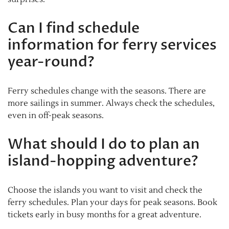
Can I find schedule
information for ferry services
year-round?
Ferry schedules change with the seasons. There are
more sailings in summer. Always check the schedules,
even in off-peak seasons.
What should I do to plan an
island-hopping adventure?
Choose the islands you want to visit and check the
ferry schedules. Plan your days for peak seasons. Book
tickets early in busy months for a great adventure.