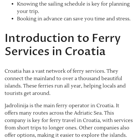
Knowing the sailing schedule is key for planning
your trip.
Booking in advance can save you time and stress.
Introduction to Ferry
Services in Croatia
Croatia has a vast network of ferry services. They
connect the mainland to over a thousand beautiful
islands. These ferries run all year, helping locals and
tourists get around.
Jadrolinija is the main ferry operator in Croatia. It
offers many routes across the Adriatic Sea. This
company is key for ferry travel in Croatia, with services
from short trips to longer ones. Other companies also
offer options, making it easier to explore the islands.