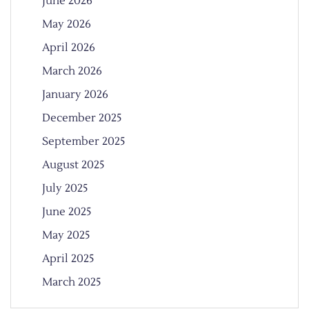
June 2026
May 2026
April 2026
March 2026
January 2026
December 2025
September 2025
August 2025
July 2025
June 2025
May 2025
April 2025
March 2025