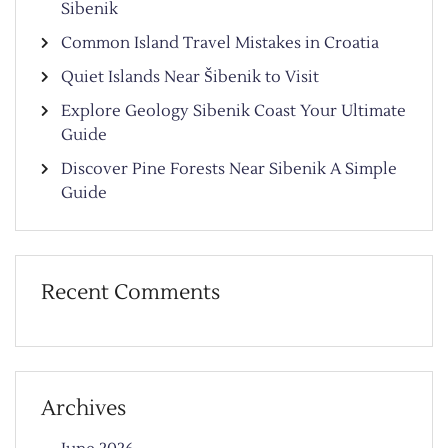
Sibenik
Common Island Travel Mistakes in Croatia
Quiet Islands Near Šibenik to Visit
Explore Geology Sibenik Coast Your Ultimate
Guide
Discover Pine Forests Near Sibenik A Simple
Guide
Recent Comments
Archives