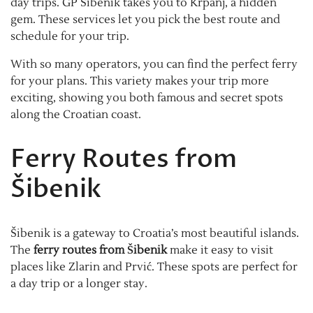
day trips. GP Šibenik takes you to Krpanj, a hidden
gem. These services let you pick the best route and
schedule for your trip.
With so many operators, you can find the perfect ferry
for your plans. This variety makes your trip more
exciting, showing you both famous and secret spots
along the Croatian coast.
Ferry Routes from
Šibenik
Šibenik is a gateway to Croatia’s most beautiful islands.
The
ferry routes from Šibenik
make it easy to visit
places like Zlarin and Prvić. These spots are perfect for
a day trip or a longer stay.