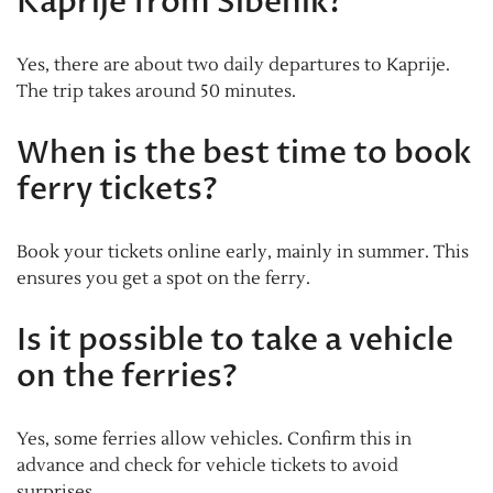
Kaprije from Šibenik?
Yes, there are about two daily departures to Kaprije.
The trip takes around 50 minutes.
When is the best time to book
ferry tickets?
Book your tickets online early, mainly in summer. This
ensures you get a spot on the ferry.
Is it possible to take a vehicle
on the ferries?
Yes, some ferries allow vehicles. Confirm this in
advance and check for vehicle tickets to avoid
surprises.