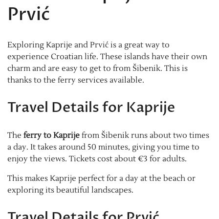
Prvić
Exploring Kaprije and Prvić is a great way to
experience Croatian life. These islands have their own
charm and are easy to get to from Šibenik. This is
thanks to the ferry services available.
Travel Details for Kaprije
The
ferry to Kaprije
from Šibenik runs about two times
a day. It takes around 50 minutes, giving you time to
enjoy the views. Tickets cost about €3 for adults.
This makes Kaprije perfect for a day at the beach or
exploring its beautiful landscapes.
Travel Details for Prvić