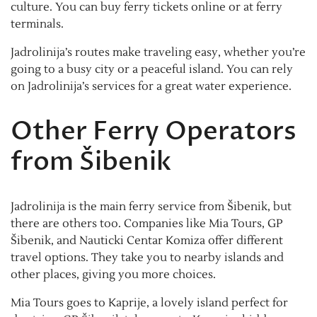
culture. You can buy ferry tickets online or at ferry
terminals.
Jadrolinija’s routes make traveling easy, whether you’re
going to a busy city or a peaceful island. You can rely
on Jadrolinija’s services for a great water experience.
Other Ferry Operators
from Šibenik
Jadrolinija is the main ferry service from Šibenik, but
there are others too. Companies like Mia Tours, GP
Šibenik, and Nauticki Centar Komiza offer different
travel options. They take you to nearby islands and
other places, giving you more choices.
Mia Tours goes to Kaprije, a lovely island perfect for