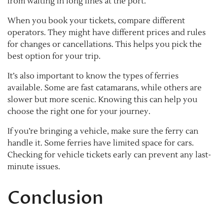
from waiting in long lines at the port.
When you book your tickets, compare different
operators. They might have different prices and rules
for changes or cancellations. This helps you pick the
best option for your trip.
It’s also important to know the types of ferries
available. Some are fast catamarans, while others are
slower but more scenic. Knowing this can help you
choose the right one for your journey.
If you’re bringing a vehicle, make sure the ferry can
handle it. Some ferries have limited space for cars.
Checking for vehicle tickets early can prevent any last-
minute issues.
Conclusion