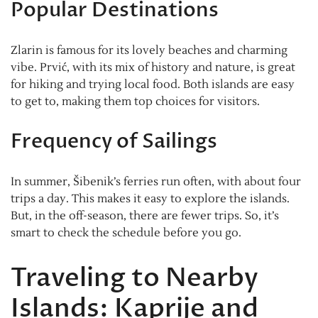
Popular Destinations
Zlarin is famous for its lovely beaches and charming
vibe. Prvić, with its mix of history and nature, is great
for hiking and trying local food. Both islands are easy
to get to, making them top choices for visitors.
Frequency of Sailings
In summer, Šibenik’s ferries run often, with about four
trips a day. This makes it easy to explore the islands.
But, in the off-season, there are fewer trips. So, it’s
smart to check the schedule before you go.
Traveling to Nearby
Islands: Kaprije and