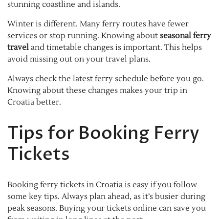
stunning coastline and islands.
Winter is different. Many ferry routes have fewer
services or stop running. Knowing about
seasonal ferry
travel
and timetable changes is important. This helps
avoid missing out on your travel plans.
Always check the latest ferry schedule before you go.
Knowing about these changes makes your trip in
Croatia better.
Tips for Booking Ferry
Tickets
Booking ferry tickets in Croatia is easy if you follow
some key tips. Always plan ahead, as it’s busier during
peak seasons. Buying your tickets online can save you