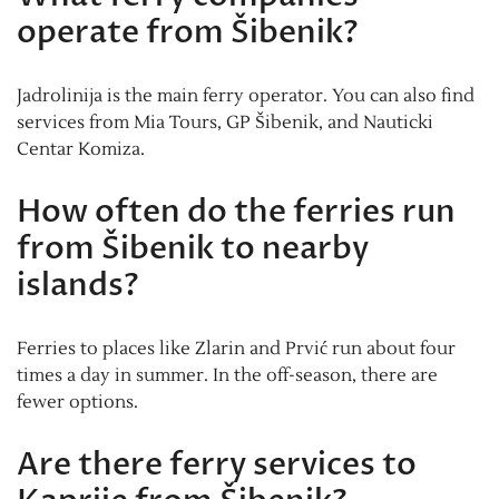
operate from Šibenik?
Jadrolinija is the main ferry operator. You can also find
services from Mia Tours, GP Šibenik, and Nauticki
Centar Komiza.
How often do the ferries run
from Šibenik to nearby
islands?
Ferries to places like Zlarin and Prvić run about four
times a day in summer. In the off-season, there are
fewer options.
Are there ferry services to