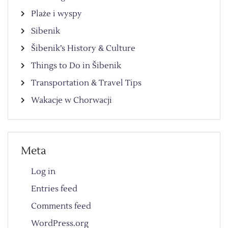
Plaże i wyspy
Sibenik
Šibenik’s History & Culture
Things to Do in Šibenik
Transportation & Travel Tips
Wakacje w Chorwacji
Meta
Log in
Entries feed
Comments feed
WordPress.org