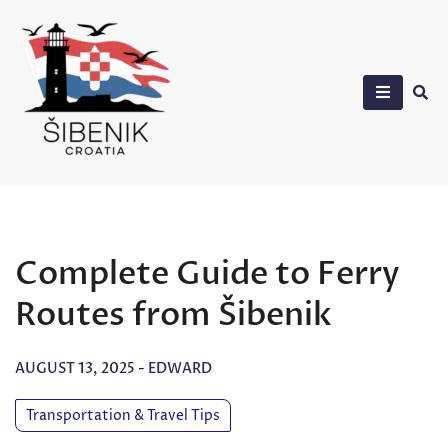
Skip
to
content
Sibenik in Croatia
Complete Guide to Ferry
Routes from Šibenik
AUGUST 13, 2025
-
EDWARD
Transportation & Travel Tips