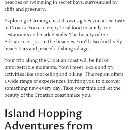
beaches or swimming in secret bays, surrounded by
cliffs and greenery.
Exploring charming coastal towns gives you a real taste
of Croatia. You can enjoy local food in family-run
restaurants and market stalls. The beauty of the
Adriatic isn’t just in the beaches. You’ll also find lively
beach bars and peaceful fishing villages.
Your trip along the Croatian coast will be full of
unforgettable moments. You’ll meet locals and try
activities like snorkeling and hiking. This region offers
a wide range of experiences, inviting you to discover
something new every day. Take your time and let the
beauty of the Croatian coast amaze you.
Island Hopping
Adventures from