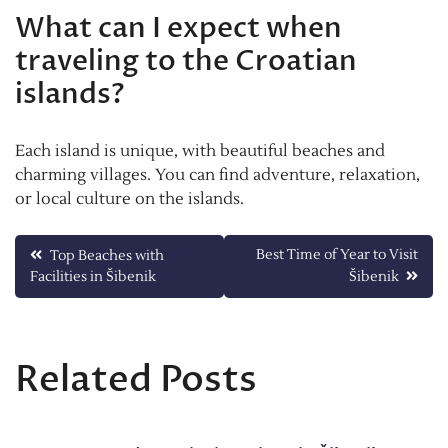
What can I expect when
traveling to the Croatian
islands?
Each island is unique, with beautiful beaches and
charming villages. You can find adventure, relaxation,
or local culture on the islands.
Post
Best Time of Year to Visit
Top Beaches with
Facilities in Šibenik
Šibenik
navigation
Related Posts