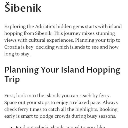
Šibenik
Exploring the Adriatic’s hidden gems starts with island
hopping from Šibenik. This journey mixes stunning
views with cultural experiences. Planning your trip to
Croatia is key, deciding which islands to see and how
long to stay.
Planning Your Island Hopping
Trip
First, look into the islands you can reach by ferry.
Space out your stops to enjoy a relaxed pace. Always
check ferry times to catch all the highlights. Booking
early is smart to dodge crowds during busy seasons.
Find out which islands appeal to you, like