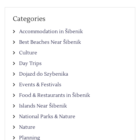
Categories
Accommodation in Šibenik
Best Beaches Near Šibenik
Culture
Day Trips
Dojazd do Szybenika
Events & Festivals
Food & Restaurants in Šibenik
Islands Near Šibenik
National Parks & Nature
Nature
Planning