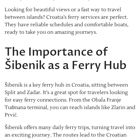
Looking for beautiful views or a fast way to travel
between islands? Croatia’s ferry services are perfect.
They have reliable schedules and comfortable boats,
ready to take you on amazing journeys.
The Importance of
Šibenik as a Ferry Hub
Šibenik is a key ferry hub in Croatia, sitting between
Split and Zadar. It’s a great spot for travelers looking
for easy ferry connections. From the Obala Franje
Tuđmana terminal, you can reach islands like Zlarin and
Prvić.
Šibenik offers many daily ferry trips, turning travel into
an exciting journey. The routes lead to the Croatian