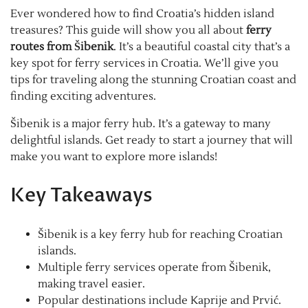
Ever wondered how to find Croatia’s hidden island
treasures? This guide will show you all about
ferry
routes from Šibenik
. It’s a beautiful coastal city that’s a
key spot for ferry services in Croatia. We’ll give you
tips for traveling along the stunning Croatian coast and
finding exciting adventures.
Šibenik is a major ferry hub. It’s a gateway to many
delightful islands. Get ready to start a journey that will
make you want to explore more islands!
Key Takeaways
Šibenik is a key ferry hub for reaching Croatian
islands.
Multiple ferry services operate from Šibenik,
making travel easier.
Popular destinations include Kaprije and Prvić.