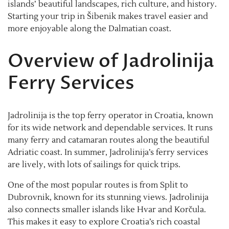
islands’ beautiful landscapes, rich culture, and history.
Starting your trip in Šibenik makes travel easier and
more enjoyable along the Dalmatian coast.
Overview of Jadrolinija
Ferry Services
Jadrolinija is the top ferry operator in Croatia, known
for its wide network and dependable services. It runs
many ferry and catamaran routes along the beautiful
Adriatic coast. In summer, Jadrolinija’s ferry services
are lively, with lots of sailings for quick trips.
One of the most popular routes is from Split to
Dubrovnik, known for its stunning views. Jadrolinija
also connects smaller islands like Hvar and Korčula.
This makes it easy to explore Croatia’s rich coastal