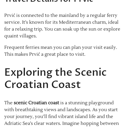
Prvić is connected to the mainland by a regular ferry
service. It’s known for its Mediterranean charm, ideal
for a relaxing trip. You can soak up the sun or explore
quaint villages.
Frequent ferries mean you can plan your visit easily.
This makes Prvić a great place to visit.
Exploring the Scenic
Croatian Coast
The
scenic Croatian coast
is a stunning playground
with breathtaking views and landscapes. As you start
your journey, you’ll find vibrant island life and the
Adriatic Sea’s clear waters. Imagine hopping between